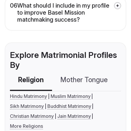
06
What should I include in my profile
to improve Basel Mission
matchmaking success?
Explore Matrimonial Profiles
By
Religion
Mother Tongue
C
Hindu Matrimony
Muslim Matrimony
Sikh Matrimony
Buddhist Matrimony
Christian Matrimony
Jain Matrimony
More Religions