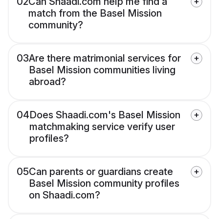
02
Can Shaadi.com help me find a
match from the Basel Mission
community?
03
Are there matrimonial services for
Basel Mission communities living
abroad?
04
Does Shaadi.com's Basel Mission
matchmaking service verify user
profiles?
05
Can parents or guardians create
Basel Mission community profiles
on Shaadi.com?