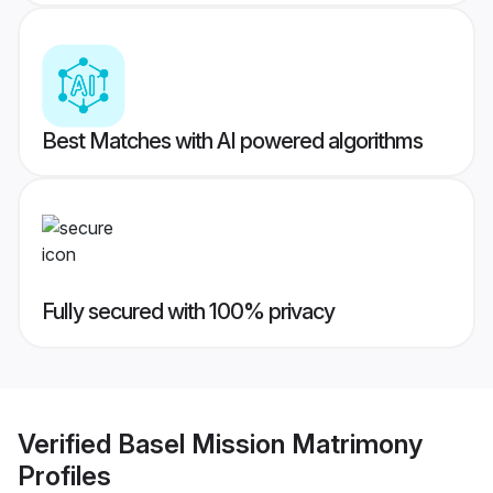
Best Matches with AI powered algorithms
Fully secured with 100% privacy
Verified
Basel Mission Matrimony
Profiles