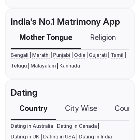
India's No.1 Matrimony App
Mother Tongue
Religion
C
Bengali
Marathi
Punjabi
Odia
Gujarati
Tamil
Telugu
Malayalam
Kannada
Dating
Country
City Wise
Country
Dating in Australia
Dating in Canada
Dating in UK
Dating in USA
Dating in India