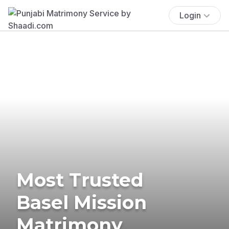
Login
Most Trusted
Basel Mission
Matrimony