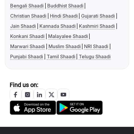
Bengali Shaadi
Buddhist Shaadi
Christian Shaadi
Hindi Shaadi
Gujarati Shaadi
Jain Shaadi
Kannada Shaadi
Kashmiri Shaadi
Konkani Shaadi
Malayalee Shaadi
Marwari Shaadi
Muslim Shaadi
NRI Shaadi
Punjabi Shaadi
Tamil Shaadi
Telugu Shaadi
Find us on: