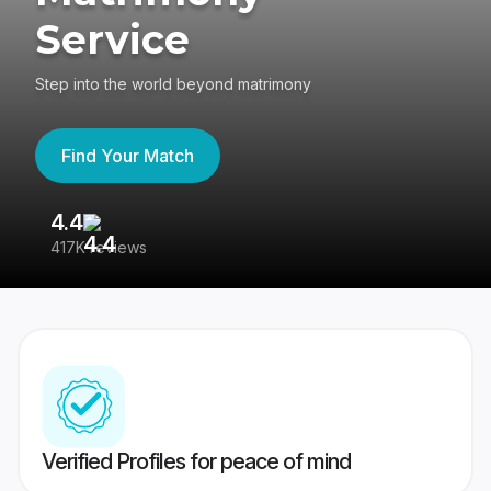
Service
Step into the world beyond matrimony
Find Your Match
4.4
3
417K reviews
Re
Verified Profiles for peace of mind