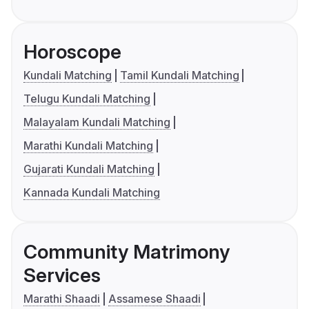
Horoscope
Kundali Matching
Tamil Kundali Matching
Telugu Kundali Matching
Malayalam Kundali Matching
Marathi Kundali Matching
Gujarati Kundali Matching
Kannada Kundali Matching
Community Matrimony
Services
Marathi Shaadi
Assamese Shaadi