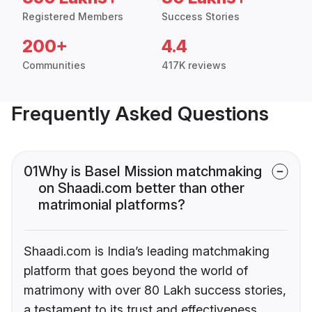
Registered Members
Success Stories
200+
4.4
Communities
417K reviews
Frequently Asked Questions
01
Why is Basel Mission matchmaking
on Shaadi.com better than other
matrimonial platforms?
Shaadi.com is India’s leading matchmaking
platform that goes beyond the world of
matrimony with over 80 Lakh success stories,
a testament to its trust and effectiveness.