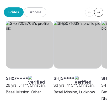
Brides
Grooms
SHz7****
SHj5****
SH
26 yrs, 5' 1"", Christian,
33 yrs, 4' 5"", Christian,
34 
Basel Mission, Other
Basel Mission, Lucknow
Bas
Dh