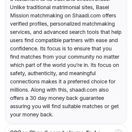
Unlike traditional matrimonial sites, Basel
Mission matchmaking on Shaadi.com offers
verified profiles, personalized matchmaking
services, and advanced search tools that help
users find compatible partners with ease and
confidence. Its focus is to ensure that you
find matches from your community no matter
which part of the world you’re in. Its focus on
safety, authenticity, and meaningful
connections makes it a preferred choice for
millions. Along with this, shaadi.com also
offers a 30 day money back guarantee
assuring you will find suitable matches or get
your money back.