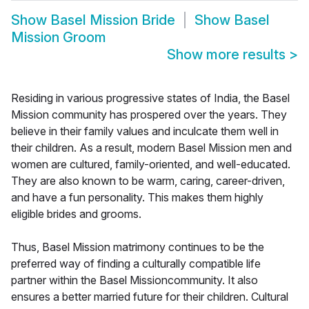
Show
Basel Mission Bride
Show
Basel
Mission Groom
Show more results
>
Residing in various progressive states of India, the Basel
Mission community has prospered over the years. They
believe in their family values and inculcate them well in
their children. As a result, modern Basel Mission men and
women are cultured, family-oriented, and well-educated.
They are also known to be warm, caring, career-driven,
and have a fun personality. This makes them highly
eligible brides and grooms.
Thus, Basel Mission matrimony continues to be the
preferred way of finding a culturally compatible life
partner within the Basel Missioncommunity. It also
ensures a better married future for their children. Cultural