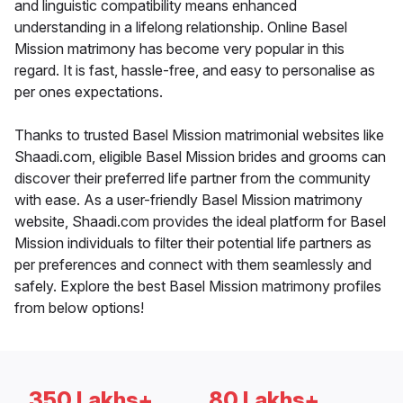
and linguistic compatibility means enhanced
understanding in a lifelong relationship. Online Basel
Mission matrimony has become very popular in this
regard. It is fast, hassle-free, and easy to personalise as
per ones expectations.
Thanks to trusted Basel Mission matrimonial websites like
Shaadi.com, eligible Basel Mission brides and grooms can
discover their preferred life partner from the community
with ease. As a user-friendly Basel Mission matrimony
website, Shaadi.com provides the ideal platform for Basel
Mission individuals to filter their potential life partners as
per preferences and connect with them seamlessly and
safely. Explore the best Basel Mission matrimony profiles
from below options!
350 Lakhs+
80 Lakhs+