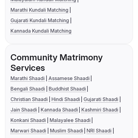
Marathi Kundali Matching
Gujarati Kundali Matching
Kannada Kundali Matching
Community Matrimony
Services
Marathi Shaadi
Assamese Shaadi
Bengali Shaadi
Buddhist Shaadi
Christian Shaadi
Hindi Shaadi
Gujarati Shaadi
Jain Shaadi
Kannada Shaadi
Kashmiri Shaadi
Konkani Shaadi
Malayalee Shaadi
Marwari Shaadi
Muslim Shaadi
NRI Shaadi