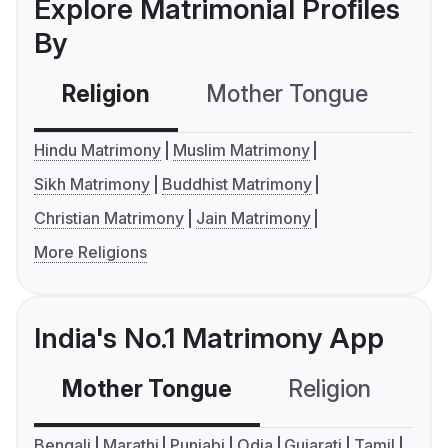
Explore Matrimonial Profiles
By
Religion
Mother Tongue
C
Hindu Matrimony
Muslim Matrimony
Sikh Matrimony
Buddhist Matrimony
Christian Matrimony
Jain Matrimony
More Religions
India's No.1 Matrimony App
Mother Tongue
Religion
C
Bengali
Marathi
Punjabi
Odia
Gujarati
Tamil