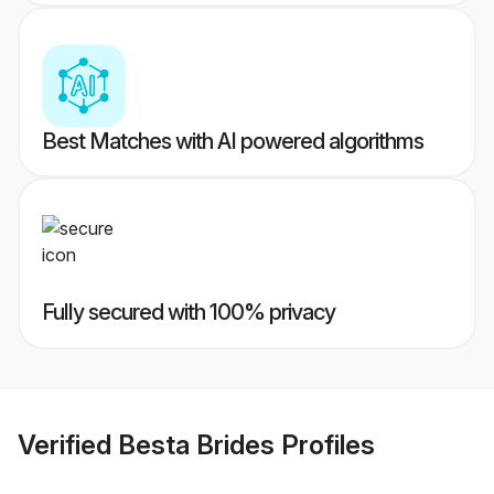
Best Matches with AI powered algorithms
Fully secured with 100% privacy
Verified
Besta Brides
Profiles