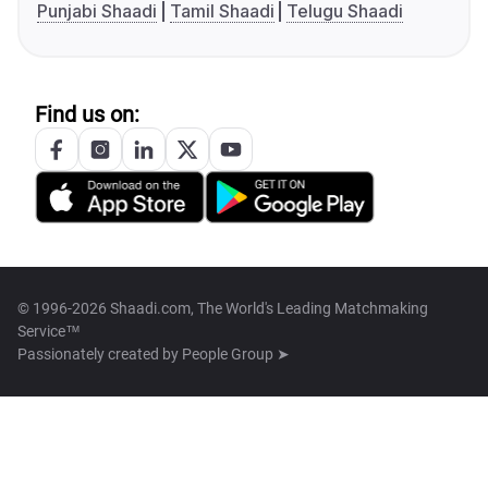
Punjabi Shaadi
Tamil Shaadi
Telugu Shaadi
Find us on:
© 1996-2026 Shaadi.com, The World's Leading Matchmaking
Service™
Passionately created by
People Group ➤