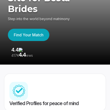
Brides
Step into the world beyond matrimony
Find Your Match
4.4
3
417K reviews
Re
Verified Profiles for peace of mind