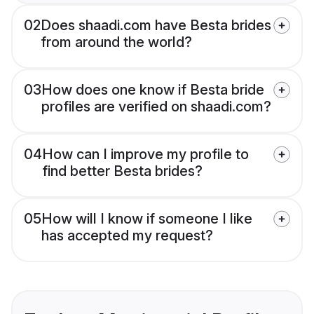
02
Does shaadi.com have Besta brides
from around the world?
03
How does one know if Besta bride
profiles are verified on shaadi.com?
04
How can I improve my profile to
find better Besta brides?
05
How will I know if someone I like
has accepted my request?