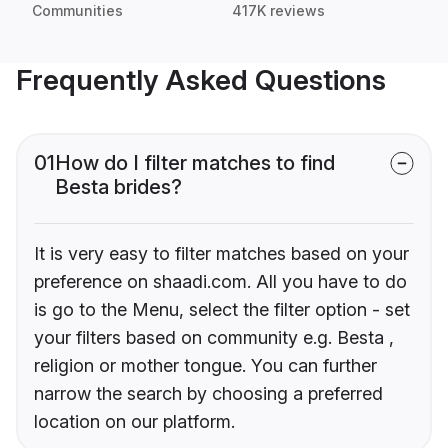
Communities
417K reviews
Frequently Asked Questions
01
How do I filter matches to find
Besta brides?
It is very easy to filter matches based on your
preference on shaadi.com. All you have to do
is go to the Menu, select the filter option - set
your filters based on community e.g. Besta ,
religion or mother tongue. You can further
narrow the search by choosing a preferred
location on our platform.