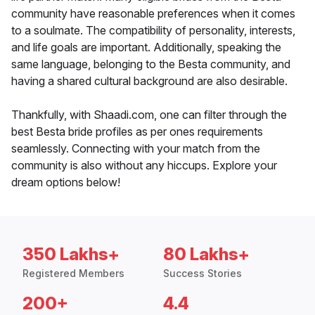
community have reasonable preferences when it comes
to a soulmate. The compatibility of personality, interests,
and life goals are important. Additionally, speaking the
same language, belonging to the Besta community, and
having a shared cultural background are also desirable.
Thankfully, with Shaadi.com, one can filter through the
best Besta bride profiles as per ones requirements
seamlessly. Connecting with your match from the
community is also without any hiccups. Explore your
dream options below!
350 Lakhs+
80 Lakhs+
Registered Members
Success Stories
200+
4.4