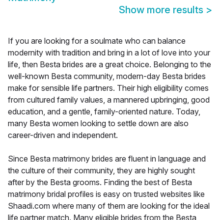
Show more results
>
If you are looking for a soulmate who can balance
modernity with tradition and bring in a lot of love into your
life, then Besta brides are a great choice. Belonging to the
well-known Besta community, modern-day Besta brides
make for sensible life partners. Their high eligibility comes
from cultured family values, a mannered upbringing, good
education, and a gentle, family-oriented nature. Today,
many Besta women looking to settle down are also
career-driven and independent.
Since Besta matrimony brides are fluent in language and
the culture of their community, they are highly sought
after by the Besta grooms. Finding the best of Besta
matrimony bridal profiles is easy on trusted websites like
Shaadi.com where many of them are looking for the ideal
life partner match. Many eligible brides from the Besta