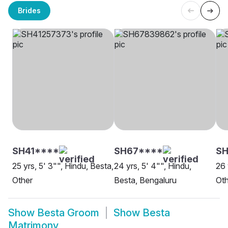
Brides
SH41****
SH67****
S
25 yrs, 5' 3"", Hindu, Besta,
24 yrs, 5' 4"", Hindu,
26 
Other
Besta, Bengaluru
Oth
Show
Besta Groom
Show
Besta
Matrimony