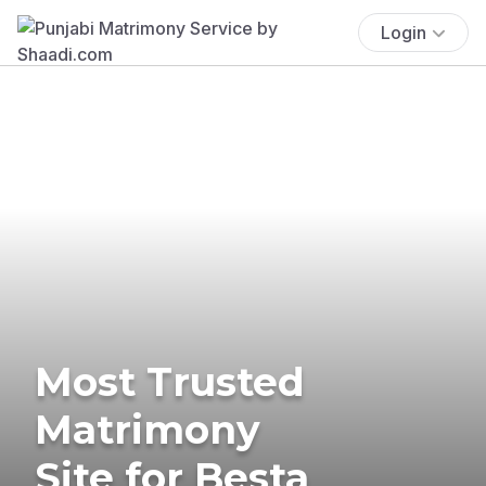
Login
Most Trusted
Matrimony
Site for Besta