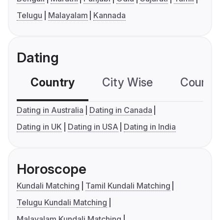
Telugu
Malayalam
Kannada
Dating
Country
City Wise
Country
Dating in Australia
Dating in Canada
Dating in UK
Dating in USA
Dating in India
Horoscope
Kundali Matching
Tamil Kundali Matching
Telugu Kundali Matching
Malayalam Kundali Matching