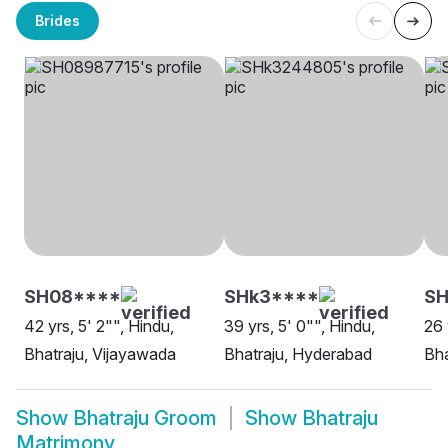
Brides
SH08****
SHk3****
S
42 yrs, 5' 2"", Hindu,
39 yrs, 5' 0"", Hindu,
26 
Bhatraju, Vijayawada
Bhatraju, Hyderabad
Bha
Show
Bhatraju Groom
Show
Bhatraju
Matrimony