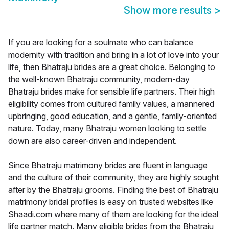
Show more results
>
If you are looking for a soulmate who can balance
modernity with tradition and bring in a lot of love into your
life, then Bhatraju brides are a great choice. Belonging to
the well-known Bhatraju community, modern-day
Bhatraju brides make for sensible life partners. Their high
eligibility comes from cultured family values, a mannered
upbringing, good education, and a gentle, family-oriented
nature. Today, many Bhatraju women looking to settle
down are also career-driven and independent.
Since Bhatraju matrimony brides are fluent in language
and the culture of their community, they are highly sought
after by the Bhatraju grooms. Finding the best of Bhatraju
matrimony bridal profiles is easy on trusted websites like
Shaadi.com where many of them are looking for the ideal
life partner match. Many eligible brides from the Bhatraju