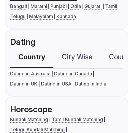
Bengali
Marathi
Punjabi
Odia
Gujarati
Tamil
Telugu
Malayalam
Kannada
Dating
Country
City Wise
Country
Dating in Australia
Dating in Canada
Dating in UK
Dating in USA
Dating in India
Horoscope
Kundali Matching
Tamil Kundali Matching
Telugu Kundali Matching