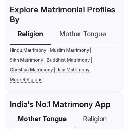
Explore Matrimonial Profiles
By
Religion
Mother Tongue
C
Hindu Matrimony
Muslim Matrimony
Sikh Matrimony
Buddhist Matrimony
Christian Matrimony
Jain Matrimony
More Religions
India's No.1 Matrimony App
Mother Tongue
Religion
C