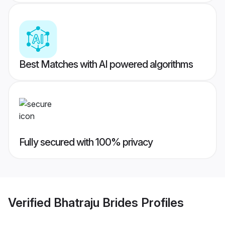
Best Matches with AI powered algorithms
Fully secured with 100% privacy
Verified
Bhatraju Brides
Profiles