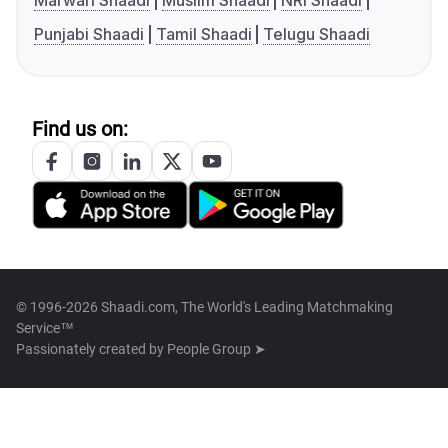
Marwari Shaadi
Muslim Shaadi
NRI Shaadi
Punjabi Shaadi
Tamil Shaadi
Telugu Shaadi
Find us on:
© 1996-2026 Shaadi.com, The World's Leading Matchmaking
Service™
Passionately created by
People Group ➤