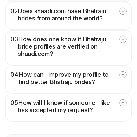
02
Does shaadi.com have Bhatraju
brides from around the world?
03
How does one know if Bhatraju
bride profiles are verified on
shaadi.com?
04
How can I improve my profile to
find better Bhatraju brides?
05
How will I know if someone I like
has accepted my request?