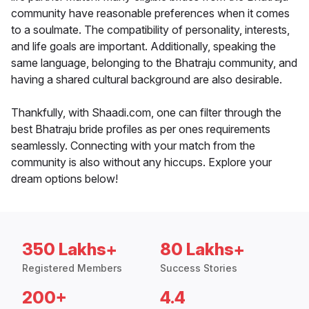
community have reasonable preferences when it comes
to a soulmate. The compatibility of personality, interests,
and life goals are important. Additionally, speaking the
same language, belonging to the Bhatraju community, and
having a shared cultural background are also desirable.
Thankfully, with Shaadi.com, one can filter through the
best Bhatraju bride profiles as per ones requirements
seamlessly. Connecting with your match from the
community is also without any hiccups. Explore your
dream options below!
350 Lakhs+
80 Lakhs+
Registered Members
Success Stories
200+
4.4