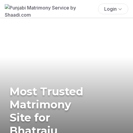
Login
Most Trusted
Matrimony
Site for
Bhatraju