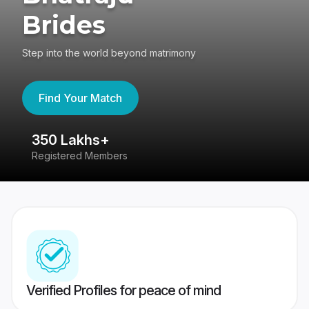
Brides
Step into the world beyond matrimony
Find Your Match
s+
80 Lakhs+
embers
Success Stories
Verified Profiles for peace of mind