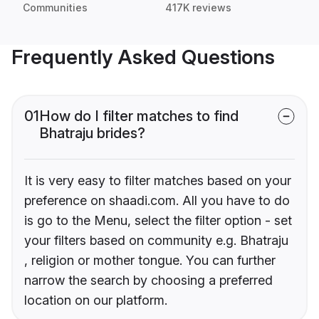
Communities
417K reviews
Frequently Asked Questions
01
How do I filter matches to find
Bhatraju brides?
It is very easy to filter matches based on your
preference on shaadi.com. All you have to do
is go to the Menu, select the filter option - set
your filters based on community e.g. Bhatraju
, religion or mother tongue. You can further
narrow the search by choosing a preferred
location on our platform.