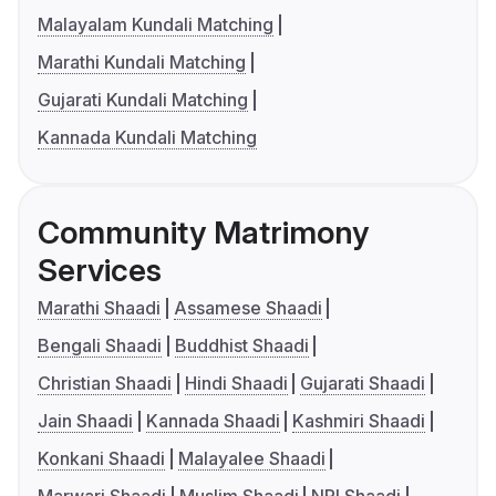
Malayalam Kundali Matching
Marathi Kundali Matching
Gujarati Kundali Matching
Kannada Kundali Matching
Community Matrimony
Services
Marathi Shaadi
Assamese Shaadi
Bengali Shaadi
Buddhist Shaadi
Christian Shaadi
Hindi Shaadi
Gujarati Shaadi
Jain Shaadi
Kannada Shaadi
Kashmiri Shaadi
Konkani Shaadi
Malayalee Shaadi