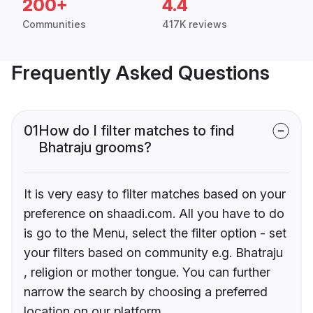
200+
4.4
Communities
417K reviews
Frequently Asked Questions
01
How do I filter matches to find
Bhatraju grooms?
It is very easy to filter matches based on your
preference on shaadi.com. All you have to do
is go to the Menu, select the filter option - set
your filters based on community e.g. Bhatraju
, religion or mother tongue. You can further
narrow the search by choosing a preferred
location on our platform.