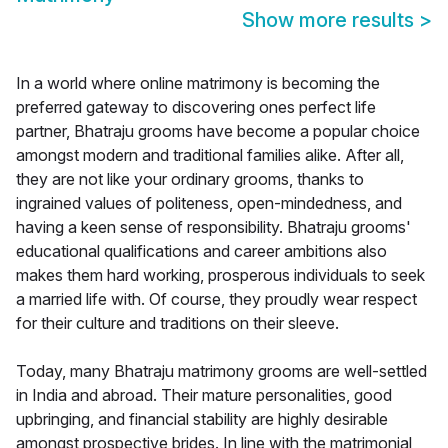
Show more results
>
In a world where online matrimony is becoming the
preferred gateway to discovering ones perfect life
partner, Bhatraju grooms have become a popular choice
amongst modern and traditional families alike. After all,
they are not like your ordinary grooms, thanks to
ingrained values of politeness, open-mindedness, and
having a keen sense of responsibility. Bhatraju grooms'
educational qualifications and career ambitions also
makes them hard working, prosperous individuals to seek
a married life with. Of course, they proudly wear respect
for their culture and traditions on their sleeve.
Today, many Bhatraju matrimony grooms are well-settled
in India and abroad. Their mature personalities, good
upbringing, and financial stability are highly desirable
amongst prospective brides. In line with the matrimonial