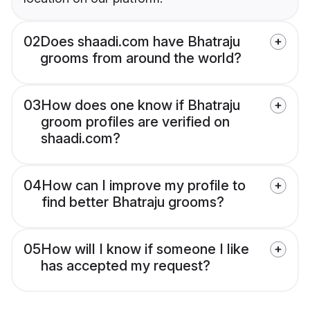
02
Does shaadi.com have Bhatraju
grooms from around the world?
03
How does one know if Bhatraju
groom profiles are verified on
shaadi.com?
04
How can I improve my profile to
find better Bhatraju grooms?
05
How will I know if someone I like
has accepted my request?