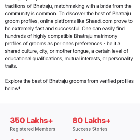
traditions of Bhatraju, matchmaking with a bride from the
community is common. To discover the best of Bhatraju
groom profiles, online platforms like Shaadi.com prove to
be extremely fast and successful. One can easily find
hundreds of highly compatible Bhatraju matrimony
profiles of grooms as per ones preferences - be it a
shared culture, city, or mother tongue, a certain level of
educational qualifications, mutual interests, or personality
traits.
Explore the best of Bhatraju grooms from verified profiles
below!
350 Lakhs+
80 Lakhs+
Registered Members
Success Stories