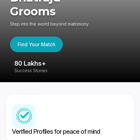
Grooms
Step into the world beyond matrimony
Find Your Match
80 Lakhs+
4
Success Stories
41
Verified Profiles for peace of mind