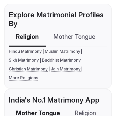
Explore Matrimonial Profiles
By
Religion
Mother Tongue
C
Hindu Matrimony
Muslim Matrimony
Sikh Matrimony
Buddhist Matrimony
Christian Matrimony
Jain Matrimony
More Religions
India's No.1 Matrimony App
Mother Tongue
Religion
C