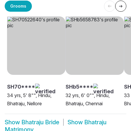
Grooms
SH70****
SHb5****
SH
34 yrs, 5' 8"", Hindu,
32 yrs, 6' 0"", Hindu,
33 
Bhatraju, Nellore
Bhatraju, Chennai
Bha
Show
Bhatraju Bride
Show
Bhatraju
Matrimony