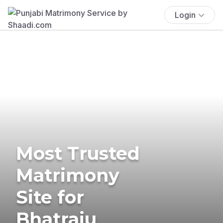
Login
Most Trusted
Matrimony
Site for
Bhatraju