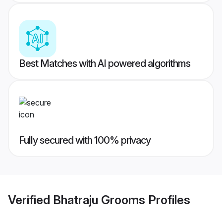
Best Matches with AI powered algorithms
Fully secured with 100% privacy
Verified
Bhatraju Grooms
Profiles