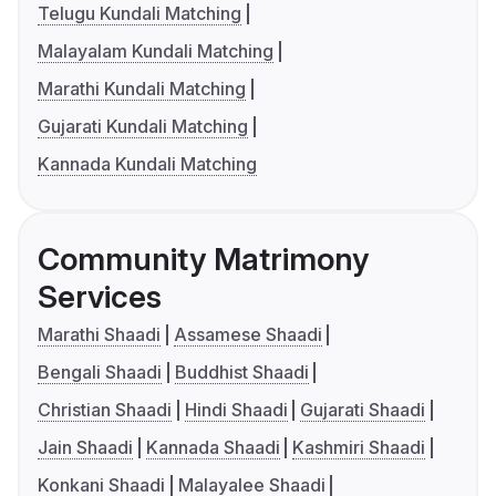
Telugu Kundali Matching
Malayalam Kundali Matching
Marathi Kundali Matching
Gujarati Kundali Matching
Kannada Kundali Matching
Community Matrimony
Services
Marathi Shaadi
Assamese Shaadi
Bengali Shaadi
Buddhist Shaadi
Christian Shaadi
Hindi Shaadi
Gujarati Shaadi
Jain Shaadi
Kannada Shaadi
Kashmiri Shaadi
Konkani Shaadi
Malayalee Shaadi