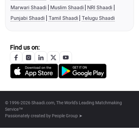
Marwari Shaadi
Muslim Shaadi
NRI Shaadi
Punjabi Shaadi
Tamil Shaadi
Telugu Shaadi
Find us on:
© 1996-2026 Shaadi.com, The World's Leading Matchmaking
Service™
Passionately created by
People Group ➤