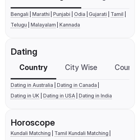
Bengali
Marathi
Punjabi
Odia
Gujarati
Tamil
Telugu
Malayalam
Kannada
Dating
Country
City Wise
Country
Dating in Australia
Dating in Canada
Dating in UK
Dating in USA
Dating in India
Horoscope
Kundali Matching
Tamil Kundali Matching