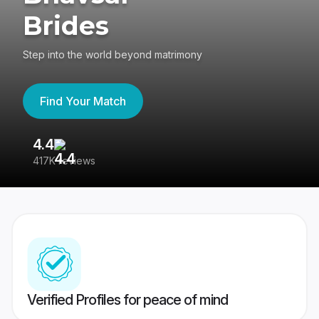
Brides
Step into the world beyond matrimony
Find Your Match
4.4
3
417K reviews
Re
Verified Profiles for peace of mind