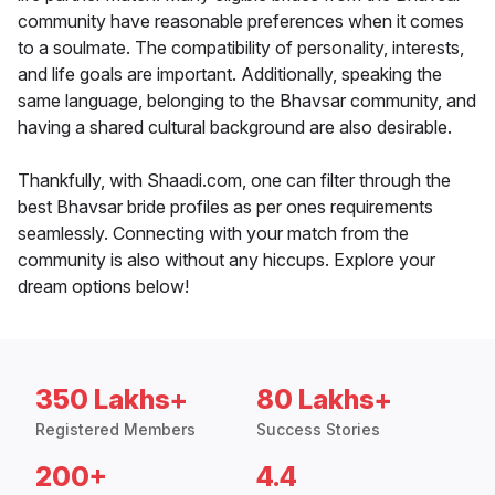
community have reasonable preferences when it comes
to a soulmate. The compatibility of personality, interests,
and life goals are important. Additionally, speaking the
same language, belonging to the Bhavsar community, and
having a shared cultural background are also desirable.
Thankfully, with Shaadi.com, one can filter through the
best Bhavsar bride profiles as per ones requirements
seamlessly. Connecting with your match from the
community is also without any hiccups. Explore your
dream options below!
350 Lakhs+
80 Lakhs+
Registered Members
Success Stories
200+
4.4