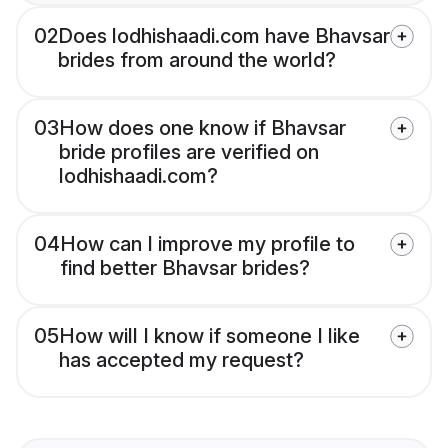
02
Does lodhishaadi.com have Bhavsar
brides from around the world?
03
How does one know if Bhavsar
bride profiles are verified on
lodhishaadi.com?
04
How can I improve my profile to
find better Bhavsar brides?
05
How will I know if someone I like
has accepted my request?