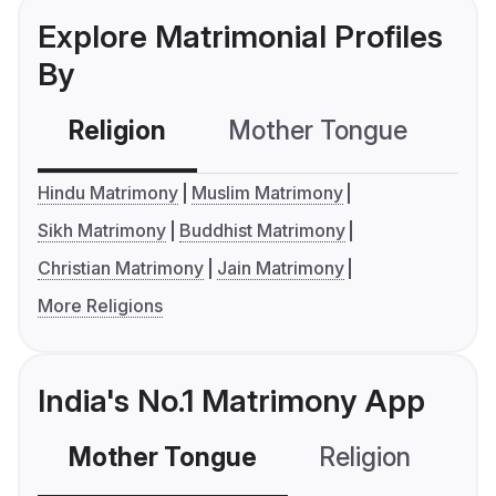
Explore Matrimonial Profiles
By
Religion
Mother Tongue
C
Hindu Matrimony
Muslim Matrimony
Sikh Matrimony
Buddhist Matrimony
Christian Matrimony
Jain Matrimony
More Religions
India's No.1 Matrimony App
Mother Tongue
Religion
C