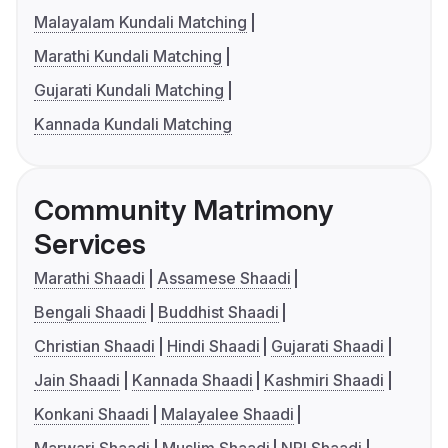
Malayalam Kundali Matching
Marathi Kundali Matching
Gujarati Kundali Matching
Kannada Kundali Matching
Community Matrimony
Services
Marathi Shaadi
Assamese Shaadi
Bengali Shaadi
Buddhist Shaadi
Christian Shaadi
Hindi Shaadi
Gujarati Shaadi
Jain Shaadi
Kannada Shaadi
Kashmiri Shaadi
Konkani Shaadi
Malayalee Shaadi