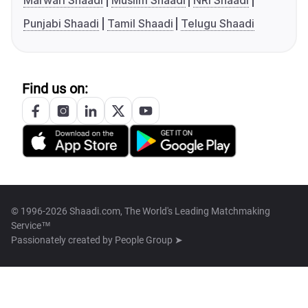
Marwari Shaadi
Muslim Shaadi
NRI Shaadi
Punjabi Shaadi
Tamil Shaadi
Telugu Shaadi
Find us on:
© 1996-2026 Shaadi.com, The World's Leading Matchmaking
Service™
Passionately created by
People Group ➤