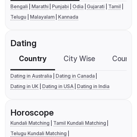
Bengali
Marathi
Punjabi
Odia
Gujarati
Tamil
Telugu
Malayalam
Kannada
Dating
Country
City Wise
Country
Dating in Australia
Dating in Canada
Dating in UK
Dating in USA
Dating in India
Horoscope
Kundali Matching
Tamil Kundali Matching
Telugu Kundali Matching