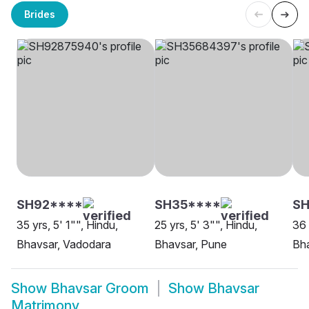
Brides
SH92****
SH35****
SH
35 yrs, 5' 1"", Hindu,
25 yrs, 5' 3"", Hindu,
36 
Bhavsar, Vadodara
Bhavsar, Pune
Bha
Show
Bhavsar Groom
Show
Bhavsar
Matrimony