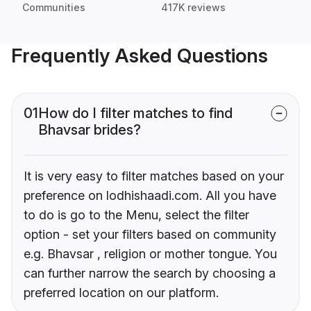
Communities
417K reviews
Frequently Asked Questions
01
How do I filter matches to find
Bhavsar brides?
It is very easy to filter matches based on your
preference on lodhishaadi.com. All you have
to do is go to the Menu, select the filter
option - set your filters based on community
e.g. Bhavsar , religion or mother tongue. You
can further narrow the search by choosing a
preferred location on our platform.