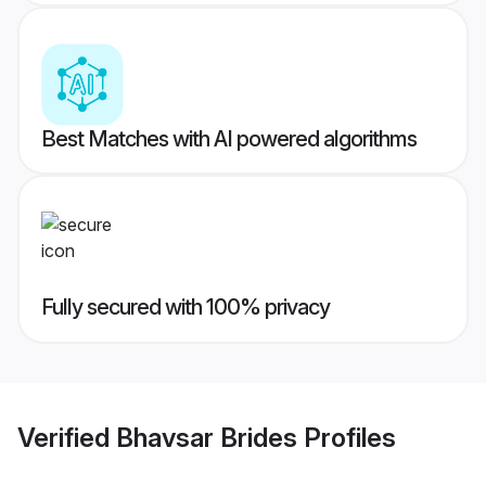
Best Matches with AI powered algorithms
Fully secured with 100% privacy
Verified
Bhavsar Brides
Profiles