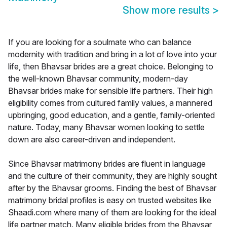
Show more results
>
If you are looking for a soulmate who can balance
modernity with tradition and bring in a lot of love into your
life, then Bhavsar brides are a great choice. Belonging to
the well-known Bhavsar community, modern-day
Bhavsar brides make for sensible life partners. Their high
eligibility comes from cultured family values, a mannered
upbringing, good education, and a gentle, family-oriented
nature. Today, many Bhavsar women looking to settle
down are also career-driven and independent.
Since Bhavsar matrimony brides are fluent in language
and the culture of their community, they are highly sought
after by the Bhavsar grooms. Finding the best of Bhavsar
matrimony bridal profiles is easy on trusted websites like
Shaadi.com where many of them are looking for the ideal
life partner match. Many eligible brides from the Bhavsar