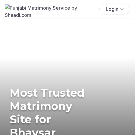
Login
Most Trusted
Matrimony
Site for
Bhavsar