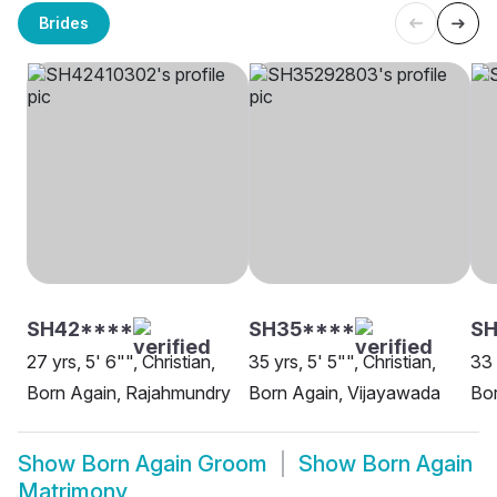
Brides
SH42****
SH35****
SH
27 yrs, 5' 6"", Christian,
35 yrs, 5' 5"", Christian,
33 
Born Again, Rajahmundry
Born Again, Vijayawada
Bor
Show
Born Again Groom
Show
Born Again
Matrimony