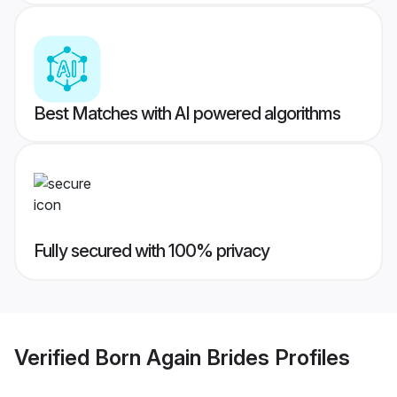
Best Matches with AI powered algorithms
Fully secured with 100% privacy
Verified
Born Again Brides
Profiles