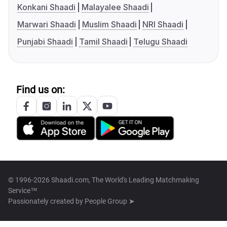
Konkani Shaadi
Malayalee Shaadi
Marwari Shaadi
Muslim Shaadi
NRI Shaadi
Punjabi Shaadi
Tamil Shaadi
Telugu Shaadi
Find us on:
© 1996-2026 Shaadi.com, The World's Leading Matchmaking
Service™
Passionately created by
People Group ➤