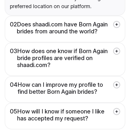
preferred location on our platform.
02
Does shaadi.com have Born Again
brides from around the world?
03
How does one know if Born Again
bride profiles are verified on
shaadi.com?
04
How can I improve my profile to
find better Born Again brides?
05
How will I know if someone I like
has accepted my request?