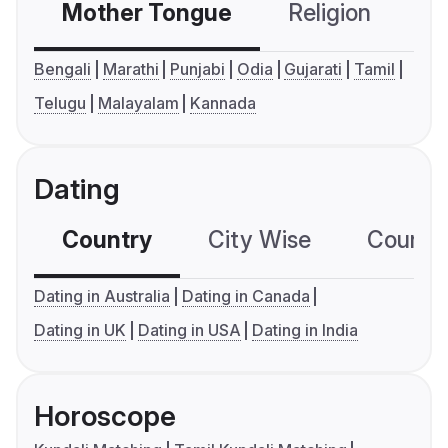
Mother Tongue
Religion
C
Bengali
Marathi
Punjabi
Odia
Gujarati
Tamil
Telugu
Malayalam
Kannada
Dating
Country
City Wise
Country
Dating in Australia
Dating in Canada
Dating in UK
Dating in USA
Dating in India
Horoscope