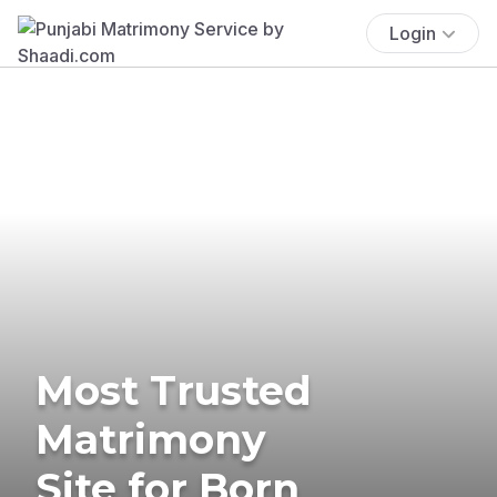
Login
Most Trusted
Matrimony
Site for Born