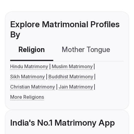
Explore Matrimonial Profiles
By
Religion
Mother Tongue
C
Hindu Matrimony
Muslim Matrimony
Sikh Matrimony
Buddhist Matrimony
Christian Matrimony
Jain Matrimony
More Religions
India's No.1 Matrimony App