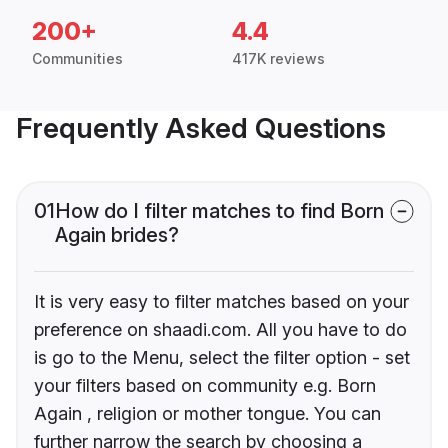
200+
4.4
Communities
417K reviews
Frequently Asked Questions
01
How do I filter matches to find Born
Again brides?
It is very easy to filter matches based on your
preference on shaadi.com. All you have to do
is go to the Menu, select the filter option - set
your filters based on community e.g. Born
Again , religion or mother tongue. You can
further narrow the search by choosing a