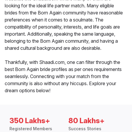
looking for the ideal life partner match. Many eligible
brides from the Born Again community have reasonable
preferences when it comes to a soulmate. The
compatibility of personality, interests, and life goals are
important. Additionally, speaking the same language,
belonging to the Born Again community, and having a
shared cultural background are also desirable.
Thankfully, with Shaadi.com, one can filter through the
best Born Again bride profiles as per ones requirements
seamlessly. Connecting with your match from the
community is also without any hiccups. Explore your
dream options below!
350 Lakhs+
80 Lakhs+
Registered Members
Success Stories