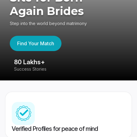
Again Brides
Step into the world beyond matrimony
Find Your Match
80 Lakhs+
4
Success Stories
41
Verified Profiles for peace of mind