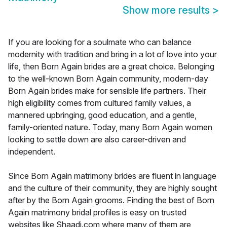
Show more results
>
If you are looking for a soulmate who can balance
modernity with tradition and bring in a lot of love into your
life, then Born Again brides are a great choice. Belonging
to the well-known Born Again community, modern-day
Born Again brides make for sensible life partners. Their
high eligibility comes from cultured family values, a
mannered upbringing, good education, and a gentle,
family-oriented nature. Today, many Born Again women
looking to settle down are also career-driven and
independent.
Since Born Again matrimony brides are fluent in language
and the culture of their community, they are highly sought
after by the Born Again grooms. Finding the best of Born
Again matrimony bridal profiles is easy on trusted
websites like Shaadi.com where many of them are