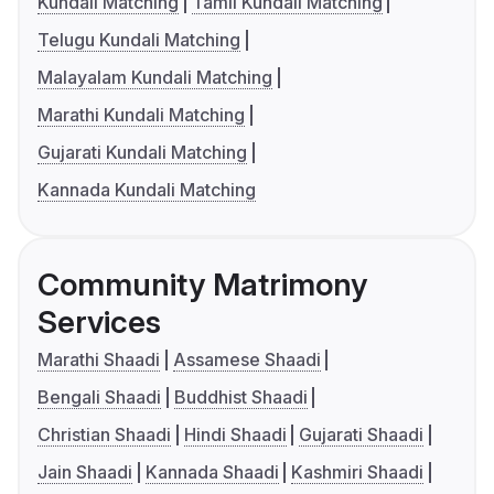
Kundali Matching
Tamil Kundali Matching
Telugu Kundali Matching
Malayalam Kundali Matching
Marathi Kundali Matching
Gujarati Kundali Matching
Kannada Kundali Matching
Community Matrimony
Services
Marathi Shaadi
Assamese Shaadi
Bengali Shaadi
Buddhist Shaadi
Christian Shaadi
Hindi Shaadi
Gujarati Shaadi
Jain Shaadi
Kannada Shaadi
Kashmiri Shaadi