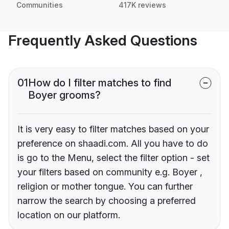
Communities
417K reviews
Frequently Asked Questions
01
How do I filter matches to find
Boyer grooms?
It is very easy to filter matches based on your
preference on shaadi.com. All you have to do
is go to the Menu, select the filter option - set
your filters based on community e.g. Boyer ,
religion or mother tongue. You can further
narrow the search by choosing a preferred
location on our platform.