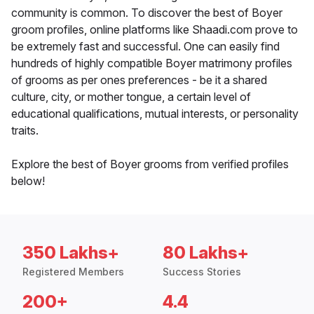
community is common. To discover the best of Boyer
groom profiles, online platforms like Shaadi.com prove to
be extremely fast and successful. One can easily find
hundreds of highly compatible Boyer matrimony profiles
of grooms as per ones preferences - be it a shared
culture, city, or mother tongue, a certain level of
educational qualifications, mutual interests, or personality
traits.
Explore the best of Boyer grooms from verified profiles
below!
350 Lakhs+
80 Lakhs+
Registered Members
Success Stories
200+
4.4