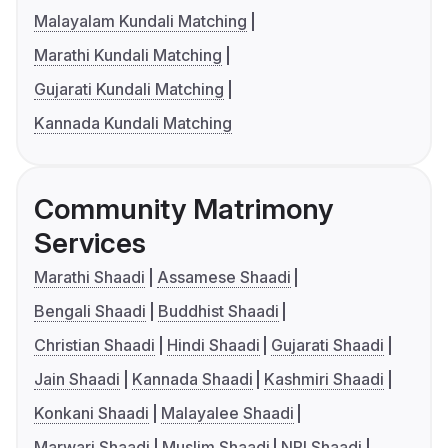
Malayalam Kundali Matching
Marathi Kundali Matching
Gujarati Kundali Matching
Kannada Kundali Matching
Community Matrimony
Services
Marathi Shaadi
Assamese Shaadi
Bengali Shaadi
Buddhist Shaadi
Christian Shaadi
Hindi Shaadi
Gujarati Shaadi
Jain Shaadi
Kannada Shaadi
Kashmiri Shaadi
Konkani Shaadi
Malayalee Shaadi
Marwari Shaadi
Muslim Shaadi
NRI Shaadi