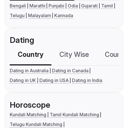
Bengali
Marathi
Punjabi
Odia
Gujarati
Tamil
Telugu
Malayalam
Kannada
Dating
Country
City Wise
Country
Dating in Australia
Dating in Canada
Dating in UK
Dating in USA
Dating in India
Horoscope
Kundali Matching
Tamil Kundali Matching
Telugu Kundali Matching