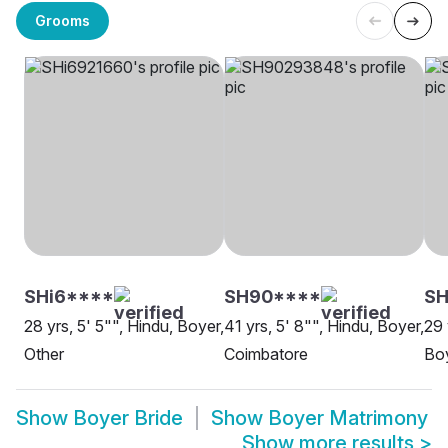
Grooms
SHi6****
SH90****
SH
28 yrs, 5' 5"", Hindu, Boyer,
41 yrs, 5' 8"", Hindu, Boyer,
29 
Other
Coimbatore
Boy
Show
Boyer Bride
Show
Boyer Matrimony
Show more results
>