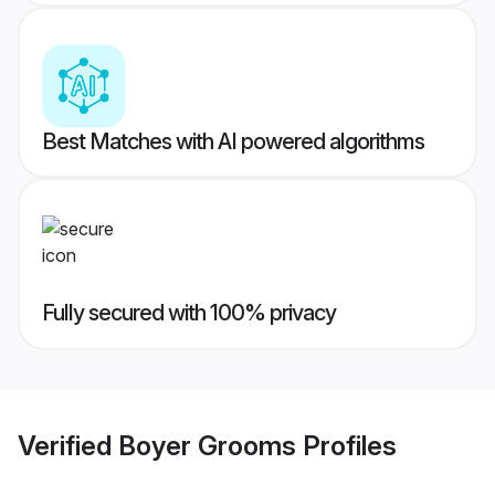
Best Matches with AI powered algorithms
Fully secured with 100% privacy
Verified
Boyer Grooms
Profiles