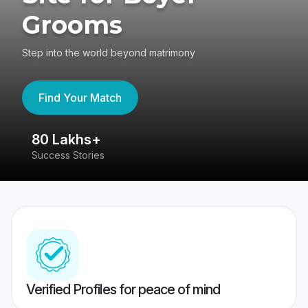
Grooms
Step into the world beyond matrimony
Find Your Match
80 Lakhs+
4
Success Stories
41
Verified Profiles for peace of mind