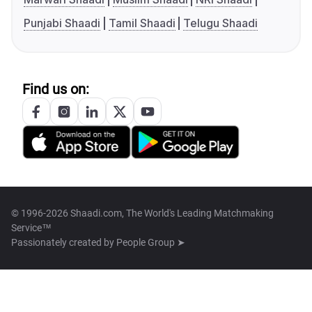
Punjabi Shaadi
Tamil Shaadi
Telugu Shaadi
Find us on:
© 1996-2026 Shaadi.com, The World's Leading Matchmaking
Service™
Passionately created by
People Group ➤