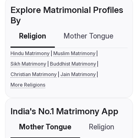
Explore Matrimonial Profiles
By
Religion
Mother Tongue
C
Hindu Matrimony
Muslim Matrimony
Sikh Matrimony
Buddhist Matrimony
Christian Matrimony
Jain Matrimony
More Religions
India's No.1 Matrimony App
Mother Tongue
Religion
C