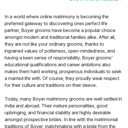
In a world where online matrimony is becoming the
preferred gateway to discovering ones perfect life
partner, Boyer grooms have become a popular choice
amongst modern and traditional families alike. After all,
they are not like your ordinary grooms, thanks to
ingrained values of politeness, open-mindedness, and
having a keen sense of responsibility. Boyer grooms'
educational qualifications and career ambitions also
makes them hard working, prosperous individuals to seek
a married life with. Of course, they proudly wear respect
for their culture and traditions on their sleeve.
Today, many Boyer matrimony grooms are well-settled in
India and abroad. Their mature personalities, good
upbringing, and financial stability are highly desirable
amongst prospective brides. In line with the matrimonial
traditions of Boyer, matchmaking with a bride from the