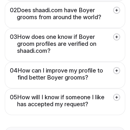
02
Does shaadi.com have Boyer
grooms from around the world?
03
How does one know if Boyer
groom profiles are verified on
shaadi.com?
04
How can I improve my profile to
find better Boyer grooms?
05
How will I know if someone I like
has accepted my request?