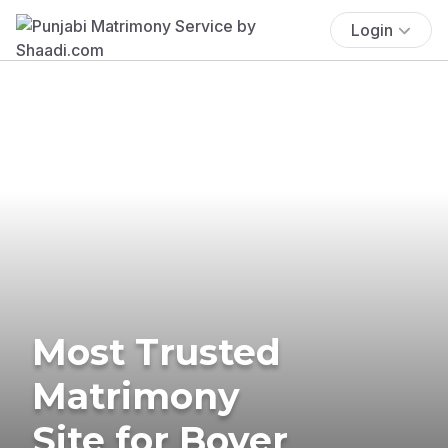
Login
Most Trusted
Matrimony
Site for Boyer