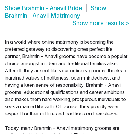
Show
Brahmin - Anavil Bride
Show
Brahmin - Anavil Matrimony
Show more results
>
In a world where online matrimony is becoming the
preferred gateway to discovering ones perfect life
partner, Brahmin - Anavil grooms have become a popular
choice amongst modern and traditional families alike.
After all, they are not like your ordinary grooms, thanks to
ingrained values of politeness, open-mindedness, and
having a keen sense of responsibility. Brahmin - Anavil
grooms' educational qualifications and career ambitions
also makes them hard working, prosperous individuals to
seek a married life with. Of course, they proudly wear
respect for their culture and traditions on their sleeve.
Today, many Brahmin - Anavil matrimony grooms are