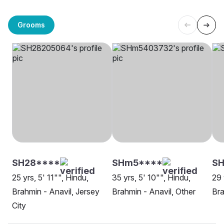
Grooms
SH28****
SHm5****
SH
25 yrs, 5' 11"", Hindu,
35 yrs, 5' 10"", Hindu,
29 
Brahmin - Anavil, Jersey
Brahmin - Anavil, Other
Bra
City