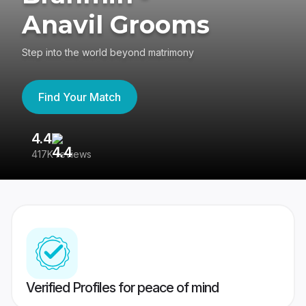
Anavil Grooms
Step into the world beyond matrimony
Find Your Match
4.4
3
417K reviews
Re
Verified Profiles for peace of mind