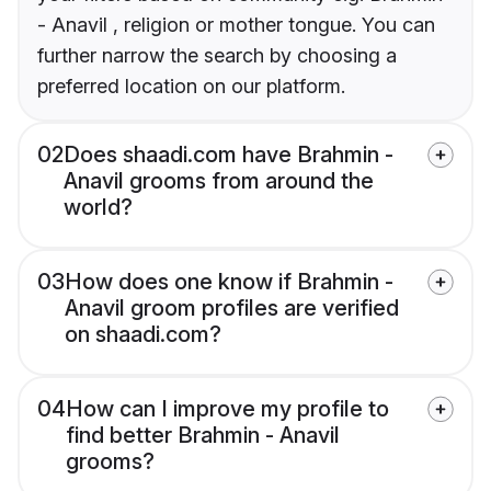
- Anavil , religion or mother tongue. You can
further narrow the search by choosing a
preferred location on our platform.
02
Does shaadi.com have Brahmin -
Anavil grooms from around the
world?
03
How does one know if Brahmin -
Anavil groom profiles are verified
on shaadi.com?
04
How can I improve my profile to
find better Brahmin - Anavil
grooms?