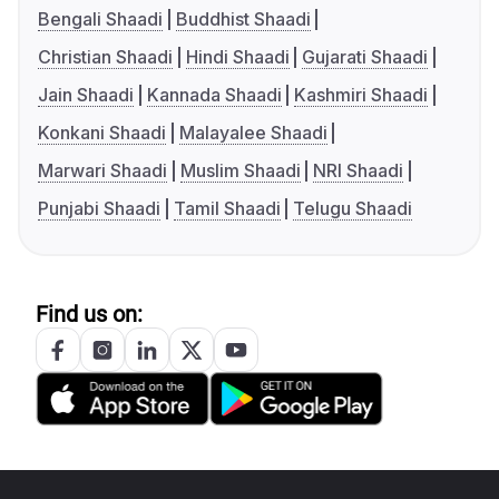
Bengali Shaadi
Buddhist Shaadi
Christian Shaadi
Hindi Shaadi
Gujarati Shaadi
Jain Shaadi
Kannada Shaadi
Kashmiri Shaadi
Konkani Shaadi
Malayalee Shaadi
Marwari Shaadi
Muslim Shaadi
NRI Shaadi
Punjabi Shaadi
Tamil Shaadi
Telugu Shaadi
Find us on: