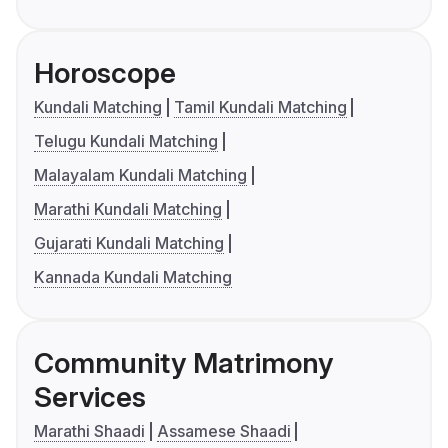
Horoscope
Kundali Matching
Tamil Kundali Matching
Telugu Kundali Matching
Malayalam Kundali Matching
Marathi Kundali Matching
Gujarati Kundali Matching
Kannada Kundali Matching
Community Matrimony
Services
Marathi Shaadi
Assamese Shaadi