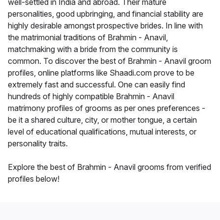
well-settled in India and abroad. Their mature
personalities, good upbringing, and financial stability are
highly desirable amongst prospective brides. In line with
the matrimonial traditions of Brahmin - Anavil,
matchmaking with a bride from the community is
common. To discover the best of Brahmin - Anavil groom
profiles, online platforms like Shaadi.com prove to be
extremely fast and successful. One can easily find
hundreds of highly compatible Brahmin - Anavil
matrimony profiles of grooms as per ones preferences -
be it a shared culture, city, or mother tongue, a certain
level of educational qualifications, mutual interests, or
personality traits.
Explore the best of Brahmin - Anavil grooms from verified
profiles below!