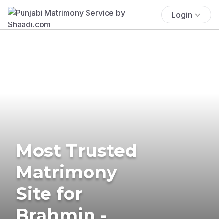
Login
Most Trusted
Matrimony
Site for
Brahmin -