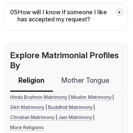
05
How will I know if someone I like
has accepted my request?
Explore Matrimonial Profiles
By
Religion
Mother Tongue
C
Hindu Brahmin Matrimony
Muslim Matrimony
Sikh Matrimony
Buddhist Matrimony
Christian Matrimony
Jain Matrimony
More Religions