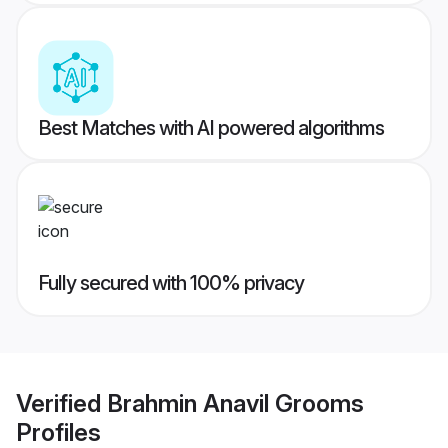
Best Matches with AI powered algorithms
Fully secured with 100% privacy
Verified
Brahmin Anavil Grooms
Profiles