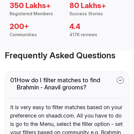
350 Lakhs+
80 Lakhs+
Registered Members
Success Stories
200+
4.4
Communities
417K reviews
Frequently Asked Questions
01
How do I filter matches to find
Brahmin - Anavil grooms?
It is very easy to filter matches based on your
preference on shaadi.com. All you have to do
is go to the Menu, select the filter option - set
your filters based on community e.g. Brahmin