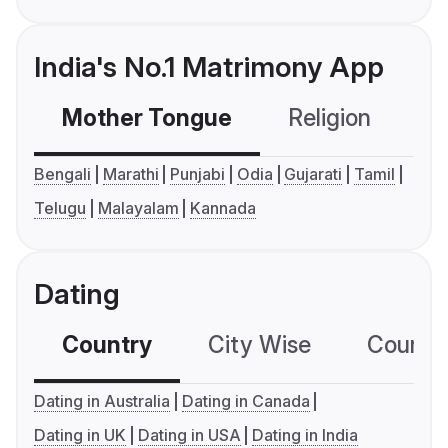
India's No.1 Matrimony App
Mother Tongue
Religion
C
Bengali
Marathi
Punjabi
Odia
Gujarati
Tamil
Telugu
Malayalam
Kannada
Dating
Country
City Wise
Country
Dating in Australia
Dating in Canada
Dating in UK
Dating in USA
Dating in India