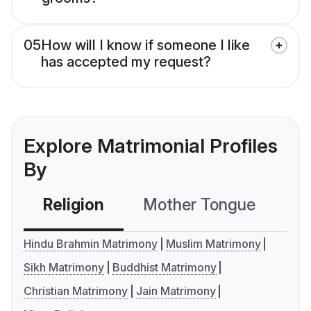
05
How will I know if someone I like
has accepted my request?
Explore Matrimonial Profiles
By
Religion
Mother Tongue
C
Hindu Brahmin Matrimony
Muslim Matrimony
Sikh Matrimony
Buddhist Matrimony
Christian Matrimony
Jain Matrimony