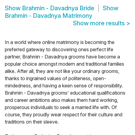
Show
Brahmin - Davadnya Bride
Show
Brahmin - Davadnya Matrimony
Show more results
>
In a world where online matrimony is becoming the
preferred gateway to discovering ones perfect life
partner, Brahmin - Davadnya grooms have become a
popular choice amongst modern and traditional families
alike. After all, they are not like your ordinary grooms,
thanks to ingrained values of politeness, open-
mindedness, and having a keen sense of responsibility.
Brahmin - Davadnya grooms' educational qualifications
and career ambitions also makes them hard working,
prosperous individuals to seek a married life with. Of
course, they proudly wear respect for their culture and
traditions on their sleeve.