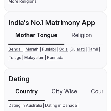
More Religions
India's No.1 Matrimony App
Mother Tongue
Religion
C
Bengali
Marathi
Punjabi
Odia
Gujarati
Tamil
Telugu
Malayalam
Kannada
Dating
Country
City Wise
Country
Dating in Australia
Dating in Canada