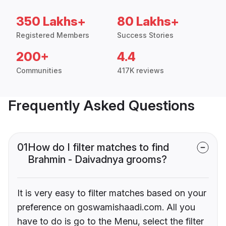
350 Lakhs+
80 Lakhs+
Registered Members
Success Stories
200+
4.4
Communities
417K reviews
Frequently Asked Questions
01
How do I filter matches to find
Brahmin - Daivadnya grooms?
It is very easy to filter matches based on your
preference on goswamishaadi.com. All you
have to do is go to the Menu, select the filter