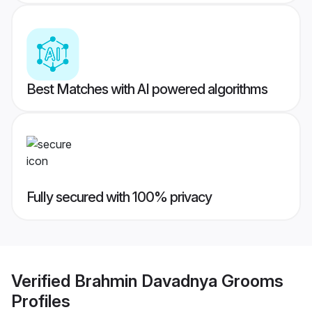
Best Matches with AI powered algorithms
Fully secured with 100% privacy
Verified
Brahmin Davadnya Grooms
Profiles