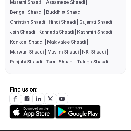
Marathi Shaadi
Assamese Shaadi
Bengali Shaadi
Buddhist Shaadi
Christian Shaadi
Hindi Shaadi
Gujarati Shaadi
Jain Shaadi
Kannada Shaadi
Kashmiri Shaadi
Konkani Shaadi
Malayalee Shaadi
Marwari Shaadi
Muslim Shaadi
NRI Shaadi
Punjabi Shaadi
Tamil Shaadi
Telugu Shaadi
Find us on: