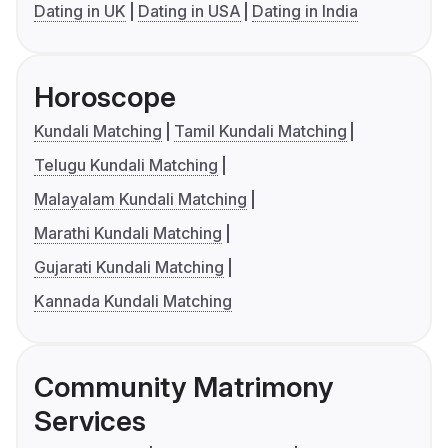
Dating in UK
Dating in USA
Dating in India
Horoscope
Kundali Matching
Tamil Kundali Matching
Telugu Kundali Matching
Malayalam Kundali Matching
Marathi Kundali Matching
Gujarati Kundali Matching
Kannada Kundali Matching
Community Matrimony
Services