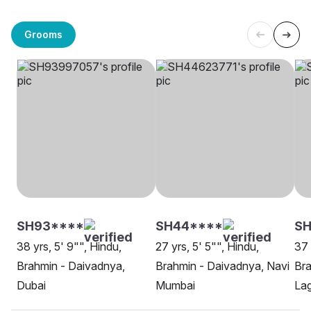
Grooms
SH93****
SH44****
SH
38 yrs, 5' 9"", Hindu,
27 yrs, 5' 5"", Hindu,
37 
Brahmin - Daivadnya,
Brahmin - Daivadnya, Navi
Bra
Dubai
Mumbai
La