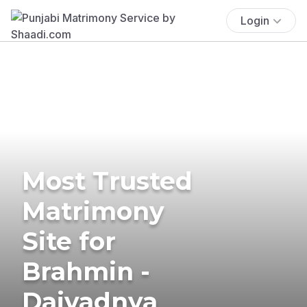
Login
Most Trusted
Matrimony
Site for
Brahmin -
Daivadnya