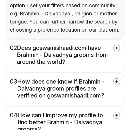
option - set your filters based on community
e.g. Brahmin - Daivadnya , religion or mother
tongue. You can further narrow the search by
choosing a preferred location on our platform.
02
Does goswamishaadi.com have
Brahmin - Daivadnya grooms from
around the world?
03
How does one know if Brahmin -
Daivadnya groom profiles are
verified on goswamishaadi.com?
04
How can I improve my profile to
find better Brahmin - Daivadnya
grooms?