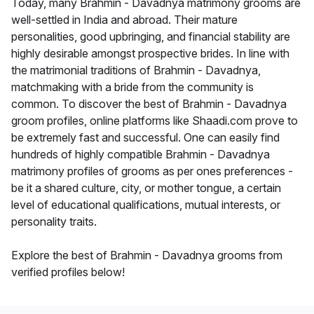
Today, many Brahmin - Davadnya matrimony grooms are
well-settled in India and abroad. Their mature
personalities, good upbringing, and financial stability are
highly desirable amongst prospective brides. In line with
the matrimonial traditions of Brahmin - Davadnya,
matchmaking with a bride from the community is
common. To discover the best of Brahmin - Davadnya
groom profiles, online platforms like Shaadi.com prove to
be extremely fast and successful. One can easily find
hundreds of highly compatible Brahmin - Davadnya
matrimony profiles of grooms as per ones preferences -
be it a shared culture, city, or mother tongue, a certain
level of educational qualifications, mutual interests, or
personality traits.
Explore the best of Brahmin - Davadnya grooms from
verified profiles below!