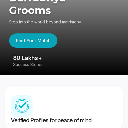
Grooms
Step into the world beyond matrimony
Find Your Match
80 Lakhs+
4
Success Stories
41
Verified Profiles for peace of mind