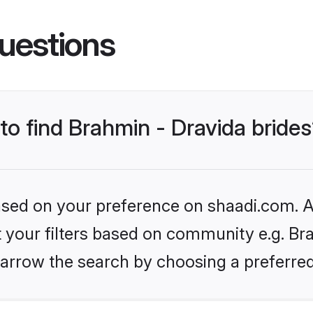
uestions
 to find Brahmin - Dravida bride
based on your preference on shaadi.com. Al
et your filters based on community e.g. Bra
arrow the search by choosing a preferred