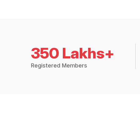
350 Lakhs+
Registered Members