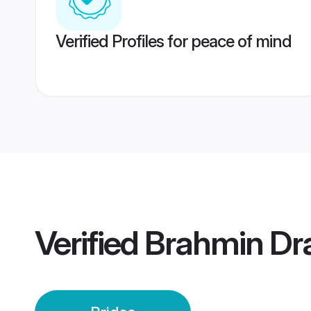
Verified Profiles for peace of mind
Verified
Brahmin Dra