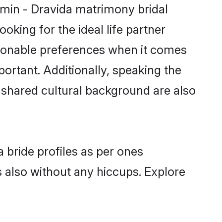
hmin - Dravida matrimony bridal
oking for the ideal life partner
sonable preferences when it comes
mportant. Additionally, speaking the
shared cultural background are also
 bride profiles as per ones
also without any hiccups. Explore