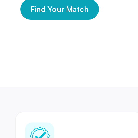
Find Your Match
350 Lakhs+
80 Lakhs
Registered Members
Success Stories