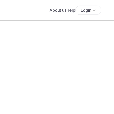
About us
Help
Login