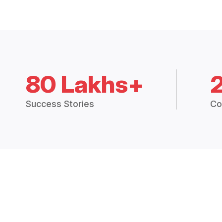
80 Lakhs+
Success Stories
Co