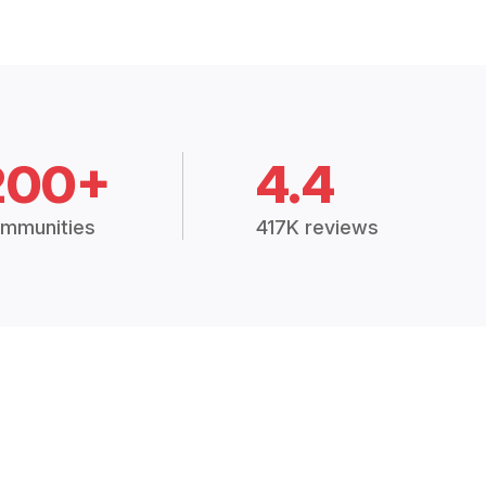
200+
4.4
mmunities
417K reviews