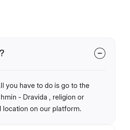
s?
l you have to do is go to the
hmin - Dravida , religion or
 location on our platform.