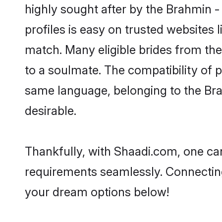
highly sought after by the Brahmin 
profiles is easy on trusted websites 
match. Many eligible brides from t
to a soulmate. The compatibility of pe
same language, belonging to the Br
desirable.
Thankfully, with Shaadi.com, one can
requirements seamlessly. Connectin
your dream options below!