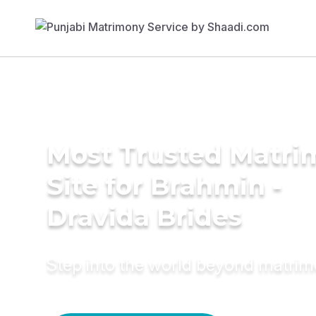
Most Trusted Matr
Site for Brahmin -
Dravida Brides
Step into the world beyond matri