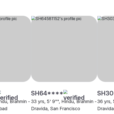
SH64****
SH30
indu, Brahmin -
33 yrs, 5' 9"", Hindu, Brahmin -
36 yrs, 
abad
Dravida, San Francisco
Dravida