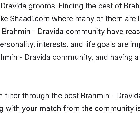
- Dravida grooms. Finding the best of Bra
like Shaadi.com where many of them are lo
he Brahmin - Dravida community have rea
rsonality, interests, and life goals are i
ahmin - Dravida community, and having a 
 filter through the best Brahmin - Dravida
g with your match from the community is 