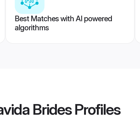
Best Matches with AI powered
algorithms
vida Brides
Profiles