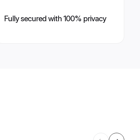
Fully secured with 100% privacy