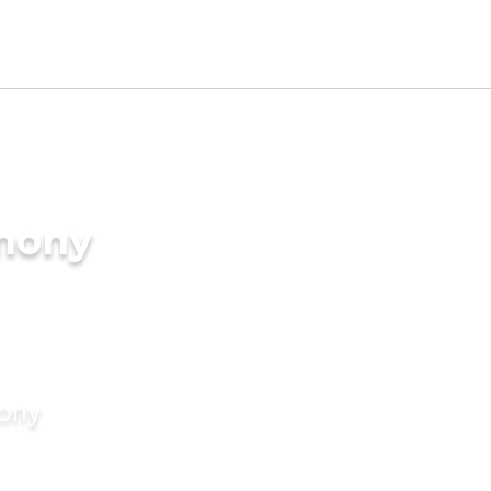
imony
mony