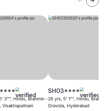
****
SH03****
5' 3"", Hindu, Brahmin -
26 yrs, 5' 1"", Hindu, Brahmin -
, Visakhapatnam
Dravida, Hyderabad