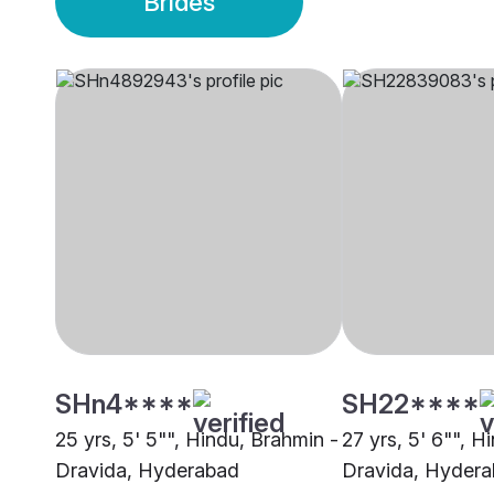
Brides
SHn4****
SH22****
25 yrs, 5' 5"", Hindu, Brahmin -
27 yrs, 5' 6"", H
Dravida, Hyderabad
Dravida, Hyder