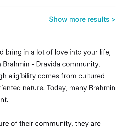
Show more results
>
ring in a lot of love into your life,
wn Brahmin - Dravida community,
gh eligibility comes from cultured
oriented nature. Today, many Brahmin
nt.
ure of their community, they are