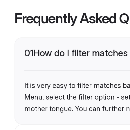
Frequently Asked Q
01
How do I filter matches
It is very easy to filter matches 
Menu, select the filter option - s
mother tongue. You can further n