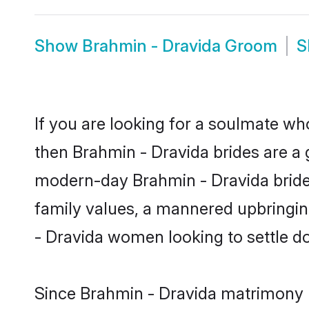
Show
Brahmin - Dravida Groom
S
If you are looking for a soulmate who
then Brahmin - Dravida brides are a
modern-day Brahmin - Dravida brides 
family values, a mannered upbringin
- Dravida women looking to settle d
Since Brahmin - Dravida matrimony br