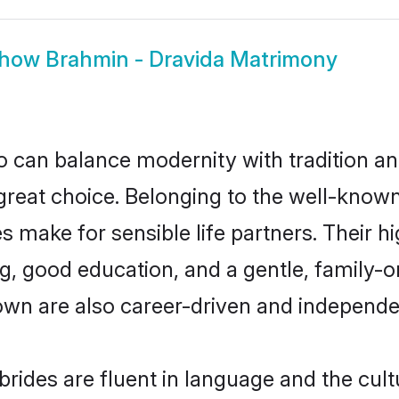
how
Brahmin - Dravida Matrimony
 can balance modernity with tradition and b
 great choice. Belonging to the well-kno
make for sensible life partners. Their hi
g, good education, and a gentle, family-
own are also career-driven and independe
ides are fluent in language and the cult