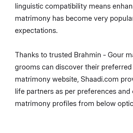
linguistic compatibility means enhan
matrimony has become very popular in
expectations.
Thanks to trusted Brahmin - Gour ma
grooms can discover their preferred
matrimony website, Shaadi.com provide
life partners as per preferences an
matrimony profiles from below optio