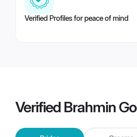
Verified Profiles for peace of mind
Verified
Brahmin Go