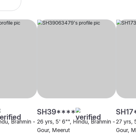
SH39****
SH17
indu, Brahmin -
26 yrs, 5' 6"", Hindu, Brahmin -
27 yrs, 
Gour, Meerut
Gour, M