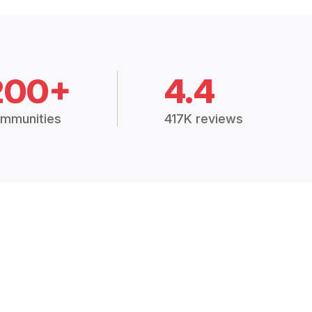
200+
4.4
mmunities
417K reviews