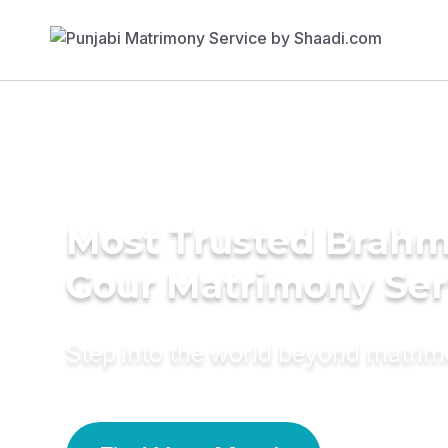
Most Trusted Brahm
Gour Matrimony Ser
Step into the world beyond matri