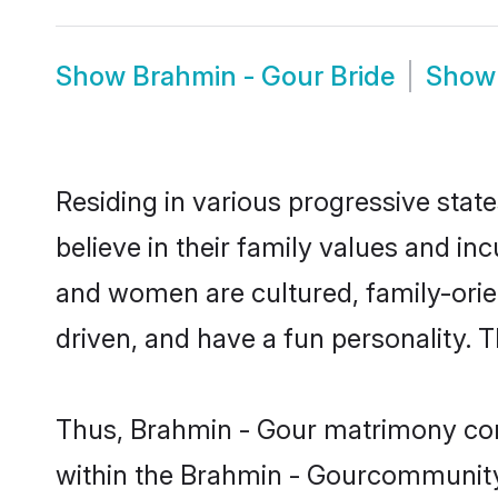
Show
Brahmin - Gour Bride
Sho
Residing in various progressive sta
believe in their family values and in
and women are cultured, family-orie
driven, and have a fun personality. 
Thus, Brahmin - Gour matrimony conti
within the Brahmin - Gourcommunity. I