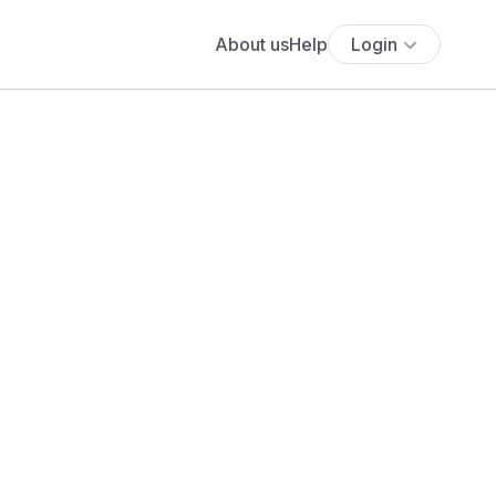
About us
Help
Login