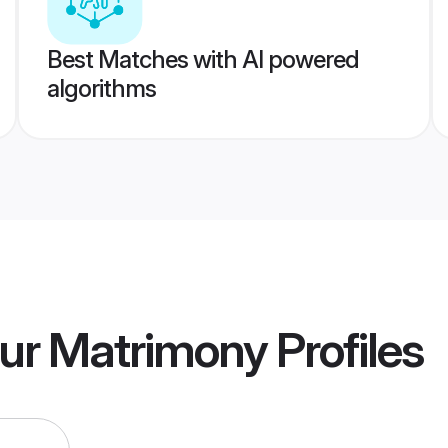
Best Matches with AI powered
algorithms
ur Matrimony
Profiles