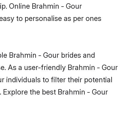
hip. Online Brahmin - Gour
 easy to personalise as per ones
ble Brahmin - Gour brides and
e. As a user-friendly Brahmin - Gour
ndividuals to filter their potential
. Explore the best Brahmin - Gour