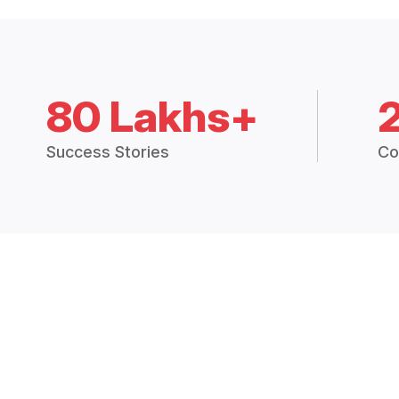
80 Lakhs+
Success Stories
Co