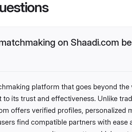
uestions
 matchmaking on Shaadi.com bet
tchmaking platform that goes beyond the
to its trust and effectiveness. Unlike tra
 offers verified profiles, personalized
sers find compatible partners with ease a