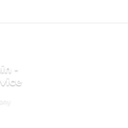
in -
vice
mony