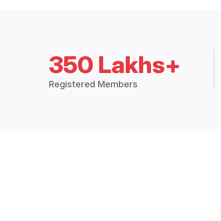
350 Lakhs+
Registered Members