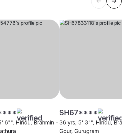
****
SH67****
5' 6"", Hindu, Brahmin -
36 yrs, 5' 3"", Hindu, Brahmin 
athura
Gour, Gurugram