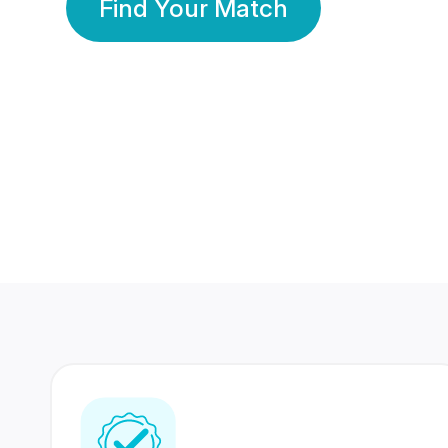
Find Your Match
350 Lakhs+
80 Lakhs
Registered Members
Success Stories