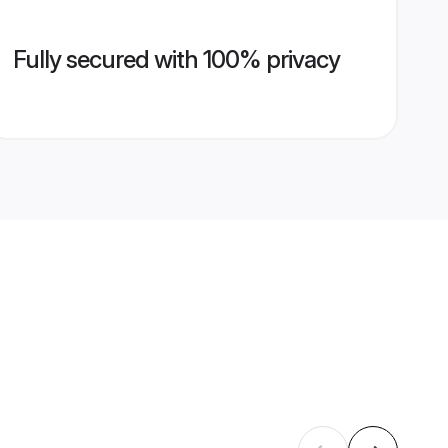
Fully secured with 100% privacy