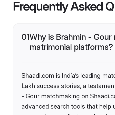
Frequently Asked Q
01
Why is Brahmin - Gour
matrimonial platforms?
Shaadi.com is India’s leading ma
Lakh success stories, a testament 
- Gour matchmaking on Shaadi.com
advanced search tools that help u