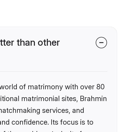
ter than other
 world of matrimony with over 80
ditional matrimonial sites, Brahmin
 matchmaking services, and
nd confidence. Its focus is to