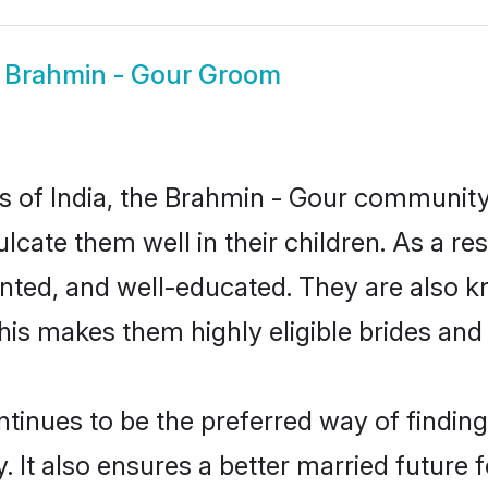
w
Brahmin - Gour Groom
tes of India, the Brahmin - Gour communit
culcate them well in their children. As a
nted, and well-educated. They are also k
This makes them highly eligible brides an
nues to be the preferred way of finding a
t also ensures a better married future fo