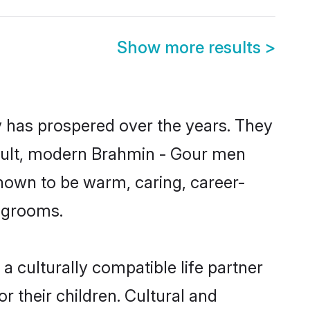
Show more results
>
y has prospered over the years. They
 result, modern Brahmin - Gour men
nown to be warm, caring, career-
d grooms.
 culturally compatible life partner
r their children. Cultural and