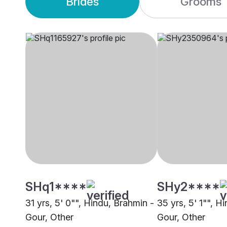
Brides
Grooms
SHq1****
SHy2****
31 yrs, 5' 0"", Hindu, Brahmin -
35 yrs, 5' 1"", H
Gour, Other
Gour, Other