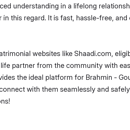
ced understanding in a lifelong relations
 this regard. It is fast, hassle-free, and
trimonial websites like Shaadi.com, eligi
 life partner from the community with eas
s the ideal platform for Brahmin - Gour i
d connect with them seamlessly and safely
ns!