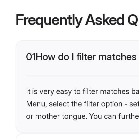
Frequently Asked Q
01
How do I filter matche
It is very easy to filter matches
Menu, select the filter option - 
or mother tongue. You can furthe