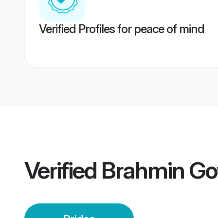
Verified Profiles for peace of mind
Verified
Brahmin Go