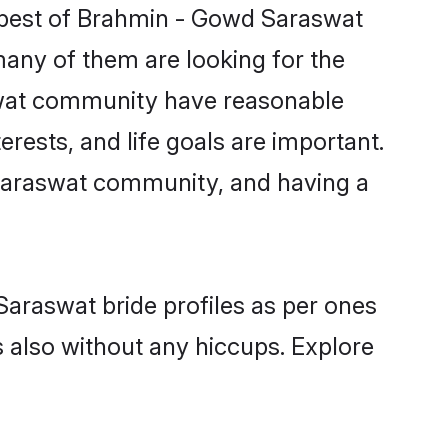
 best of Brahmin - Gowd Saraswat
many of them are looking for the
aswat community have reasonable
rests, and life goals are important.
 Saraswat community, and having a
Saraswat bride profiles as per ones
also without any hiccups. Explore