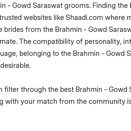
hmin - Gowd Saraswat grooms. Finding the
 trusted websites like Shaadi.com where 
ible brides from the Brahmin - Gowd Sar
te. The compatibility of personality, inte
nguage, belonging to the Brahmin - Gowd
desirable.
 filter through the best Brahmin - Gowd 
g with your match from the community is 