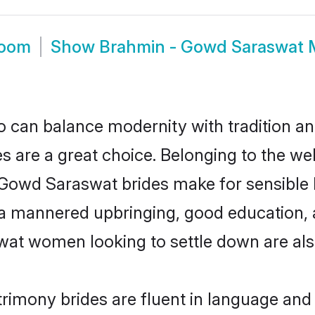
room
Show
Brahmin - Gowd Saraswat 
 can balance modernity with tradition and b
s are a great choice. Belonging to the 
d Saraswat brides make for sensible life 
a mannered upbringing, good education, a
t women looking to settle down are als
mony brides are fluent in language and t