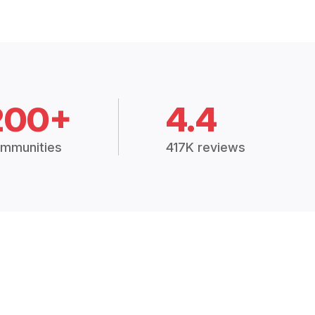
200+
4.4
mmunities
417K reviews