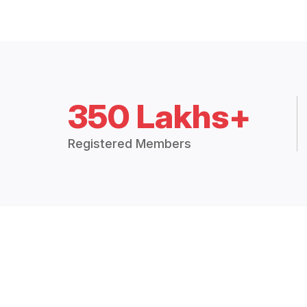
350 Lakhs+
Registered Members