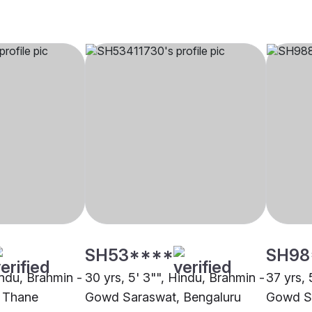
SH53****
SH98
indu, Brahmin -
30 yrs, 5' 3"", Hindu, Brahmin -
37 yrs, 
 Thane
Gowd Saraswat, Bengaluru
Gowd Sa