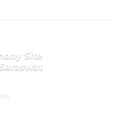
mony Site
 Saraswat
mony