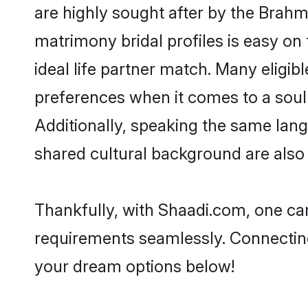
are highly sought after by the Bra
matrimony bridal profiles is easy on
ideal life partner match. Many elig
preferences when it comes to a soulma
Additionally, speaking the same la
shared cultural background are also 
Thankfully, with Shaadi.com, one can
requirements seamlessly. Connectin
your dream options below!