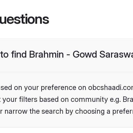
uestions
s to find Brahmin - Gowd Sarasw
 based on your preference on obcshaadi.com
set your filters based on community e.g. B
r narrow the search by choosing a preferr