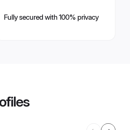
Fully secured with 100% privacy
ofiles