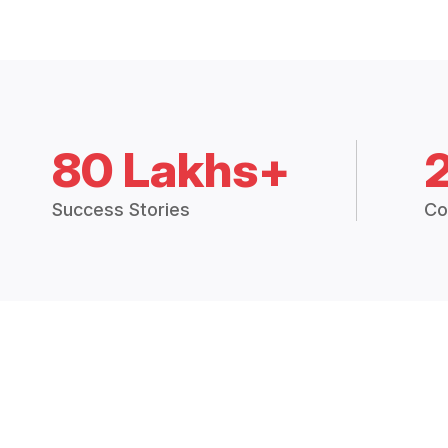
80 Lakhs+
Success Stories
Co