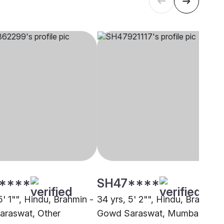
****
SH47****
5' 1"", Hindu, Brahmin -
34 yrs, 5' 2"", Hindu, Brahmin 
raswat, Other
Gowd Saraswat, Mumbai