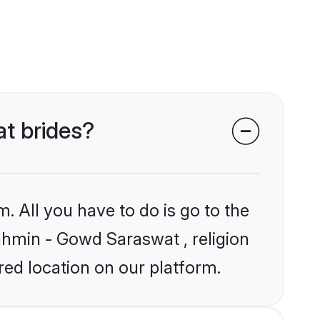
at brides?
. All you have to do is go to the
rahmin - Gowd Saraswat , religion
ed location on our platform.