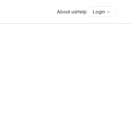
About us
Help
Login