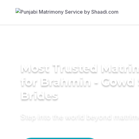
Most Trusted Matri
for Brahmin - Gowd
Brides
Step into the world beyond matri