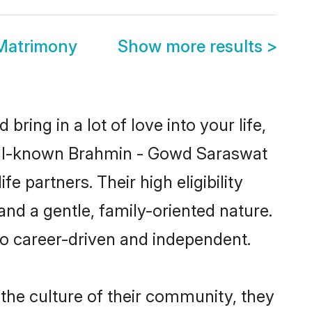
Matrimony
Show more results
>
ring in a lot of love into your life,
well-known Brahmin - Gowd Saraswat
partners. Their high eligibility
nd a gentle, family-oriented nature.
o career-driven and independent.
he culture of their community, they