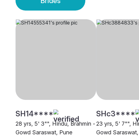
Brides
SH14****
SHc3****
28 yrs, 5' 3"", Hindu, Brahmin -
23 yrs, 5' 7"", H
Gowd Saraswat, Pune
Gowd Saraswat,