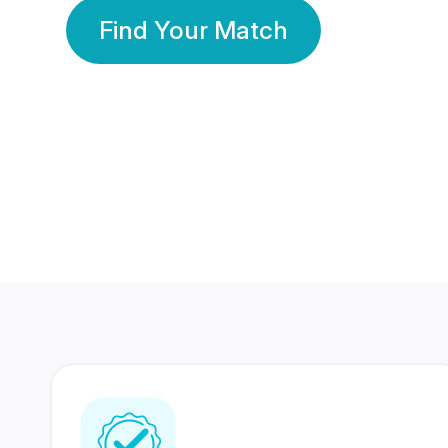
Find Your Match
350 Lakhs+
80 Lakhs
Registered Members
Success Stories