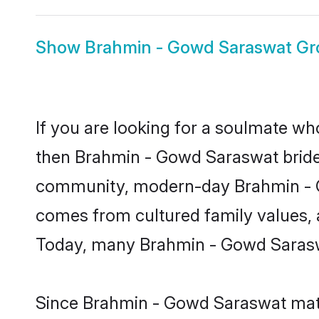
Show
Brahmin - Gowd Saraswat G
If you are looking for a soulmate who
then Brahmin - Gowd Saraswat bride
community, modern-day Brahmin - Gow
comes from cultured family values, 
Today, many Brahmin - Gowd Saraswa
Since Brahmin - Gowd Saraswat matri