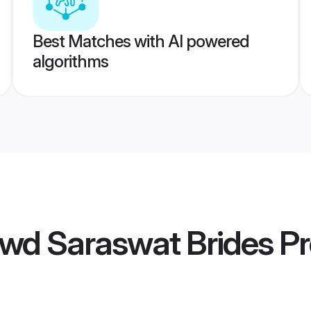
Best Matches with AI powered
algorithms
wd Saraswat Brides
Pr