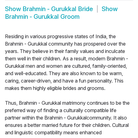
Show
Brahmin - Gurukkal Bride
Show
Brahmin - Gurukkal Groom
Residing in various progressive states of India, the
Brahmin - Gurukkal community has prospered over the
years. They believe in their family values and inculcate
them well in their children. As a result, modern Brahmin -
Gurukkal men and women are cultured, family-oriented,
and well-educated. They are also known to be warm,
caring, career-driven, and have a fun personality. This
makes them highly eligible brides and grooms.
Thus, Brahmin - Gurukkal matrimony continues to be the
preferred way of finding a culturally compatible life
partner within the Brahmin - Gurukkalcommunity. It also
ensures a better married future for their children. Cultural
and linguistic compatibility means enhanced