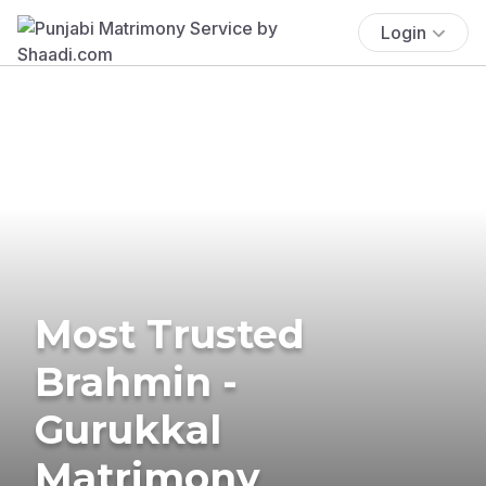
Login
Most Trusted
Brahmin -
Gurukkal
Matrimony