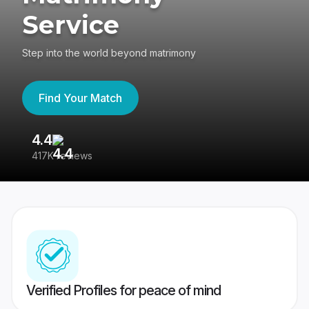
Service
Step into the world beyond matrimony
Find Your Match
4.4
3
417K reviews
Re
Verified Profiles for peace of mind