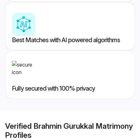
Best Matches with AI powered algorithms
Fully secured with 100% privacy
Verified
Brahmin Gurukkal Matrimony
Profiles