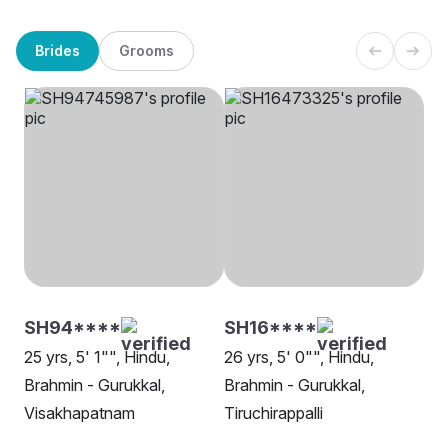
Brides
Grooms
SH94****
SH16****
25 yrs, 5' 1"", Hindu,
26 yrs, 5' 0"", Hindu,
Brahmin - Gurukkal,
Brahmin - Gurukkal,
Visakhapatnam
Tiruchirappalli