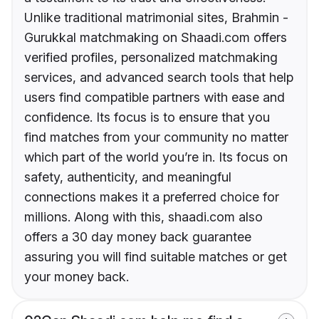
Unlike traditional matrimonial sites, Brahmin -
Gurukkal matchmaking on Shaadi.com offers
verified profiles, personalized matchmaking
services, and advanced search tools that help
users find compatible partners with ease and
confidence. Its focus is to ensure that you
find matches from your community no matter
which part of the world you’re in. Its focus on
safety, authenticity, and meaningful
connections makes it a preferred choice for
millions. Along with this, shaadi.com also
offers a 30 day money back guarantee
assuring you will find suitable matches or get
your money back.