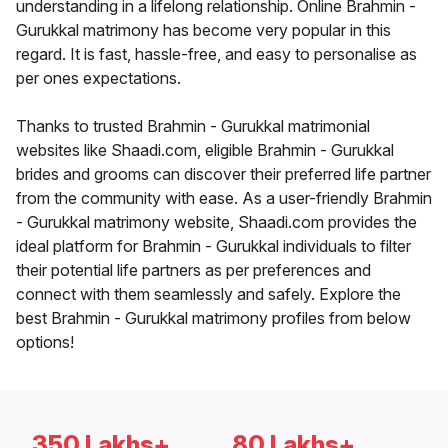
understanding in a lifelong relationship. Online Brahmin -
Gurukkal matrimony has become very popular in this
regard. It is fast, hassle-free, and easy to personalise as
per ones expectations.
Thanks to trusted Brahmin - Gurukkal matrimonial
websites like Shaadi.com, eligible Brahmin - Gurukkal
brides and grooms can discover their preferred life partner
from the community with ease. As a user-friendly Brahmin
- Gurukkal matrimony website, Shaadi.com provides the
ideal platform for Brahmin - Gurukkal individuals to filter
their potential life partners as per preferences and
connect with them seamlessly and safely. Explore the
best Brahmin - Gurukkal matrimony profiles from below
options!
350 Lakhs+
80 Lakhs+