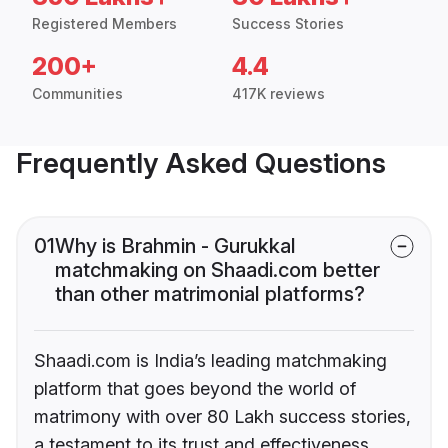
Registered Members
Success Stories
200+
4.4
Communities
417K reviews
Frequently Asked Questions
01
Why is Brahmin - Gurukkal
matchmaking on Shaadi.com better
than other matrimonial platforms?
Shaadi.com is India’s leading matchmaking
platform that goes beyond the world of
matrimony with over 80 Lakh success stories,
a testament to its trust and effectiveness.