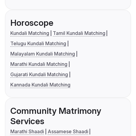
Horoscope
Kundali Matching
Tamil Kundali Matching
Telugu Kundali Matching
Malayalam Kundali Matching
Marathi Kundali Matching
Gujarati Kundali Matching
Kannada Kundali Matching
Community Matrimony
Services
Marathi Shaadi
Assamese Shaadi