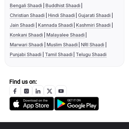
Bengali Shaadi
Buddhist Shaadi
Christian Shaadi
Hindi Shaadi
Gujarati Shaadi
Jain Shaadi
Kannada Shaadi
Kashmiri Shaadi
Konkani Shaadi
Malayalee Shaadi
Marwari Shaadi
Muslim Shaadi
NRI Shaadi
Punjabi Shaadi
Tamil Shaadi
Telugu Shaadi
Find us on: