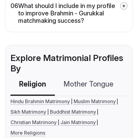
06
What should I include in my profile
to improve Brahmin - Gurukkal
matchmaking success?
Explore Matrimonial Profiles
By
Religion
Mother Tongue
C
Hindu Brahmin Matrimony
Muslim Matrimony
Sikh Matrimony
Buddhist Matrimony
Christian Matrimony
Jain Matrimony
More Religions