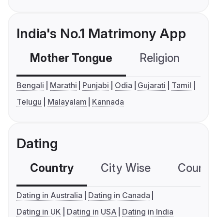
India's No.1 Matrimony App
Mother Tongue
Religion
C
Bengali
Marathi
Punjabi
Odia
Gujarati
Tamil
Telugu
Malayalam
Kannada
Dating
Country
City Wise
Country
Dating in Australia
Dating in Canada
Dating in UK
Dating in USA
Dating in India