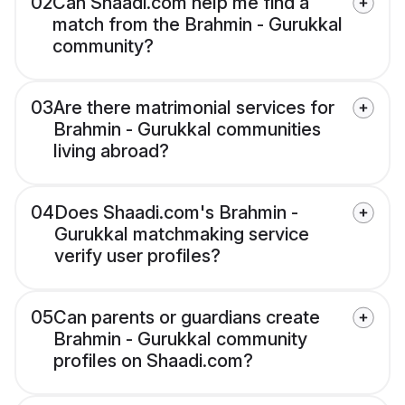
02
Can Shaadi.com help me find a
match from the Brahmin - Gurukkal
community?
03
Are there matrimonial services for
Brahmin - Gurukkal communities
living abroad?
04
Does Shaadi.com's Brahmin -
Gurukkal matchmaking service
verify user profiles?
05
Can parents or guardians create
Brahmin - Gurukkal community
profiles on Shaadi.com?