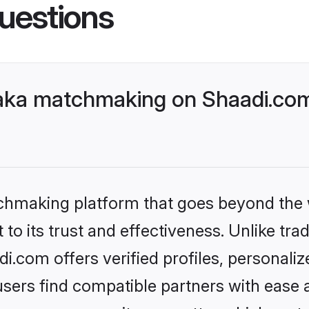
uestions
aka matchmaking on Shaadi.com 
tchmaking platform that goes beyond the
to its trust and effectiveness. Unlike tra
.com offers verified profiles, personali
sers find compatible partners with ease a