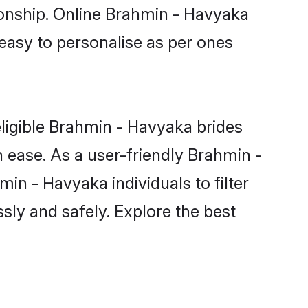
ionship. Online Brahmin - Havyaka
 easy to personalise as per ones
ligible Brahmin - Havyaka brides
 ease. As a user-friendly Brahmin -
n - Havyaka individuals to filter
sly and safely. Explore the best