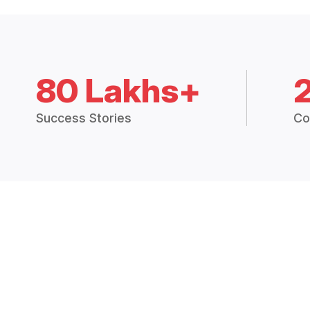
80 Lakhs+
Success Stories
Co