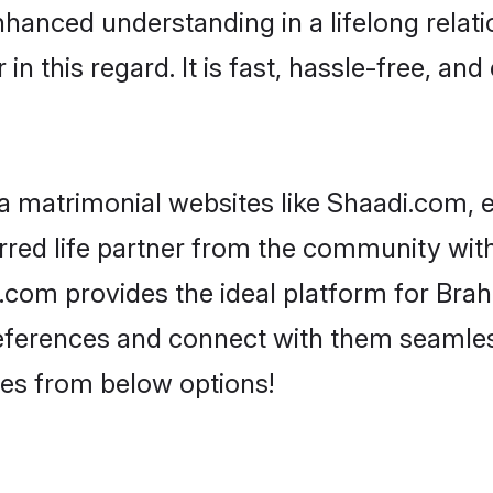
nhanced understanding in a lifelong relat
 this regard. It is fast, hassle-free, and
 matrimonial websites like Shaadi.com, e
red life partner from the community with
om provides the ideal platform for Brahmi
 preferences and connect with them seamles
es from below options!