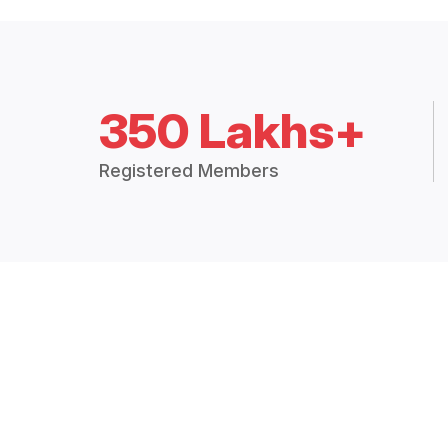
350 Lakhs+
Registered Members