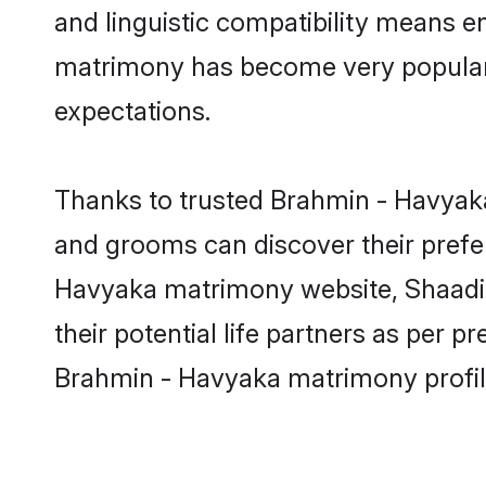
and linguistic compatibility means e
matrimony has become very popular in
expectations.
Thanks to trusted Brahmin - Havyaka
and grooms can discover their prefer
Havyaka matrimony website, Shaadi.c
their potential life partners as per
Brahmin - Havyaka matrimony profil