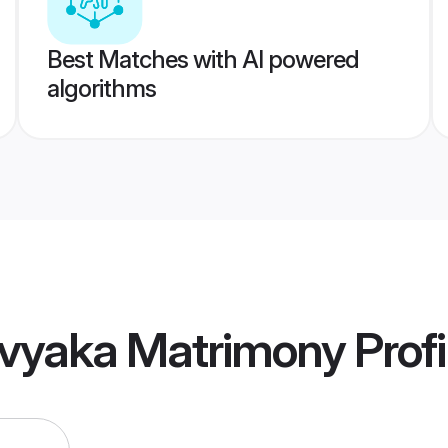
Best Matches with AI powered
algorithms
vyaka Matrimony
Profi