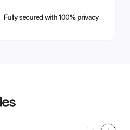
Fully secured with 100% privacy
les