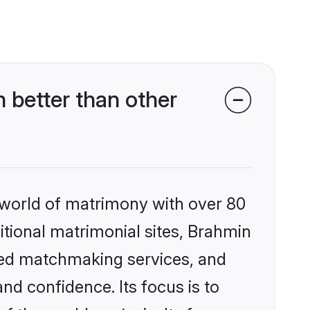
better than other
 world of matrimony with over 80
ditional matrimonial sites, Brahmin
zed matchmaking services, and
nd confidence. Its focus is to