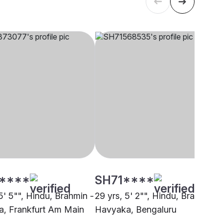
****
SH71****
5' 5"", Hindu, Brahmin -
29 yrs, 5' 2"", Hindu, Brahmin 
, Frankfurt Am Main
Havyaka, Bengaluru