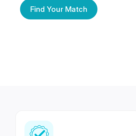
Find Your Match
350 Lakhs+
80 Lakhs
Registered Members
Success Stories