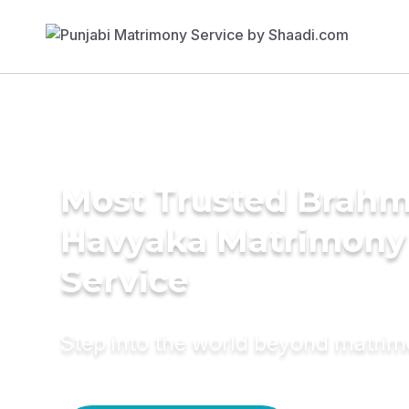
Most Trusted Brahm
Havyaka Matrimony
Service
Step into the world beyond matri