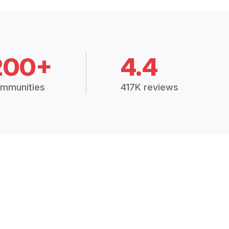
200+
4.4
mmunities
417K reviews