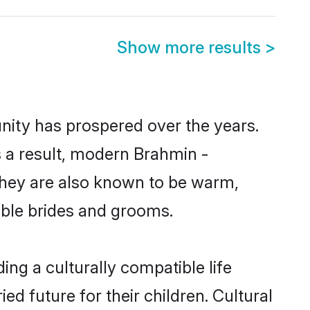
Show more results
>
nity has prospered over the years.
As a result, modern Brahmin -
hey are also known to be warm,
gible brides and grooms.
ng a culturally compatible life
d future for their children. Cultural