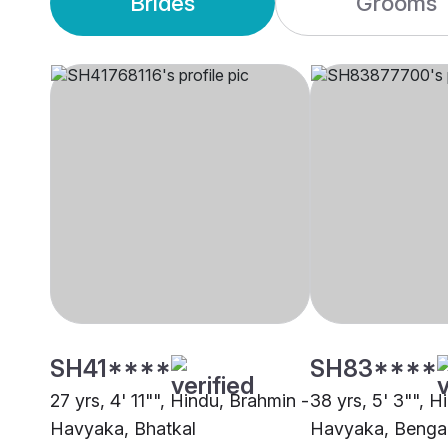
Brides
Grooms
SH41****
SH83****
27 yrs, 4' 11"", Hindu, Brahmin -
38 yrs, 5' 3"", H
Havyaka, Bhatkal
Havyaka, Benga