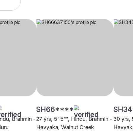
SH66****
SH34
indu, Brahmin -
27 yrs, 5' 5"", Hindu, Brahmin -
30 yrs, 
luru
Havyaka, Walnut Creek
Havyaka