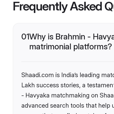
Frequently Asked Q
01
Why is Brahmin - Havy
matrimonial platforms?
Shaadi.com is India’s leading ma
Lakh success stories, a testament 
- Havyaka matchmaking on Shaadi
advanced search tools that help u