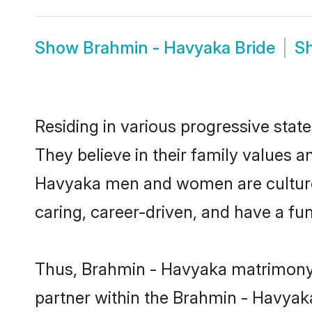
Show
Brahmin - Havyaka Bride
S
Residing in various progressive sta
They believe in their family values a
Havyaka men and women are cultured
caring, career-driven, and have a fu
Thus, Brahmin - Havyaka matrimony co
partner within the Brahmin - Havyaka