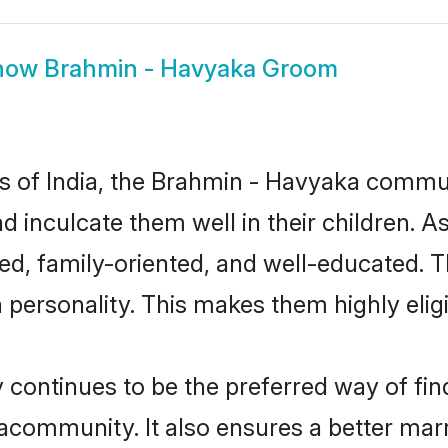
how
Brahmin - Havyaka Groom
tes of India, the Brahmin - Havyaka commu
nd inculcate them well in their children. 
, family-oriented, and well-educated. T
n personality. This makes them highly eli
ntinues to be the preferred way of findi
community. It also ensures a better marrie