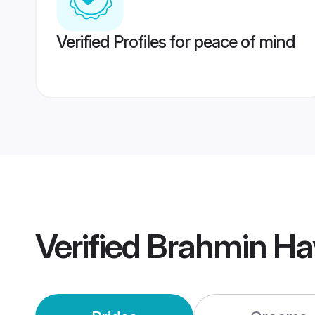
Verified Profiles for peace of mind
Verified
Brahmin Ha