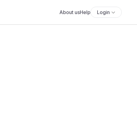
About us
Help
Login