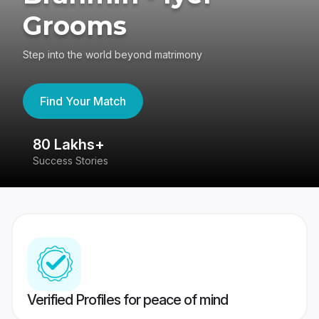
Grooms
Step into the world beyond matrimony
Find Your Match
80 Lakhs+
4
Success Stories
41
Verified Profiles for peace of mind