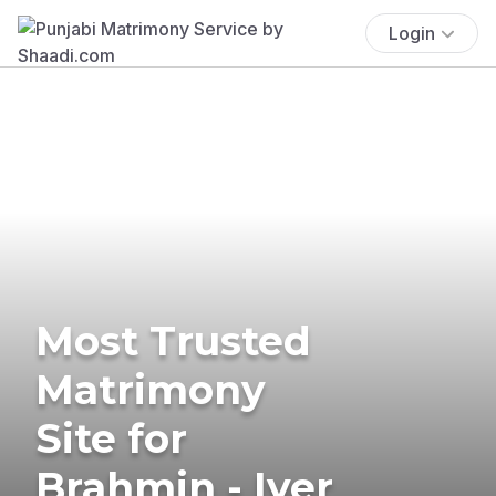
Login
Most Trusted
Matrimony
Site for
Brahmin - Iyer