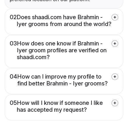
02
Does shaadi.com have Brahmin -
Iyer grooms from around the world?
03
How does one know if Brahmin -
Iyer groom profiles are verified on
shaadi.com?
04
How can I improve my profile to
find better Brahmin - Iyer grooms?
05
How will I know if someone I like
has accepted my request?