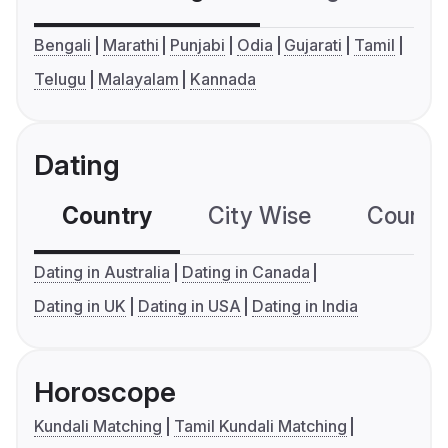
Bengali
Marathi
Punjabi
Odia
Gujarati
Tamil
Telugu
Malayalam
Kannada
Dating
Country
City Wise
Country
Dating in Australia
Dating in Canada
Dating in UK
Dating in USA
Dating in India
Horoscope
Kundali Matching
Tamil Kundali Matching