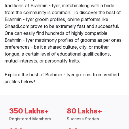
traditions of Brahmin - Iyer, matchmaking with a bride
from the community is common. To discover the best of
Brahmin - Iyer groom profiles, online platforms like
Shaadi.com prove to be extremely fast and successful.
One can easily find hundreds of highly compatible
Brahmin - Iyer matrimony profiles of grooms as per ones
preferences - be it a shared culture, city, or mother
tongue, a certain level of educational qualifications,
mutual interests, or personality traits.
Explore the best of Brahmin - Iyer grooms from verified
profiles below!
350 Lakhs+
80 Lakhs+
Registered Members
Success Stories