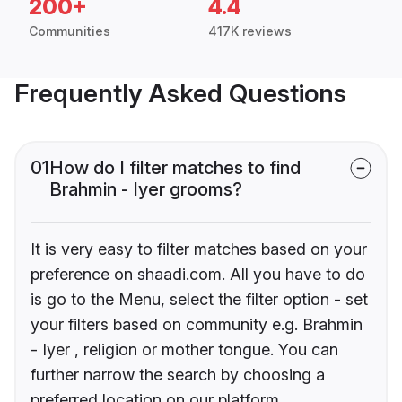
200+
4.4
Communities
417K reviews
Frequently Asked Questions
01
How do I filter matches to find
Brahmin - Iyer grooms?
It is very easy to filter matches based on your
preference on shaadi.com. All you have to do
is go to the Menu, select the filter option - set
your filters based on community e.g. Brahmin
- Iyer , religion or mother tongue. You can
further narrow the search by choosing a
preferred location on our platform.