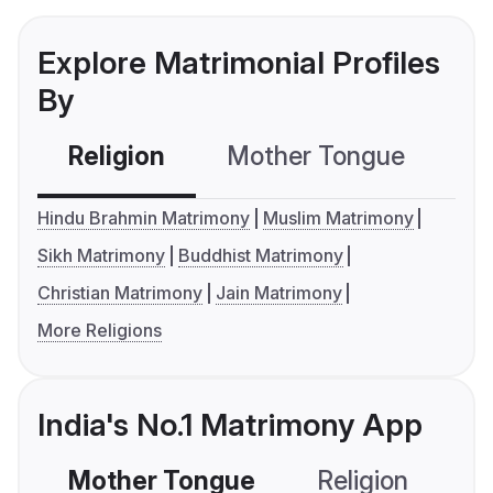
Explore Matrimonial Profiles
By
Religion
Mother Tongue
C
Hindu Brahmin Matrimony
Muslim Matrimony
Sikh Matrimony
Buddhist Matrimony
Christian Matrimony
Jain Matrimony
More Religions
India's No.1 Matrimony App
Mother Tongue
Religion
C