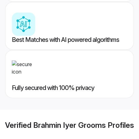
Best Matches with AI powered algorithms
Fully secured with 100% privacy
Verified
Brahmin Iyer Grooms
Profiles