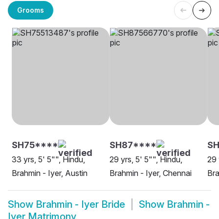
Grooms
SH75****
SH87****
SH
33 yrs, 5' 5"", Hindu,
29 yrs, 5' 5"", Hindu,
29 
Brahmin - Iyer, Austin
Brahmin - Iyer, Chennai
Bra
Show
Brahmin - Iyer Bride
Show
Brahmin -
Iyer Matrimony