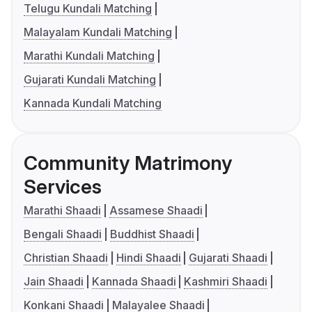
Telugu Kundali Matching
Malayalam Kundali Matching
Marathi Kundali Matching
Gujarati Kundali Matching
Kannada Kundali Matching
Community Matrimony
Services
Marathi Shaadi
Assamese Shaadi
Bengali Shaadi
Buddhist Shaadi
Christian Shaadi
Hindi Shaadi
Gujarati Shaadi
Jain Shaadi
Kannada Shaadi
Kashmiri Shaadi
Konkani Shaadi
Malayalee Shaadi