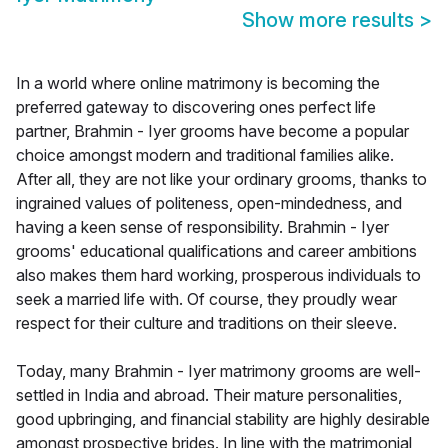
Show more results
>
In a world where online matrimony is becoming the
preferred gateway to discovering ones perfect life
partner, Brahmin - Iyer grooms have become a popular
choice amongst modern and traditional families alike.
After all, they are not like your ordinary grooms, thanks to
ingrained values of politeness, open-mindedness, and
having a keen sense of responsibility. Brahmin - Iyer
grooms' educational qualifications and career ambitions
also makes them hard working, prosperous individuals to
seek a married life with. Of course, they proudly wear
respect for their culture and traditions on their sleeve.
Today, many Brahmin - Iyer matrimony grooms are well-
settled in India and abroad. Their mature personalities,
good upbringing, and financial stability are highly desirable
amongst prospective brides. In line with the matrimonial