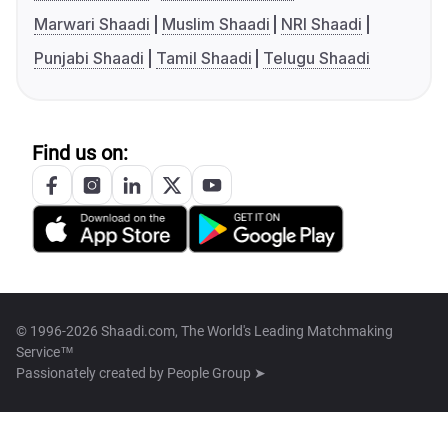
Marwari Shaadi
Muslim Shaadi
NRI Shaadi
Punjabi Shaadi
Tamil Shaadi
Telugu Shaadi
Find us on:
© 1996-2026 Shaadi.com, The World's Leading Matchmaking
Service™
Passionately created by
People Group ➤