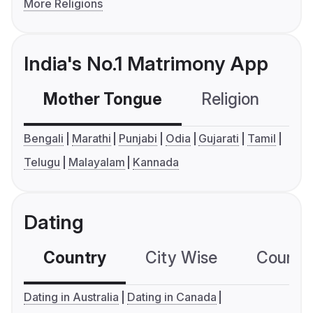
More Religions
India's No.1 Matrimony App
Mother Tongue
Religion
C
Bengali
Marathi
Punjabi
Odia
Gujarati
Tamil
Telugu
Malayalam
Kannada
Dating
Country
City Wise
Country
Dating in Australia
Dating in Canada