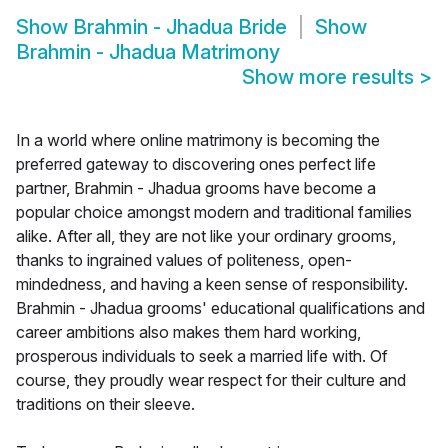
Show
Brahmin - Jhadua Bride
Show
Brahmin - Jhadua Matrimony
Show more results
>
In a world where online matrimony is becoming the
preferred gateway to discovering ones perfect life
partner, Brahmin - Jhadua grooms have become a
popular choice amongst modern and traditional families
alike. After all, they are not like your ordinary grooms,
thanks to ingrained values of politeness, open-
mindedness, and having a keen sense of responsibility.
Brahmin - Jhadua grooms' educational qualifications and
career ambitions also makes them hard working,
prosperous individuals to seek a married life with. Of
course, they proudly wear respect for their culture and
traditions on their sleeve.