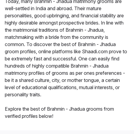
Today, many Brahmin - Jhadua matrimony grooms are
well-settled in India and abroad. Their mature
personalities, good upbringing, and financial stability are
highly desirable amongst prospective brides. In line with
the matrimonial traditions of Brahmin - Jhadua,
matchmaking with a bride from the community is
common. To discover the best of Brahmin - Jhadua
groom profiles, online platforms like Shaadi.com prove to
be extremely fast and successful. One can easily find
hundreds of highly compatible Brahmin - Jhadua
matrimony profiles of grooms as per ones preferences -
be it a shared culture, city, or mother tongue, a certain
level of educational qualifications, mutual interests, or
personality traits.
Explore the best of Brahmin - Jhadua grooms from
verified profiles below!