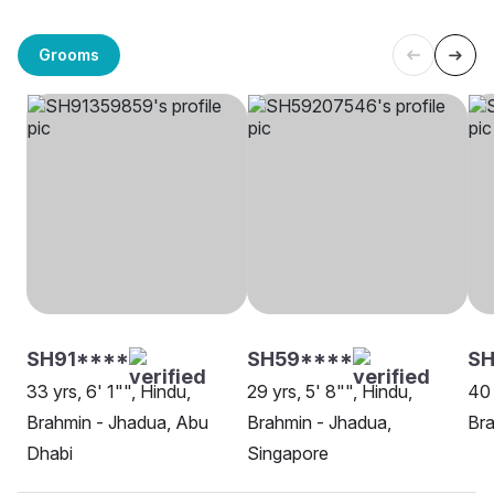
Grooms
SH91****
SH59****
S
33 yrs, 6' 1"", Hindu,
29 yrs, 5' 8"", Hindu,
40 
Brahmin - Jhadua, Abu
Brahmin - Jhadua,
Bra
Dhabi
Singapore