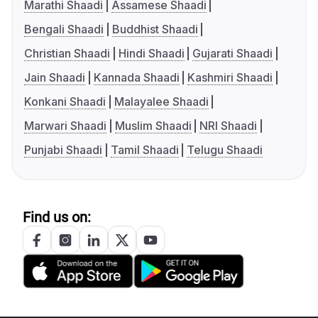
Marathi Shaadi
Assamese Shaadi
Bengali Shaadi
Buddhist Shaadi
Christian Shaadi
Hindi Shaadi
Gujarati Shaadi
Jain Shaadi
Kannada Shaadi
Kashmiri Shaadi
Konkani Shaadi
Malayalee Shaadi
Marwari Shaadi
Muslim Shaadi
NRI Shaadi
Punjabi Shaadi
Tamil Shaadi
Telugu Shaadi
Find us on: