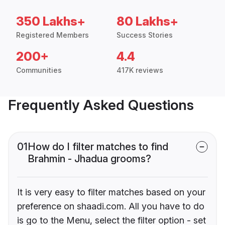
350 Lakhs+
80 Lakhs+
Registered Members
Success Stories
200+
4.4
Communities
417K reviews
Frequently Asked Questions
01
How do I filter matches to find
Brahmin - Jhadua grooms?
It is very easy to filter matches based on your
preference on shaadi.com. All you have to do
is go to the Menu, select the filter option - set