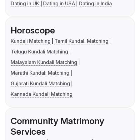
Dating in UK
Dating in USA
Dating in India
Horoscope
Kundali Matching
Tamil Kundali Matching
Telugu Kundali Matching
Malayalam Kundali Matching
Marathi Kundali Matching
Gujarati Kundali Matching
Kannada Kundali Matching
Community Matrimony
Services