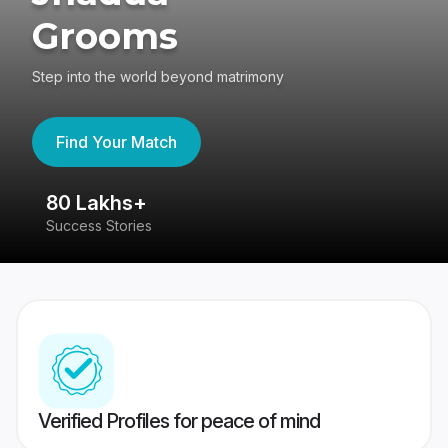
Grooms
Step into the world beyond matrimony
Find Your Match
80 Lakhs+
4
Success Stories
41
Verified Profiles for peace of mind