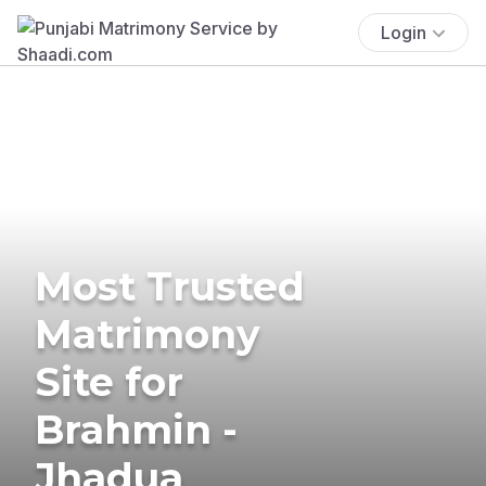
Login
Most Trusted
Matrimony
Site for
Brahmin -
Jhadua