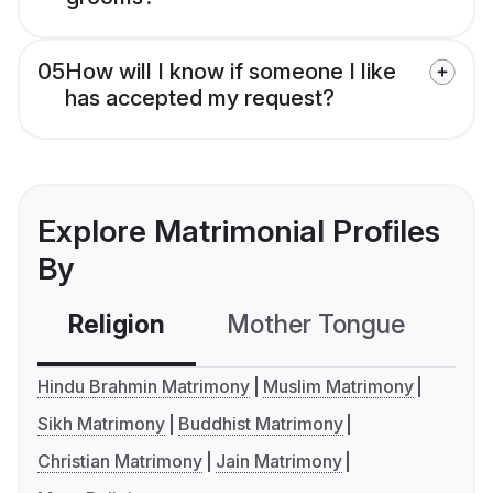
05
How will I know if someone I like
has accepted my request?
Explore Matrimonial Profiles
By
Religion
Mother Tongue
C
Hindu Brahmin Matrimony
Muslim Matrimony
Sikh Matrimony
Buddhist Matrimony
Christian Matrimony
Jain Matrimony