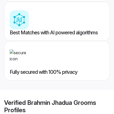
Best Matches with AI powered algorithms
Fully secured with 100% privacy
Verified
Brahmin Jhadua Grooms
Profiles