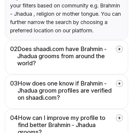
your filters based on community e.g. Brahmin
- Jhadua , religion or mother tongue. You can
further narrow the search by choosing a
preferred location on our platform.
02
Does shaadi.com have Brahmin -
Jhadua grooms from around the
world?
03
How does one know if Brahmin -
Jhadua groom profiles are verified
on shaadi.com?
04
How can I improve my profile to
find better Brahmin - Jhadua
grooms?