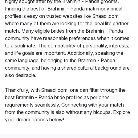
highly sought after by the Brahmin - Panda grooms.
Finding the best of Brahmin - Panda matrimony bridal
profiles is easy on trusted websites like Shaadi.com
where many of them are looking for the ideal life partner
match. Many eligible brides from the Brahmin - Panda
community have reasonable preferences when it comes
to a soulmate. The compatibility of personality, interests,
and life goals are important. Additionally, speaking the
same language, belonging to the Brahmin - Panda
community, and having a shared cultural background are
also desirable.
Thankfully, with Shaadi.com, one can filter through the
best Brahmin - Panda bride profiles as per ones
requirements seamlessly. Connecting with your match
from the community is also without any hiccups. Explore
your dream options below!