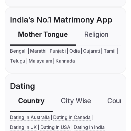
India's No.1 Matrimony App
Mother Tongue
Religion
C
Bengali
Marathi
Punjabi
Odia
Gujarati
Tamil
Telugu
Malayalam
Kannada
Dating
Country
City Wise
Country
Dating in Australia
Dating in Canada
Dating in UK
Dating in USA
Dating in India