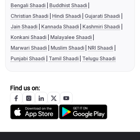
Bengali Shaadi
Buddhist Shaadi
Christian Shaadi
Hindi Shaadi
Gujarati Shaadi
Jain Shaadi
Kannada Shaadi
Kashmiri Shaadi
Konkani Shaadi
Malayalee Shaadi
Marwari Shaadi
Muslim Shaadi
NRI Shaadi
Punjabi Shaadi
Tamil Shaadi
Telugu Shaadi
Find us on: