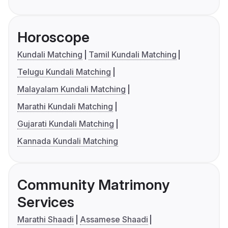
Horoscope
Kundali Matching
Tamil Kundali Matching
Telugu Kundali Matching
Malayalam Kundali Matching
Marathi Kundali Matching
Gujarati Kundali Matching
Kannada Kundali Matching
Community Matrimony
Services
Marathi Shaadi
Assamese Shaadi