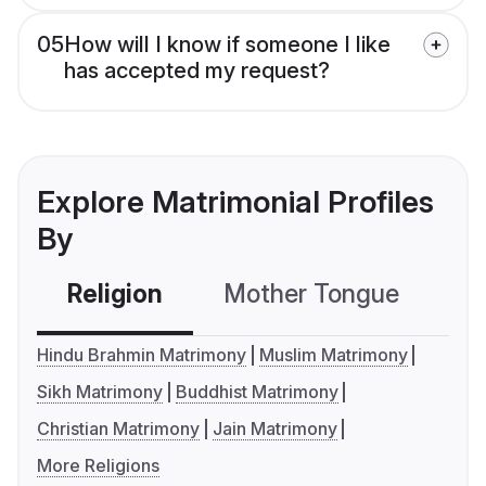
05
How will I know if someone I like
has accepted my request?
Explore Matrimonial Profiles
By
Religion
Mother Tongue
C
Hindu Brahmin Matrimony
Muslim Matrimony
Sikh Matrimony
Buddhist Matrimony
Christian Matrimony
Jain Matrimony
More Religions