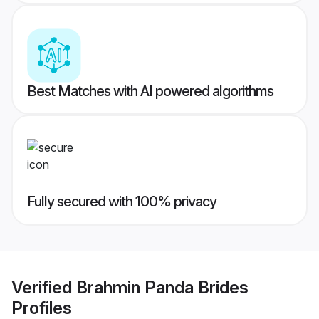
Best Matches with AI powered algorithms
Fully secured with 100% privacy
Verified
Brahmin Panda Brides
Profiles