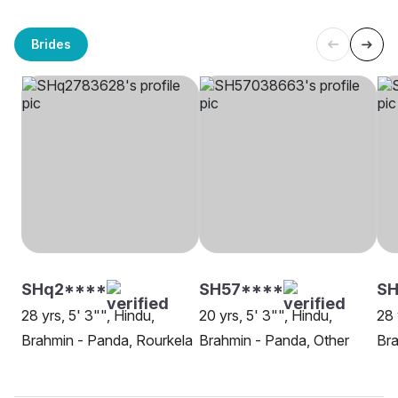
Brides
SHq2****
SH57****
SH
28 yrs, 5' 3"", Hindu,
20 yrs, 5' 3"", Hindu,
28 
Brahmin - Panda, Rourkela
Brahmin - Panda, Other
Bra