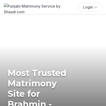
Login
Most Trusted
Matrimony
Site for
Brahmin -