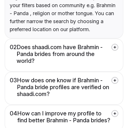
your filters based on community e.g. Brahmin
- Panda , religion or mother tongue. You can
further narrow the search by choosing a
preferred location on our platform.
02
Does shaadi.com have Brahmin -
Panda brides from around the
world?
03
How does one know if Brahmin -
Panda bride profiles are verified on
shaadi.com?
04
How can I improve my profile to
find better Brahmin - Panda brides?