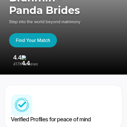
Panda Brides
Step into the world beyond matrimony
Find Your Match
4.4
3
417K reviews
Re
Verified Profiles for peace of mind