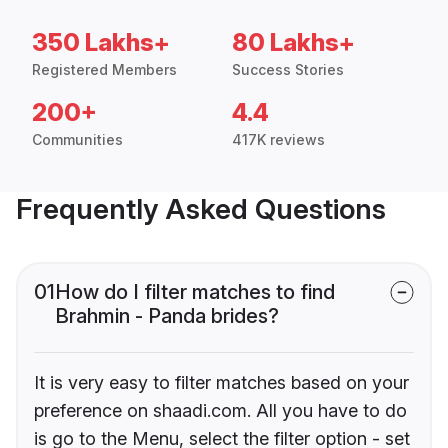
350 Lakhs+
80 Lakhs+
Registered Members
Success Stories
200+
4.4
Communities
417K reviews
Frequently Asked Questions
01
How do I filter matches to find
Brahmin - Panda brides?
It is very easy to filter matches based on your
preference on shaadi.com. All you have to do
is go to the Menu, select the filter option - set