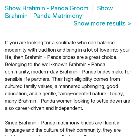
Show
Brahmin - Panda Groom
Show
Brahmin - Panda Matrimony
Show more results
>
If you are looking for a soulmate who can balance
modernity with tradition and bring in a lot of love into your
life, then Brahmin - Panda brides are a great choice.
Belonging to the well-known Brahmin - Panda
community, modern-day Brahmin - Panda brides make for
sensible life partners. Their high eligibility comes from
cultured family values, a mannered upbringing, good
education, and a gentle, family-oriented nature. Today,
many Brahmin - Panda women looking to settle down are
also career-driven and independent.
Since Brahmin - Panda matrimony brides are fluent in
language and the culture of their community, they are