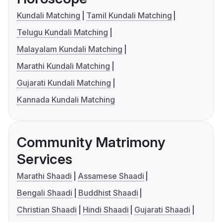
Kundali Matching
Tamil Kundali Matching
Telugu Kundali Matching
Malayalam Kundali Matching
Marathi Kundali Matching
Gujarati Kundali Matching
Kannada Kundali Matching
Community Matrimony
Services
Marathi Shaadi
Assamese Shaadi
Bengali Shaadi
Buddhist Shaadi
Christian Shaadi
Hindi Shaadi
Gujarati Shaadi