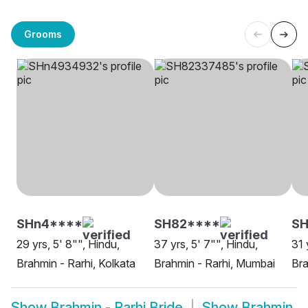
Grooms
SHn4****
SH82****
SH
29 yrs, 5' 8"", Hindu,
37 yrs, 5' 7"", Hindu,
31 
Brahmin - Rarhi, Kolkata
Brahmin - Rarhi, Mumbai
Bra
Show
Brahmin - Rarhi Bride
Show
Brahmin