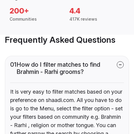
200+
4.4
Communities
417K reviews
Frequently Asked Questions
01
How do I filter matches to find
Brahmin - Rarhi grooms?
It is very easy to filter matches based on your
preference on shaadi.com. All you have to do
is go to the Menu, select the filter option - set
your filters based on community e.g. Brahmin
- Rarhi , religion or mother tongue. You can
further narrow the search by choosing a