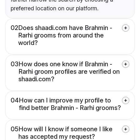
preferred location on our platform.
02
Does shaadi.com have Brahmin -
Rarhi grooms from around the
world?
03
How does one know if Brahmin -
Rarhi groom profiles are verified on
shaadi.com?
04
How can I improve my profile to
find better Brahmin - Rarhi grooms?
05
How will I know if someone I like
has accepted my request?