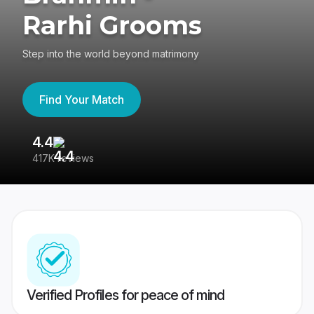
Rarhi Grooms
Step into the world beyond matrimony
Find Your Match
4.4
3
417K reviews
Re
Verified Profiles for peace of mind