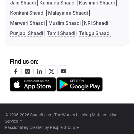
Jain Shaadi
Kannada Shaadi
Kashmiri Shaadi
Konkani Shaadi
Malayalee Shaadi
Marwari Shaadi
Muslim Shaadi
NRI Shaadi
Punjabi Shaadi
Tamil Shaadi
Telugu Shaadi
Find us on:
© 1996-2026 Shaadi.com, The World's Leading Matchmaking
Service™
Passionately created by
People Group ➤