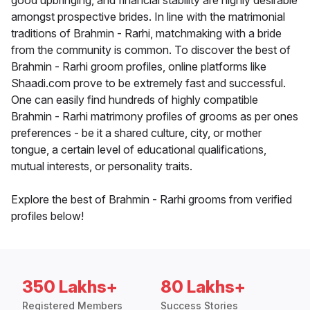
good upbringing, and financial stability are highly desirable
amongst prospective brides. In line with the matrimonial
traditions of Brahmin - Rarhi, matchmaking with a bride
from the community is common. To discover the best of
Brahmin - Rarhi groom profiles, online platforms like
Shaadi.com prove to be extremely fast and successful.
One can easily find hundreds of highly compatible
Brahmin - Rarhi matrimony profiles of grooms as per ones
preferences - be it a shared culture, city, or mother
tongue, a certain level of educational qualifications,
mutual interests, or personality traits.
Explore the best of Brahmin - Rarhi grooms from verified
profiles below!
350 Lakhs+
80 Lakhs+
Registered Members
Success Stories