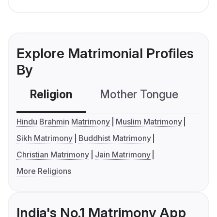
Explore Matrimonial Profiles
By
Religion
Mother Tongue
C
Hindu Brahmin Matrimony
Muslim Matrimony
Sikh Matrimony
Buddhist Matrimony
Christian Matrimony
Jain Matrimony
More Religions
India's No.1 Matrimony App