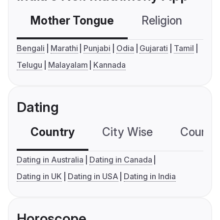
Mother Tongue
Religion
C
Bengali
Marathi
Punjabi
Odia
Gujarati
Tamil
Telugu
Malayalam
Kannada
Dating
Country
City Wise
Country
Dating in Australia
Dating in Canada
Dating in UK
Dating in USA
Dating in India
Horoscope