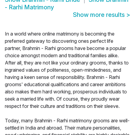
- Rarhi Matrimony
Show more results
>
In a world where online matrimony is becoming the
preferred gateway to discovering ones perfect life
partner, Brahmin - Rarhi grooms have become a popular
choice amongst modern and traditional families alike.
After all, they are not like your ordinary grooms, thanks to
ingrained values of politeness, open-mindedness, and
having a keen sense of responsibility. Brahmin - Rarhi
grooms' educational qualifications and career ambitions
also makes them hard working, prosperous individuals to
seek a married life with. Of course, they proudly wear
respect for their culture and traditions on their sleeve.
Today, many Brahmin - Rarhi matrimony grooms are well-
settled in India and abroad. Their mature personalities,