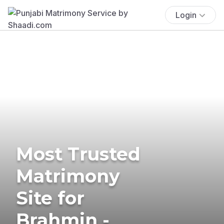
Login
Most Trusted
Matrimony
Site for
Brahmin -