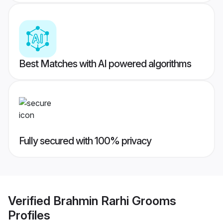
Best Matches with AI powered algorithms
Fully secured with 100% privacy
Verified
Brahmin Rarhi Grooms
Profiles