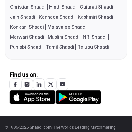
Christian Shaadi
Hindi Shaadi
Gujarati Shaadi
Jain Shaadi
Kannada Shaadi
Kashmiri Shaadi
Konkani Shaadi
Malayalee Shaadi
Marwari Shaadi
Muslim Shaadi
NRI Shaadi
Punjabi Shaadi
Tamil Shaadi
Telugu Shaadi
Find us on:
© 1996-2026 Shaadi.com, The World's Leading Matchmaking