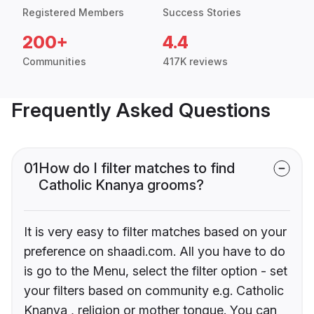
Registered Members
Success Stories
200+
4.4
Communities
417K reviews
Frequently Asked Questions
01
How do I filter matches to find
Catholic Knanya grooms?
It is very easy to filter matches based on your
preference on shaadi.com. All you have to do
is go to the Menu, select the filter option - set
your filters based on community e.g. Catholic
Knanya , religion or mother tongue. You can