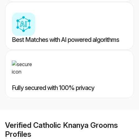
Best Matches with AI powered algorithms
Fully secured with 100% privacy
Verified
Catholic Knanya Grooms
Profiles