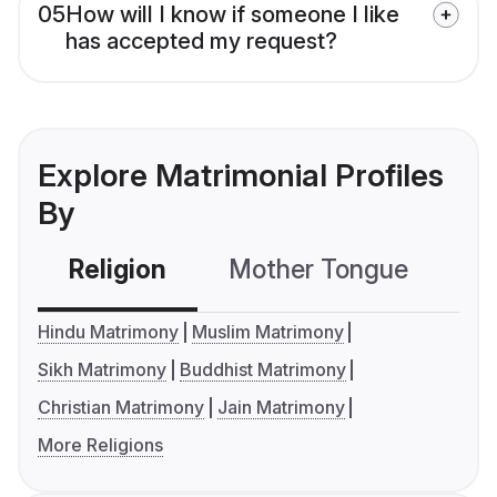
05
How will I know if someone I like
has accepted my request?
Explore Matrimonial Profiles
By
Religion
Mother Tongue
C
Hindu Matrimony
Muslim Matrimony
Sikh Matrimony
Buddhist Matrimony
Christian Matrimony
Jain Matrimony
More Religions