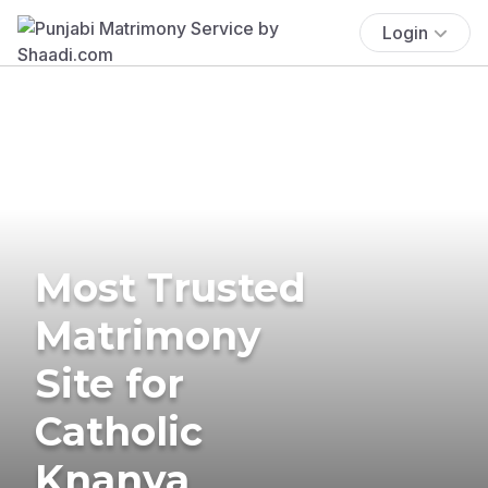
Login
Most Trusted
Matrimony
Site for
Catholic
Knanya