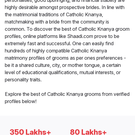
personalities, good upbringing, and financial stability are
highly desirable amongst prospective brides. In line with
the matrimonial traditions of Catholic Knanya,
matchmaking with a bride from the community is
common. To discover the best of Catholic Knanya groom
profiles, online platforms like Shaadi.com prove to be
extremely fast and successful. One can easily find
hundreds of highly compatible Catholic Knanya
matrimony profiles of grooms as per ones preferences -
be it a shared culture, city, or mother tongue, a certain
level of educational qualifications, mutual interests, or
personality traits.
Explore the best of Catholic Knanya grooms from verified
profiles below!
350 Lakhs+
80 Lakhs+