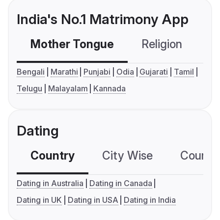
India's No.1 Matrimony App
Mother Tongue
Religion
C
Bengali
Marathi
Punjabi
Odia
Gujarati
Tamil
Telugu
Malayalam
Kannada
Dating
Country
City Wise
Country
Dating in Australia
Dating in Canada
Dating in UK
Dating in USA
Dating in India