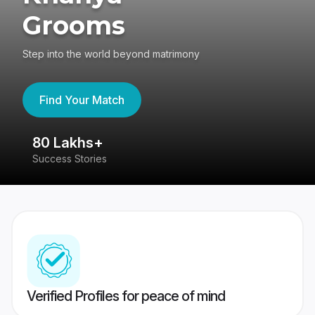
Grooms
Step into the world beyond matrimony
Find Your Match
80 Lakhs+
4
Success Stories
41
Verified Profiles for peace of mind