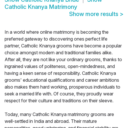
Catholic Knanya Matrimony
Show more results
>
In a world where online matrimony is becoming the
preferred gateway to discovering ones perfect life
partner, Catholic Knanya grooms have become a popular
choice amongst modern and traditional families alike.
After all, they are not like your ordinary grooms, thanks to
ingrained values of politeness, open-mindedness, and
having a keen sense of responsibility. Catholic Knanya
grooms' educational qualifications and career ambitions
also makes them hard working, prosperous individuals to
seek a married life with. Of course, they proudly wear
respect for their culture and traditions on their sleeve.
Today, many Catholic Knanya matrimony grooms are
well-settled in India and abroad. Their mature