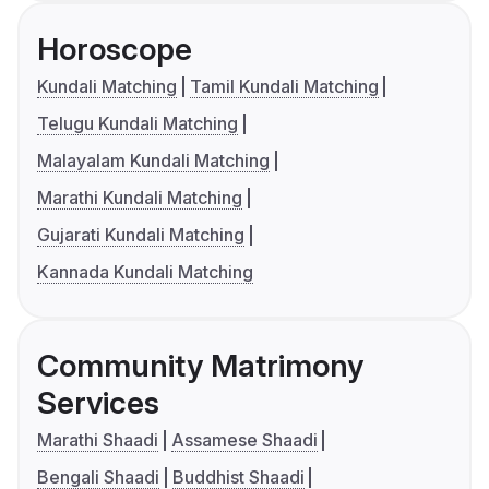
Horoscope
Kundali Matching
Tamil Kundali Matching
Telugu Kundali Matching
Malayalam Kundali Matching
Marathi Kundali Matching
Gujarati Kundali Matching
Kannada Kundali Matching
Community Matrimony
Services
Marathi Shaadi
Assamese Shaadi
Bengali Shaadi
Buddhist Shaadi