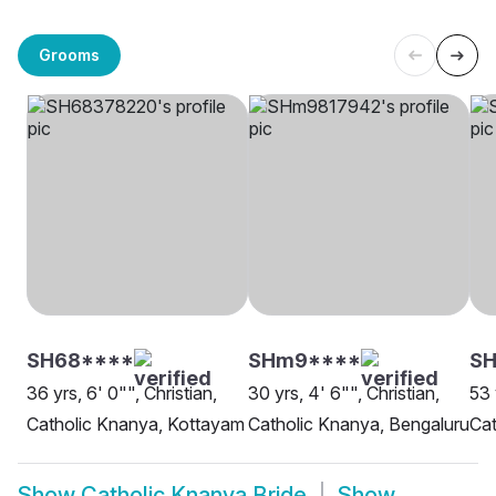
Grooms
SH68****
SHm9****
SH
36 yrs, 6' 0"", Christian,
30 yrs, 4' 6"", Christian,
53 
Catholic Knanya, Kottayam
Catholic Knanya, Bengaluru
Cat
Show
Catholic Knanya Bride
Show