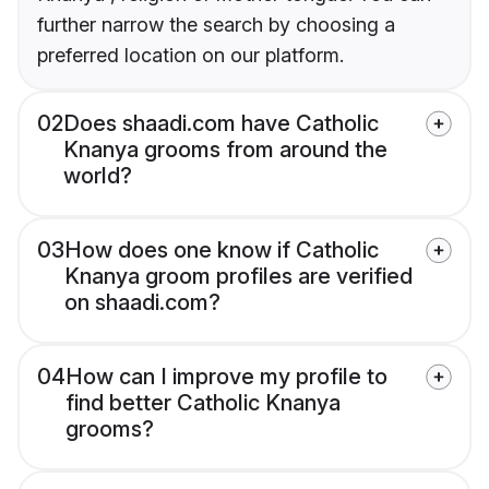
further narrow the search by choosing a
preferred location on our platform.
02
Does shaadi.com have Catholic
Knanya grooms from around the
world?
03
How does one know if Catholic
Knanya groom profiles are verified
on shaadi.com?
04
How can I improve my profile to
find better Catholic Knanya
grooms?