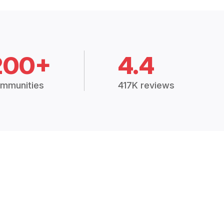
200+
4.4
mmunities
417K reviews