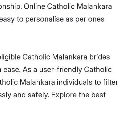
ionship. Online Catholic Malankara
 easy to personalise as per ones
ligible Catholic Malankara brides
 ease. As a user-friendly Catholic
lic Malankara individuals to filter
sly and safely. Explore the best