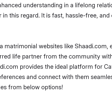
nhanced understanding in a lifelong relat
 this regard. It is fast, hassle-free, and
 matrimonial websites like Shaadi.com, e
red life partner from the community with
com provides the ideal platform for Catho
 preferences and connect with them seamles
les from below options!