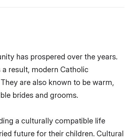
unity has prospered over the years.
s a result, modern Catholic
 They are also known to be warm,
gible brides and grooms.
ng a culturally compatible life
d future for their children. Cultural