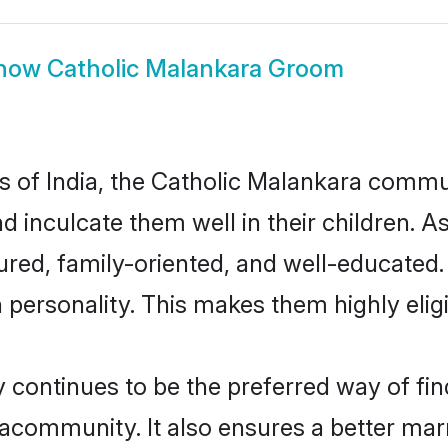
how
Catholic Malankara Groom
es of India, the Catholic Malankara comm
nd inculcate them well in their children. A
ed, family-oriented, and well-educated.
n personality. This makes them highly eli
ontinues to be the preferred way of findi
community. It also ensures a better marrie