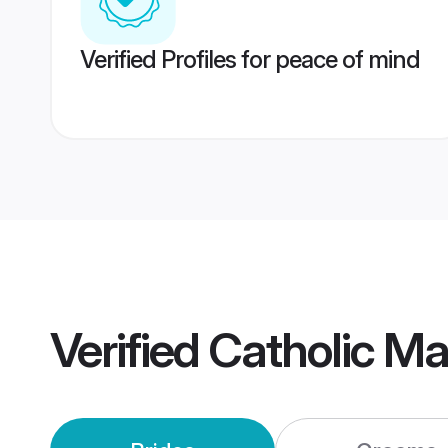
Verified Profiles for peace of mind
Verified
Catholic M