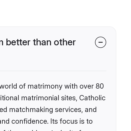
 better than other
 world of matrimony with over 80
itional matrimonial sites, Catholic
zed matchmaking services, and
nd confidence. Its focus is to