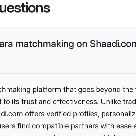
uestions
ara matchmaking on Shaadi.com
tchmaking platform that goes beyond the
to its trust and effectiveness. Unlike trad
.com offers verified profiles, personali
sers find compatible partners with ease a