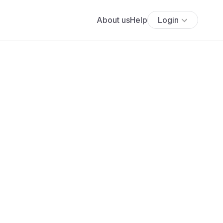
About us
Help
Login