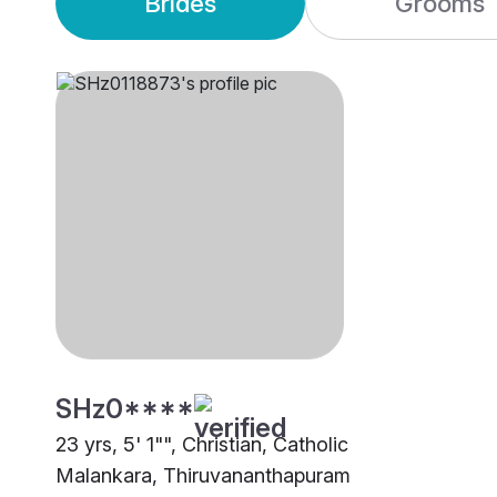
Brides
Grooms
SHz0****
23 yrs, 5' 1"", Christian, Catholic
Malankara, Thiruvananthapuram