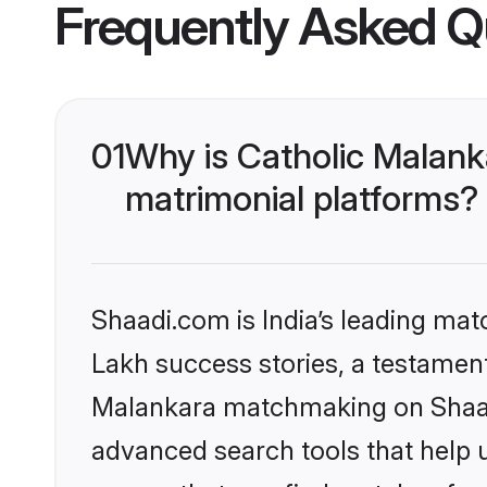
Frequently Asked Q
01
Why is Catholic Malank
matrimonial platforms?
Shaadi.com is India’s leading ma
Lakh success stories, a testament 
Malankara matchmaking on Shaadi
advanced search tools that help u