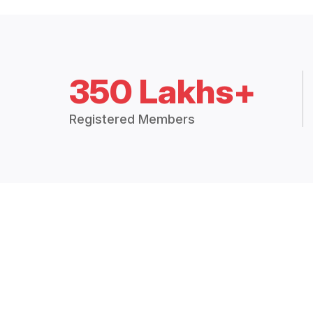
350 Lakhs+
Registered Members