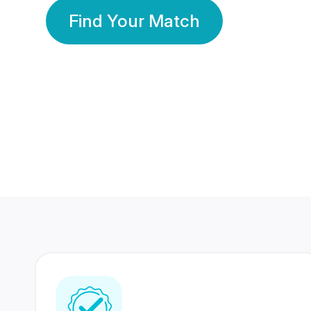
Find Your Match
350 Lakhs+
80 Lakhs
Registered Members
Success Stories