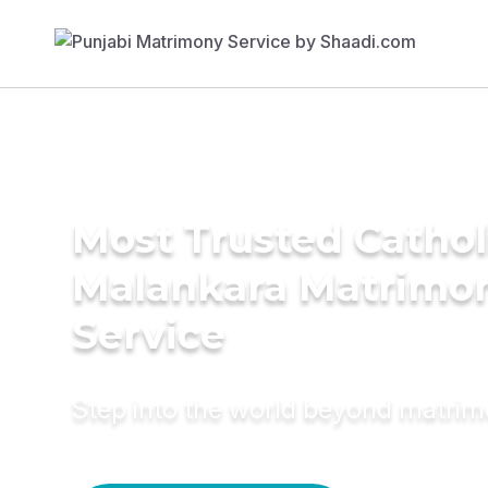
Most Trusted Cathol
Malankara Matrimo
Service
Step into the world beyond matri