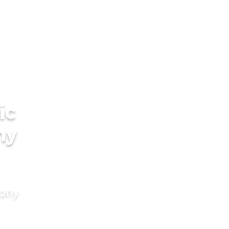
ic
ny
mony