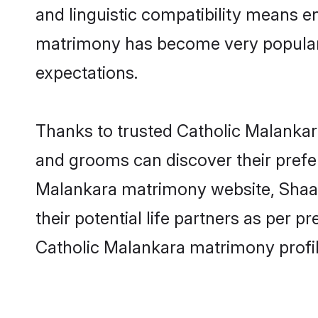
and linguistic compatibility means e
matrimony has become very popular in
expectations.
Thanks to trusted Catholic Malankara
and grooms can discover their prefer
Malankara matrimony website, Shaadi.
their potential life partners as per
Catholic Malankara matrimony profi