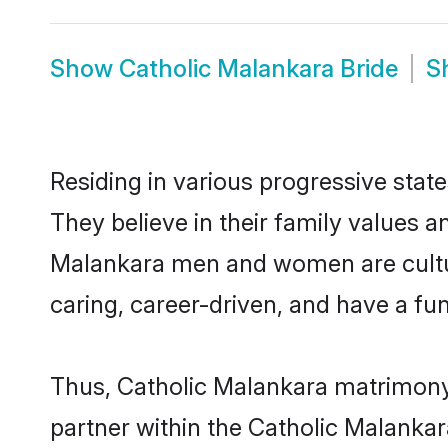
Show
Catholic Malankara Bride
S
Residing in various progressive stat
They believe in their family values a
Malankara men and women are cultur
caring, career-driven, and have a fu
Thus, Catholic Malankara matrimony c
partner within the Catholic Malankara