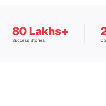
80 Lakhs+
Success Stories
Co