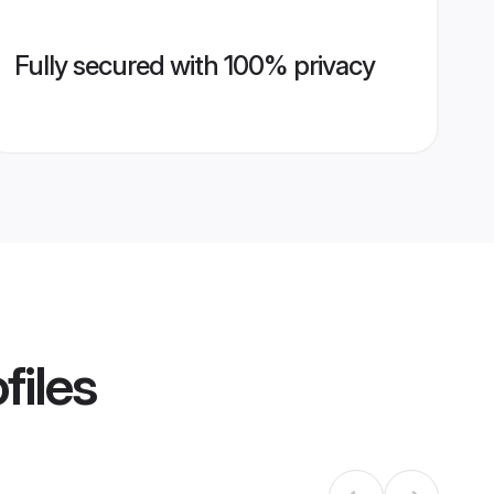
Fully secured with 100% privacy
files