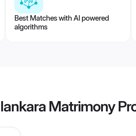
Best Matches with AI powered
algorithms
alankara Matrimony
Pro