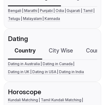
Bengali
Marathi
Punjabi
Odia
Gujarati
Tamil
Telugu
Malayalam
Kannada
Dating
Country
City Wise
Country
Dating in Australia
Dating in Canada
Dating in UK
Dating in USA
Dating in India
Horoscope
Kundali Matching
Tamil Kundali Matching