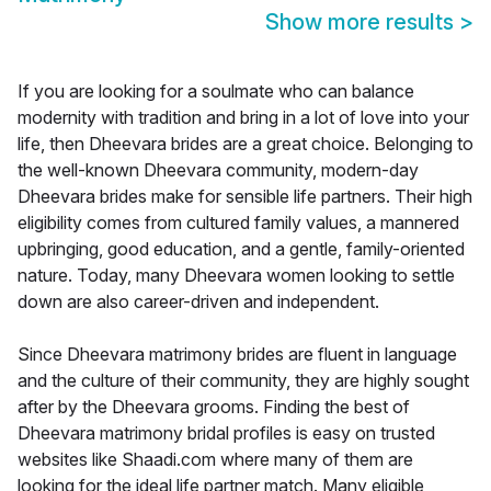
Show more results
>
If you are looking for a soulmate who can balance
modernity with tradition and bring in a lot of love into your
life, then Dheevara brides are a great choice. Belonging to
the well-known Dheevara community, modern-day
Dheevara brides make for sensible life partners. Their high
eligibility comes from cultured family values, a mannered
upbringing, good education, and a gentle, family-oriented
nature. Today, many Dheevara women looking to settle
down are also career-driven and independent.
Since Dheevara matrimony brides are fluent in language
and the culture of their community, they are highly sought
after by the Dheevara grooms. Finding the best of
Dheevara matrimony bridal profiles is easy on trusted
websites like Shaadi.com where many of them are
looking for the ideal life partner match. Many eligible