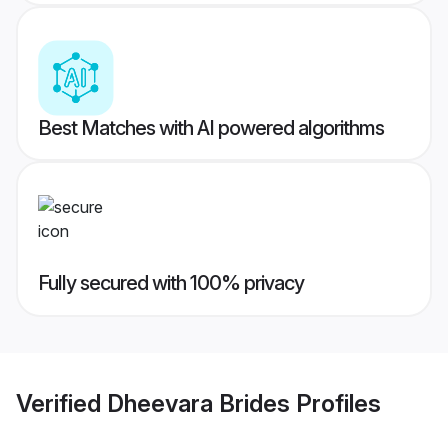
Best Matches with AI powered algorithms
Fully secured with 100% privacy
Verified
Dheevara Brides
Profiles