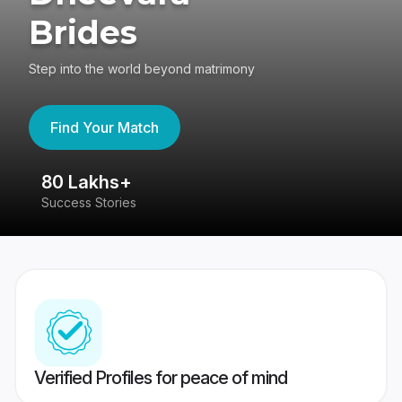
Brides
Step into the world beyond matrimony
Find Your Match
80 Lakhs+
4
Success Stories
41
Verified Profiles for peace of mind