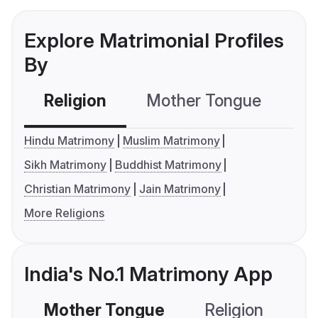
Explore Matrimonial Profiles
By
Religion
Mother Tongue
C
Hindu Matrimony
Muslim Matrimony
Sikh Matrimony
Buddhist Matrimony
Christian Matrimony
Jain Matrimony
More Religions
India's No.1 Matrimony App
Mother Tongue
Religion
C