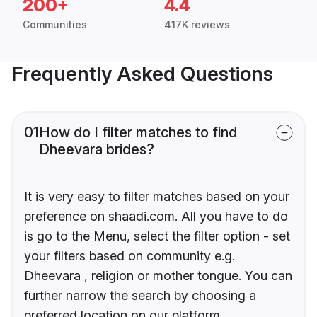
200+
4.4
Communities
417K reviews
Frequently Asked Questions
01
How do I filter matches to find
Dheevara brides?
It is very easy to filter matches based on your
preference on shaadi.com. All you have to do
is go to the Menu, select the filter option - set
your filters based on community e.g.
Dheevara , religion or mother tongue. You can
further narrow the search by choosing a
preferred location on our platform.