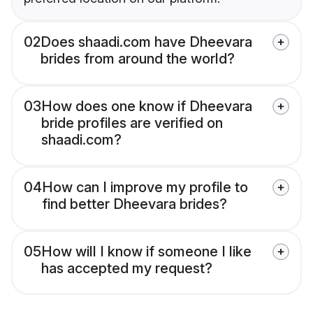
02
Does shaadi.com have Dheevara
brides from around the world?
03
How does one know if Dheevara
bride profiles are verified on
shaadi.com?
04
How can I improve my profile to
find better Dheevara brides?
05
How will I know if someone I like
has accepted my request?