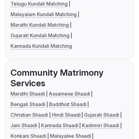
Telugu Kundali Matching
Malayalam Kundali Matching
Marathi Kundali Matching
Gujarati Kundali Matching
Kannada Kundali Matching
Community Matrimony
Services
Marathi Shaadi
Assamese Shaadi
Bengali Shaadi
Buddhist Shaadi
Christian Shaadi
Hindi Shaadi
Gujarati Shaadi
Jain Shaadi
Kannada Shaadi
Kashmiri Shaadi
Konkani Shaadi
Malayalee Shaadi