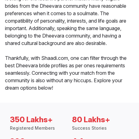
brides from the Dheevara community have reasonable
preferences when it comes to a soulmate. The
compatibility of personality, interests, and life goals are
important. Additionally, speaking the same language,
belonging to the Dheevara community, and having a
shared cultural background are also desirable.
Thankfully, with Shaadi.com, one can filter through the
best Dheevara bride profiles as per ones requirements
seamlessly. Connecting with your match from the
community is also without any hiccups. Explore your
dream options below!
350 Lakhs+
80 Lakhs+
Registered Members
Success Stories