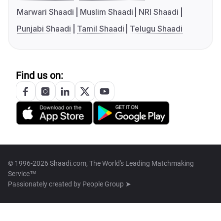
Marwari Shaadi
Muslim Shaadi
NRI Shaadi
Punjabi Shaadi
Tamil Shaadi
Telugu Shaadi
Find us on:
© 1996-2026 Shaadi.com, The World's Leading Matchmaking
Service™
Passionately created by
People Group ➤