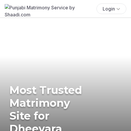
Login
Most Trusted
Matrimony
Site for
Dheevara