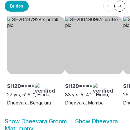
Brides
SH20****
SH20****
S
27 yrs, 5' 6"", Hindu,
33 yrs, 5' 4"", Hindu,
29 
Dheevara, Bengaluru
Dheevara, Mumbai
Dh
Show
Dheevara Groom
Show
Dheevara
Matrimony