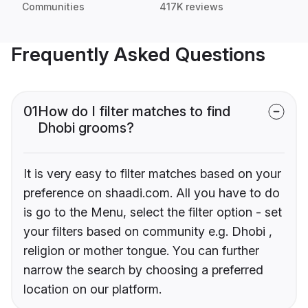
Communities
417K reviews
Frequently Asked Questions
01
How do I filter matches to find
Dhobi grooms?
It is very easy to filter matches based on your
preference on shaadi.com. All you have to do
is go to the Menu, select the filter option - set
your filters based on community e.g. Dhobi ,
religion or mother tongue. You can further
narrow the search by choosing a preferred
location on our platform.