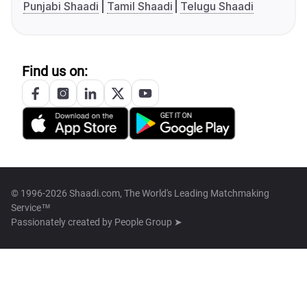
Punjabi Shaadi
Tamil Shaadi
Telugu Shaadi
Find us on:
© 1996-2026 Shaadi.com, The World's Leading Matchmaking
Service™
Passionately created by
People Group ➤