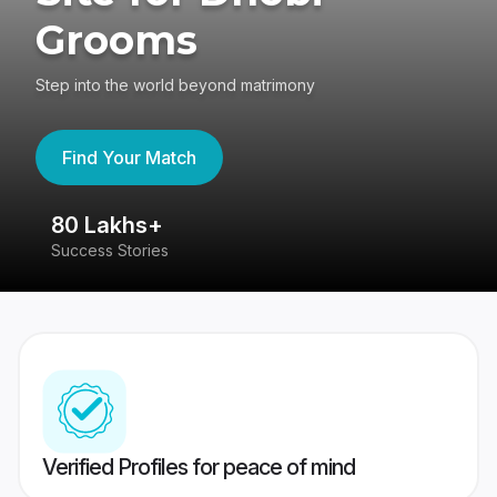
Grooms
Step into the world beyond matrimony
Find Your Match
80 Lakhs+
4
Success Stories
41
Verified Profiles for peace of mind