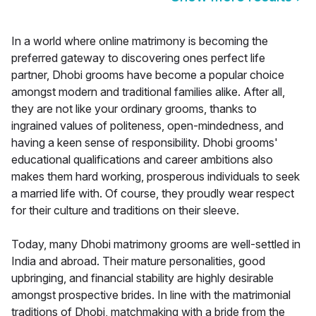
In a world where online matrimony is becoming the
preferred gateway to discovering ones perfect life
partner, Dhobi grooms have become a popular choice
amongst modern and traditional families alike. After all,
they are not like your ordinary grooms, thanks to
ingrained values of politeness, open-mindedness, and
having a keen sense of responsibility. Dhobi grooms'
educational qualifications and career ambitions also
makes them hard working, prosperous individuals to seek
a married life with. Of course, they proudly wear respect
for their culture and traditions on their sleeve.
Today, many Dhobi matrimony grooms are well-settled in
India and abroad. Their mature personalities, good
upbringing, and financial stability are highly desirable
amongst prospective brides. In line with the matrimonial
traditions of Dhobi, matchmaking with a bride from the