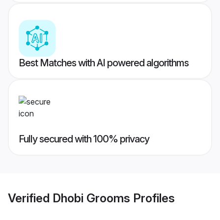
Best Matches with AI powered algorithms
Fully secured with 100% privacy
Verified
Dhobi Grooms
Profiles