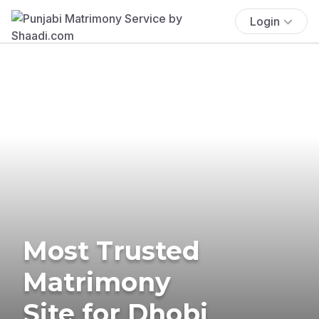
Login
Most Trusted
Matrimony
Site for Dhobi