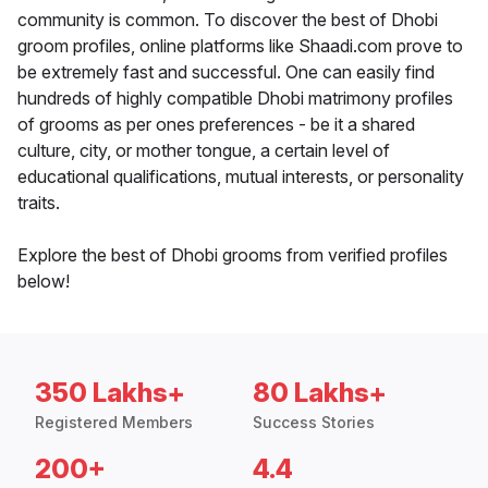
community is common. To discover the best of Dhobi
groom profiles, online platforms like Shaadi.com prove to
be extremely fast and successful. One can easily find
hundreds of highly compatible Dhobi matrimony profiles
of grooms as per ones preferences - be it a shared
culture, city, or mother tongue, a certain level of
educational qualifications, mutual interests, or personality
traits.
Explore the best of Dhobi grooms from verified profiles
below!
350 Lakhs+
80 Lakhs+
Registered Members
Success Stories
200+
4.4