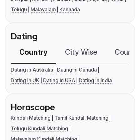
Telugu
Malayalam
Kannada
Dating
Country
City Wise
Country
Dating in Australia
Dating in Canada
Dating in UK
Dating in USA
Dating in India
Horoscope
Kundali Matching
Tamil Kundali Matching
Telugu Kundali Matching
Malayalam Kundali Matching