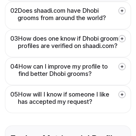
02
Does shaadi.com have Dhobi
grooms from around the world?
03
How does one know if Dhobi groom
profiles are verified on shaadi.com?
04
How can I improve my profile to
find better Dhobi grooms?
05
How will I know if someone I like
has accepted my request?