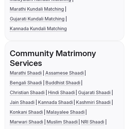
Marathi Kundali Matching
Gujarati Kundali Matching
Kannada Kundali Matching
Community Matrimony
Services
Marathi Shaadi
Assamese Shaadi
Bengali Shaadi
Buddhist Shaadi
Christian Shaadi
Hindi Shaadi
Gujarati Shaadi
Jain Shaadi
Kannada Shaadi
Kashmiri Shaadi
Konkani Shaadi
Malayalee Shaadi
Marwari Shaadi
Muslim Shaadi
NRI Shaadi