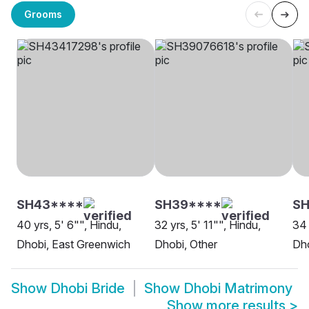
Grooms
SH43****
SH39****
S
40 yrs, 5' 6"", Hindu,
32 yrs, 5' 11"", Hindu,
34 
Dhobi, East Greenwich
Dhobi, Other
Dho
Show
Dhobi Bride
Show
Dhobi Matrimony
Show more results
>