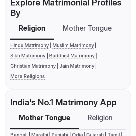
Explore Matrimonial Profiles
By
Religion
Mother Tongue
C
Hindu Matrimony
Muslim Matrimony
Sikh Matrimony
Buddhist Matrimony
Christian Matrimony
Jain Matrimony
More Religions
India's No.1 Matrimony App
Mother Tongue
Religion
C
Bengali
Marathi
Punjabi
Odia
Gujarati
Tamil