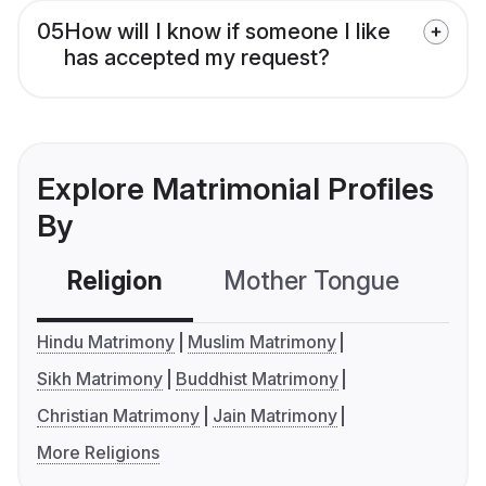
05
How will I know if someone I like
has accepted my request?
Explore Matrimonial Profiles
By
Religion
Mother Tongue
C
Hindu Matrimony
Muslim Matrimony
Sikh Matrimony
Buddhist Matrimony
Christian Matrimony
Jain Matrimony
More Religions