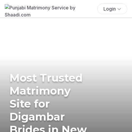
Login
Most Trusted
Matrimony
Site for
Digambar
Brides in New