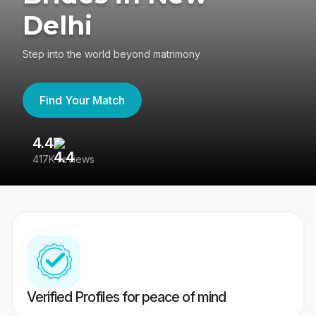
Delhi
Step into the world beyond matrimony
Find Your Match
4.4
3
417K reviews
Re
Verified Profiles for peace of mind