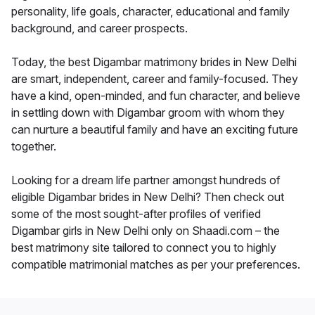
personality, life goals, character, educational and family
background, and career prospects.
Today, the best Digambar matrimony brides in New Delhi
are smart, independent, career and family-focused. They
have a kind, open-minded, and fun character, and believe
in settling down with Digambar groom with whom they
can nurture a beautiful family and have an exciting future
together.
Looking for a dream life partner amongst hundreds of
eligible Digambar brides in New Delhi? Then check out
some of the most sought-after profiles of verified
Digambar girls in New Delhi only on Shaadi.com – the
best matrimony site tailored to connect you to highly
compatible matrimonial matches as per your preferences.