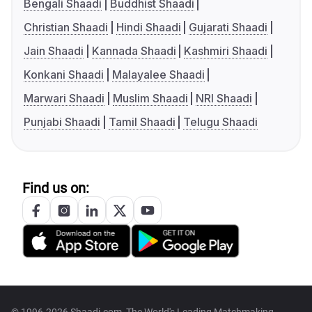
Bengali Shaadi
Buddhist Shaadi
Christian Shaadi
Hindi Shaadi
Gujarati Shaadi
Jain Shaadi
Kannada Shaadi
Kashmiri Shaadi
Konkani Shaadi
Malayalee Shaadi
Marwari Shaadi
Muslim Shaadi
NRI Shaadi
Punjabi Shaadi
Tamil Shaadi
Telugu Shaadi
Find us on:
© 1996-2026 Shaadi.com, The World's Leading Matchmaking