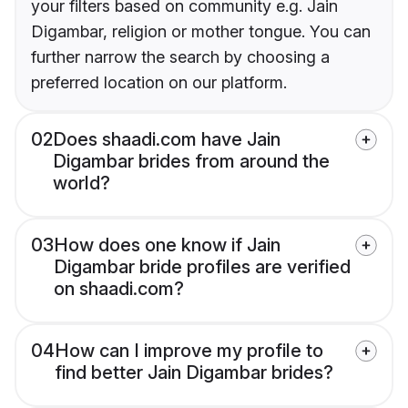
your filters based on community e.g. Jain
Digambar, religion or mother tongue. You can
further narrow the search by choosing a
preferred location on our platform.
02
Does shaadi.com have Jain
Digambar brides from around the
world?
03
How does one know if Jain
Digambar bride profiles are verified
on shaadi.com?
04
How can I improve my profile to
find better Jain Digambar brides?