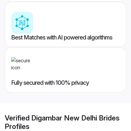
Best Matches with AI powered algorithms
Fully secured with 100% privacy
Verified
Digambar New Delhi Brides
Profiles