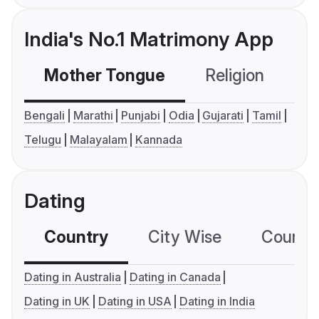
India's No.1 Matrimony App
Mother Tongue
Religion
C
Bengali
Marathi
Punjabi
Odia
Gujarati
Tamil
Telugu
Malayalam
Kannada
Dating
Country
City Wise
Country
Dating in Australia
Dating in Canada
Dating in UK
Dating in USA
Dating in India