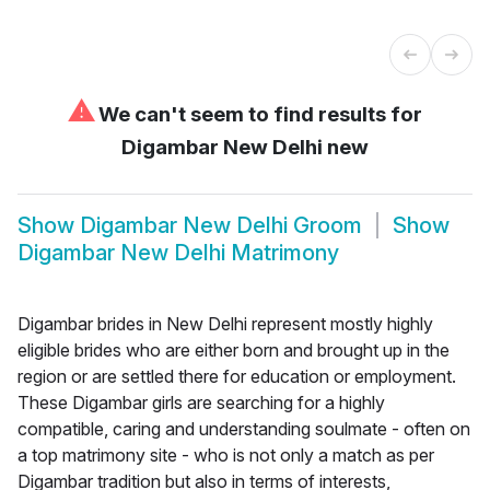
⚠
We can't seem to find results for
Digambar New Delhi new
Show
Digambar New Delhi Groom
Show
Digambar New Delhi Matrimony
Digambar brides in New Delhi represent mostly highly
eligible brides who are either born and brought up in the
region or are settled there for education or employment.
These Digambar girls are searching for a highly
compatible, caring and understanding soulmate - often on
a top matrimony site - who is not only a match as per
Digambar tradition but also in terms of interests,