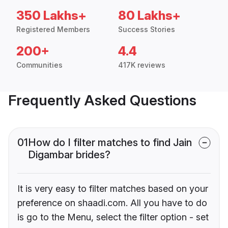
350 Lakhs+
80 Lakhs+
Registered Members
Success Stories
200+
4.4
Communities
417K reviews
Frequently Asked Questions
01
How do I filter matches to find Jain
Digambar brides?
It is very easy to filter matches based on your
preference on shaadi.com. All you have to do
is go to the Menu, select the filter option - set