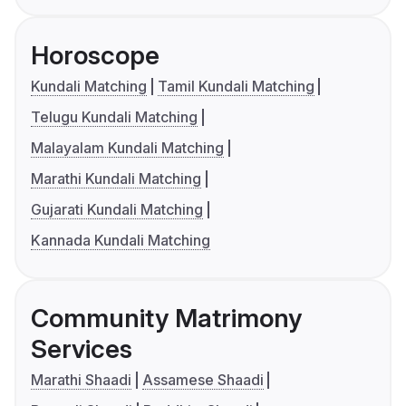
Horoscope
Kundali Matching
Tamil Kundali Matching
Telugu Kundali Matching
Malayalam Kundali Matching
Marathi Kundali Matching
Gujarati Kundali Matching
Kannada Kundali Matching
Community Matrimony
Services
Marathi Shaadi
Assamese Shaadi