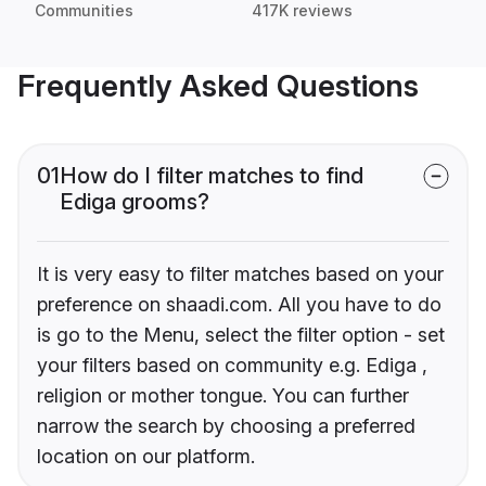
Communities
417K reviews
Frequently Asked Questions
01
How do I filter matches to find
Ediga grooms?
It is very easy to filter matches based on your
preference on shaadi.com. All you have to do
is go to the Menu, select the filter option - set
your filters based on community e.g. Ediga ,
religion or mother tongue. You can further
narrow the search by choosing a preferred
location on our platform.