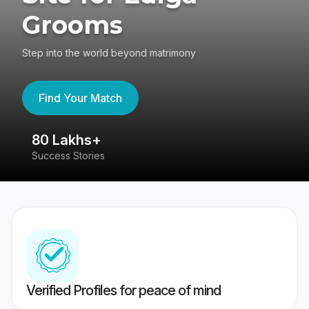
Grooms
Step into the world beyond matrimony
Find Your Match
80 Lakhs+
4
Success Stories
41
Verified Profiles for peace of mind