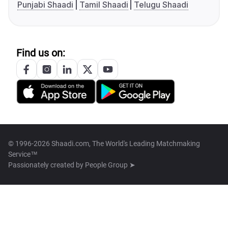
Punjabi Shaadi
Tamil Shaadi
Telugu Shaadi
Find us on:
© 1996-2026 Shaadi.com, The World's Leading Matchmaking
Service™
Passionately created by
People Group ➤