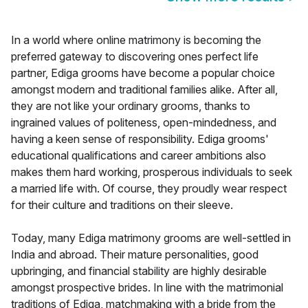
In a world where online matrimony is becoming the
preferred gateway to discovering ones perfect life
partner, Ediga grooms have become a popular choice
amongst modern and traditional families alike. After all,
they are not like your ordinary grooms, thanks to
ingrained values of politeness, open-mindedness, and
having a keen sense of responsibility. Ediga grooms'
educational qualifications and career ambitions also
makes them hard working, prosperous individuals to seek
a married life with. Of course, they proudly wear respect
for their culture and traditions on their sleeve.
Today, many Ediga matrimony grooms are well-settled in
India and abroad. Their mature personalities, good
upbringing, and financial stability are highly desirable
amongst prospective brides. In line with the matrimonial
traditions of Ediga, matchmaking with a bride from the