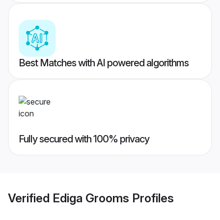
Best Matches with AI powered algorithms
Fully secured with 100% privacy
Verified
Ediga Grooms
Profiles