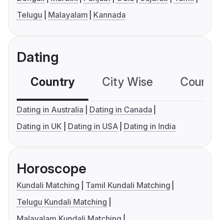
Telugu
Malayalam
Kannada
Dating
Country
City Wise
Country
Dating in Australia
Dating in Canada
Dating in UK
Dating in USA
Dating in India
Horoscope
Kundali Matching
Tamil Kundali Matching
Telugu Kundali Matching
Malayalam Kundali Matching