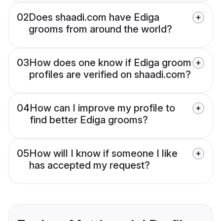
02
Does shaadi.com have Ediga
grooms from around the world?
03
How does one know if Ediga groom
profiles are verified on shaadi.com?
04
How can I improve my profile to
find better Ediga grooms?
05
How will I know if someone I like
has accepted my request?