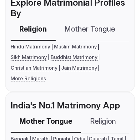
Explore Matrimonial Profiles
By
Religion
Mother Tongue
C
Hindu Matrimony
Muslim Matrimony
Sikh Matrimony
Buddhist Matrimony
Christian Matrimony
Jain Matrimony
More Religions
India's No.1 Matrimony App
Mother Tongue
Religion
C
Bengali
Marathi
Punjabi
Odia
Gujarati
Tamil