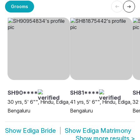
Grooms
SH90****
SH81****
SH
30 yrs, 5' 6"", Hindu, Ediga,
41 yrs, 5' 6"", Hindu, Ediga,
32 
Bengaluru
Bengaluru
Be
Show
Ediga Bride
Show
Ediga Matrimony
Show more results
>