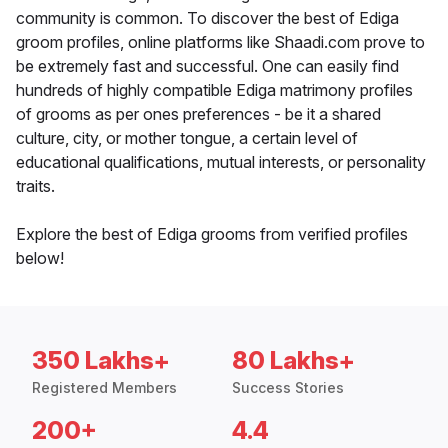
community is common. To discover the best of Ediga
groom profiles, online platforms like Shaadi.com prove to
be extremely fast and successful. One can easily find
hundreds of highly compatible Ediga matrimony profiles
of grooms as per ones preferences - be it a shared
culture, city, or mother tongue, a certain level of
educational qualifications, mutual interests, or personality
traits.
Explore the best of Ediga grooms from verified profiles
below!
350 Lakhs+
80 Lakhs+
Registered Members
Success Stories
200+
4.4