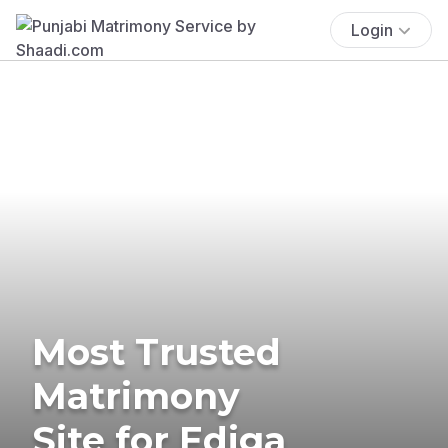
Login
Most Trusted
Matrimony
Site for Ediga