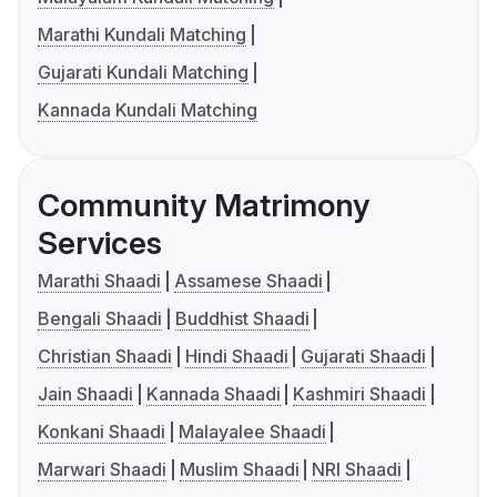
Marathi Kundali Matching
Gujarati Kundali Matching
Kannada Kundali Matching
Community Matrimony
Services
Marathi Shaadi
Assamese Shaadi
Bengali Shaadi
Buddhist Shaadi
Christian Shaadi
Hindi Shaadi
Gujarati Shaadi
Jain Shaadi
Kannada Shaadi
Kashmiri Shaadi
Konkani Shaadi
Malayalee Shaadi
Marwari Shaadi
Muslim Shaadi
NRI Shaadi