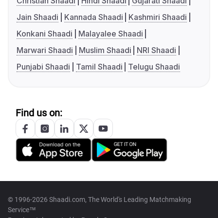
Christian Shaadi
Hindi Shaadi
Gujarati Shaadi
Jain Shaadi
Kannada Shaadi
Kashmiri Shaadi
Konkani Shaadi
Malayalee Shaadi
Marwari Shaadi
Muslim Shaadi
NRI Shaadi
Punjabi Shaadi
Tamil Shaadi
Telugu Shaadi
Find us on:
© 1996-2026 Shaadi.com, The World's Leading Matchmaking
Service™