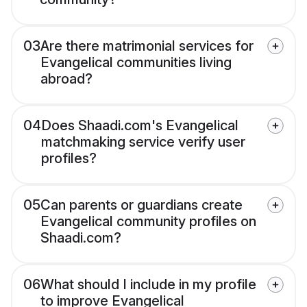
03
Are there matrimonial services for
Evangelical communities living
abroad?
04
Does Shaadi.com's Evangelical
matchmaking service verify user
profiles?
05
Can parents or guardians create
Evangelical community profiles on
Shaadi.com?
06
What should I include in my profile
to improve Evangelical