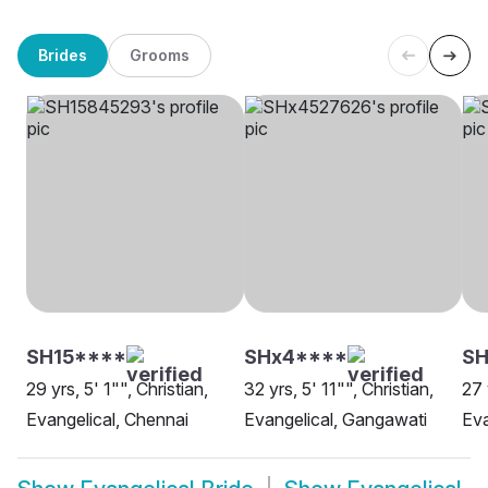
Brides
Grooms
SH15****
SHx4****
S
29 yrs, 5' 1"", Christian,
32 yrs, 5' 11"", Christian,
27 
Evangelical, Chennai
Evangelical, Gangawati
Eva