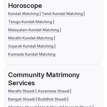
Horoscope
Kundali Matching
Tamil Kundali Matching
Telugu Kundali Matching
Malayalam Kundali Matching
Marathi Kundali Matching
Gujarati Kundali Matching
Kannada Kundali Matching
Community Matrimony
Services
Marathi Shaadi
Assamese Shaadi
Bengali Shaadi
Buddhist Shaadi