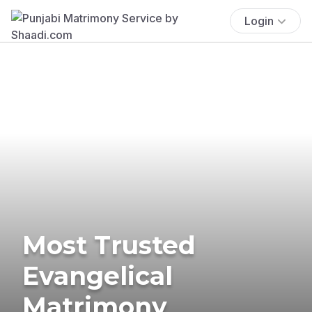
Login
Most Trusted
Evangelical
Matrimony