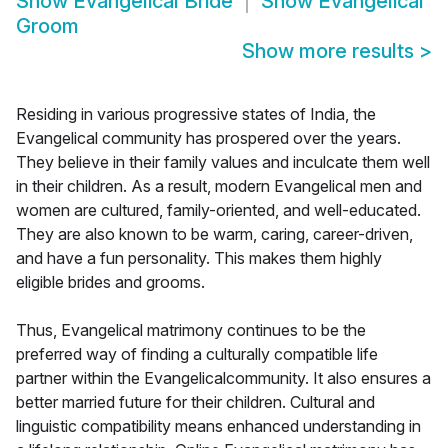
Show
Evangelical Bride
Show
Evangelical
Groom
Show more results
>
Residing in various progressive states of India, the
Evangelical community has prospered over the years.
They believe in their family values and inculcate them well
in their children. As a result, modern Evangelical men and
women are cultured, family-oriented, and well-educated.
They are also known to be warm, caring, career-driven,
and have a fun personality. This makes them highly
eligible brides and grooms.
Thus, Evangelical matrimony continues to be the
preferred way of finding a culturally compatible life
partner within the Evangelicalcommunity. It also ensures a
better married future for their children. Cultural and
linguistic compatibility means enhanced understanding in