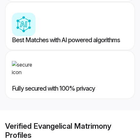
Best Matches with AI powered algorithms
Fully secured with 100% privacy
Verified
Evangelical Matrimony
Profiles