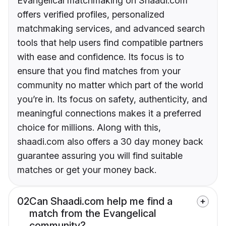
Evangelical matchmaking on Shaadi.com
offers verified profiles, personalized
matchmaking services, and advanced search
tools that help users find compatible partners
with ease and confidence. Its focus is to
ensure that you find matches from your
community no matter which part of the world
you’re in. Its focus on safety, authenticity, and
meaningful connections makes it a preferred
choice for millions. Along with this,
shaadi.com also offers a 30 day money back
guarantee assuring you will find suitable
matches or get your money back.
02
Can Shaadi.com help me find a
match from the Evangelical
community?