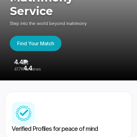
Service
Step into the world beyond matrimony
Find Your Match
4.4
3
417K reviews
Re
Verified Profiles for peace of mind