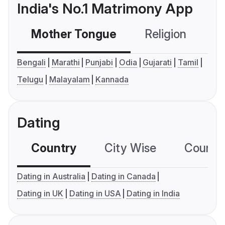
India's No.1 Matrimony App
Mother Tongue
Religion
C
Bengali
Marathi
Punjabi
Odia
Gujarati
Tamil
Telugu
Malayalam
Kannada
Dating
Country
City Wise
Country
Dating in Australia
Dating in Canada
Dating in UK
Dating in USA
Dating in India