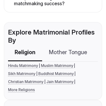
matchmaking success?
Explore Matrimonial Profiles
By
Religion
Mother Tongue
C
Hindu Matrimony
Muslim Matrimony
Sikh Matrimony
Buddhist Matrimony
Christian Matrimony
Jain Matrimony
More Religions