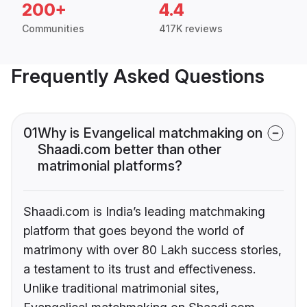
200+
4.4
Communities
417K reviews
Frequently Asked Questions
01
Why is Evangelical matchmaking on
Shaadi.com better than other
matrimonial platforms?
Shaadi.com is India’s leading matchmaking
platform that goes beyond the world of
matrimony with over 80 Lakh success stories,
a testament to its trust and effectiveness.
Unlike traditional matrimonial sites,