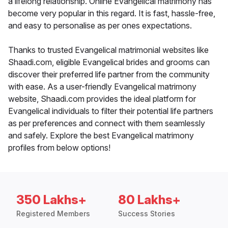
a lifelong relationship. Online Evangelical matrimony has
become very popular in this regard. It is fast, hassle-free,
and easy to personalise as per ones expectations.
Thanks to trusted Evangelical matrimonial websites like
Shaadi.com, eligible Evangelical brides and grooms can
discover their preferred life partner from the community
with ease. As a user-friendly Evangelical matrimony
website, Shaadi.com provides the ideal platform for
Evangelical individuals to filter their potential life partners
as per preferences and connect with them seamlessly
and safely. Explore the best Evangelical matrimony
profiles from below options!
350 Lakhs+
80 Lakhs+
Registered Members
Success Stories