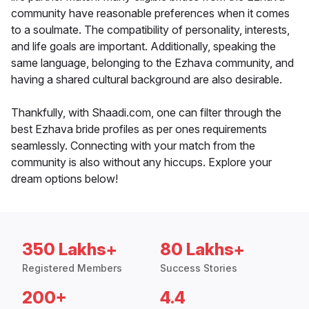
community have reasonable preferences when it comes
to a soulmate. The compatibility of personality, interests,
and life goals are important. Additionally, speaking the
same language, belonging to the Ezhava community, and
having a shared cultural background are also desirable.
Thankfully, with Shaadi.com, one can filter through the
best Ezhava bride profiles as per ones requirements
seamlessly. Connecting with your match from the
community is also without any hiccups. Explore your
dream options below!
350 Lakhs+
80 Lakhs+
Registered Members
Success Stories
200+
4.4