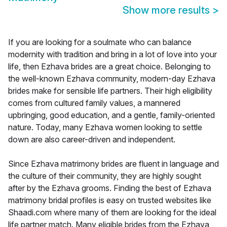
Show more results
>
If you are looking for a soulmate who can balance
modernity with tradition and bring in a lot of love into your
life, then Ezhava brides are a great choice. Belonging to
the well-known Ezhava community, modern-day Ezhava
brides make for sensible life partners. Their high eligibility
comes from cultured family values, a mannered
upbringing, good education, and a gentle, family-oriented
nature. Today, many Ezhava women looking to settle
down are also career-driven and independent.
Since Ezhava matrimony brides are fluent in language and
the culture of their community, they are highly sought
after by the Ezhava grooms. Finding the best of Ezhava
matrimony bridal profiles is easy on trusted websites like
Shaadi.com where many of them are looking for the ideal
life partner match. Many eligible brides from the Ezhava