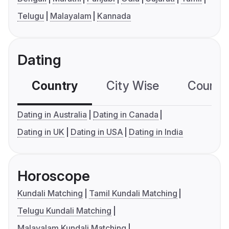
Telugu
Malayalam
Kannada
Dating
Country
City Wise
Country
Dating in Australia
Dating in Canada
Dating in UK
Dating in USA
Dating in India
Horoscope
Kundali Matching
Tamil Kundali Matching
Telugu Kundali Matching
Malayalam Kundali Matching