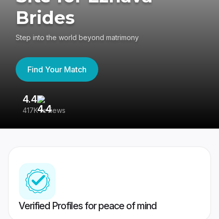
Brides
Step into the world beyond matrimony
Find Your Match
4.4
3
417K reviews
Re
Verified Profiles for peace of mind