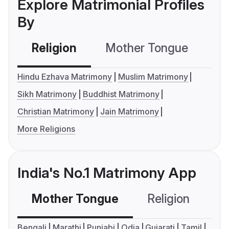
Explore Matrimonial Profiles
By
Religion
Mother Tongue
C
Hindu Ezhava Matrimony
Muslim Matrimony
Sikh Matrimony
Buddhist Matrimony
Christian Matrimony
Jain Matrimony
More Religions
India's No.1 Matrimony App
Mother Tongue
Religion
C
Bengali
Marathi
Punjabi
Odia
Gujarati
Tamil