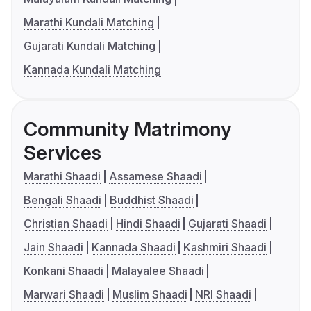
Marathi Kundali Matching
Gujarati Kundali Matching
Kannada Kundali Matching
Community Matrimony
Services
Marathi Shaadi
Assamese Shaadi
Bengali Shaadi
Buddhist Shaadi
Christian Shaadi
Hindi Shaadi
Gujarati Shaadi
Jain Shaadi
Kannada Shaadi
Kashmiri Shaadi
Konkani Shaadi
Malayalee Shaadi
Marwari Shaadi
Muslim Shaadi
NRI Shaadi