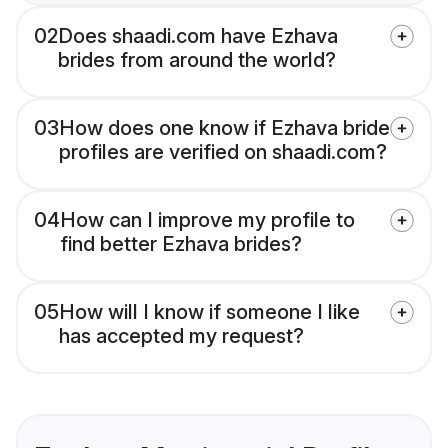
02
Does shaadi.com have Ezhava
brides from around the world?
03
How does one know if Ezhava bride
profiles are verified on shaadi.com?
04
How can I improve my profile to
find better Ezhava brides?
05
How will I know if someone I like
has accepted my request?