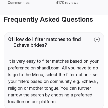
Communities
417K reviews
Frequently Asked Questions
01
How do I filter matches to find
Ezhava brides?
It is very easy to filter matches based on your
preference on shaadi.com. All you have to do
is go to the Menu, select the filter option - set
your filters based on community e.g. Ezhava ,
religion or mother tongue. You can further
narrow the search by choosing a preferred
location on our platform.