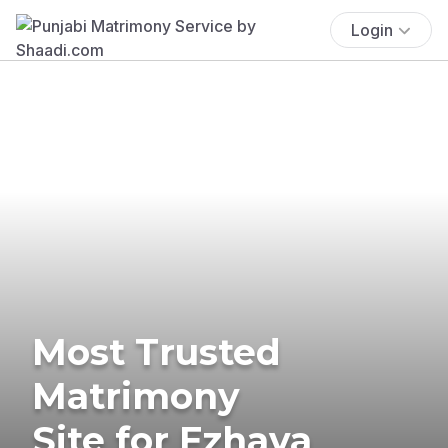
Login
Most Trusted
Matrimony
Site for Ezhava