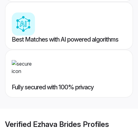
Best Matches with AI powered algorithms
Fully secured with 100% privacy
Verified
Ezhava Brides
Profiles