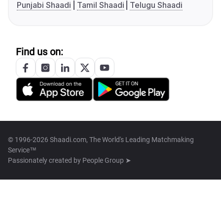
Punjabi Shaadi
Tamil Shaadi
Telugu Shaadi
Find us on:
© 1996-2026 Shaadi.com, The World's Leading Matchmaking
Service™
Passionately created by
People Group ➤