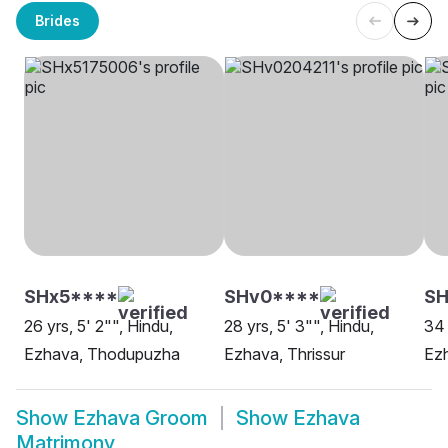
Brides
SHx5****
SHv0****
SH
26 yrs, 5' 2"", Hindu,
28 yrs, 5' 3"", Hindu,
34 
Ezhava, Thodupuzha
Ezhava, Thrissur
Ez
Show
Ezhava Groom
Show
Ezhava
Matrimony