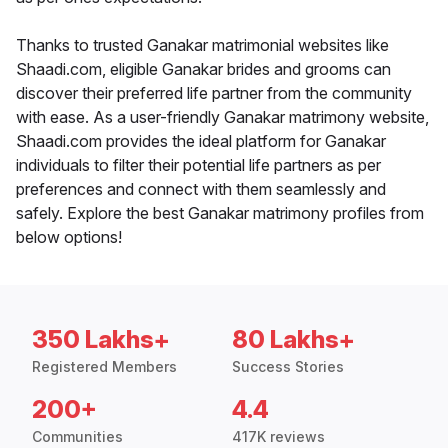
Thanks to trusted Ganakar matrimonial websites like
Shaadi.com, eligible Ganakar brides and grooms can
discover their preferred life partner from the community
with ease. As a user-friendly Ganakar matrimony website,
Shaadi.com provides the ideal platform for Ganakar
individuals to filter their potential life partners as per
preferences and connect with them seamlessly and
safely. Explore the best Ganakar matrimony profiles from
below options!
350 Lakhs+
80 Lakhs+
Registered Members
Success Stories
200+
4.4
Communities
417K reviews