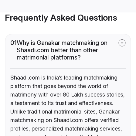
Frequently Asked Questions
01
Why is Ganakar matchmaking on
Shaadi.com better than other
matrimonial platforms?
Shaadi.com is India’s leading matchmaking
platform that goes beyond the world of
matrimony with over 80 Lakh success stories,
a testament to its trust and effectiveness.
Unlike traditional matrimonial sites, Ganakar
matchmaking on Shaadi.com offers verified
profiles, personalized matchmaking services,