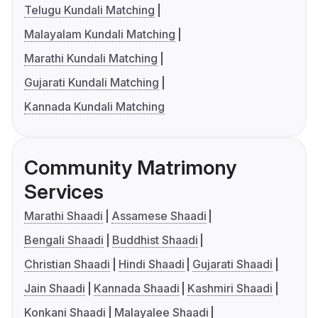
Telugu Kundali Matching
Malayalam Kundali Matching
Marathi Kundali Matching
Gujarati Kundali Matching
Kannada Kundali Matching
Community Matrimony
Services
Marathi Shaadi
Assamese Shaadi
Bengali Shaadi
Buddhist Shaadi
Christian Shaadi
Hindi Shaadi
Gujarati Shaadi
Jain Shaadi
Kannada Shaadi
Kashmiri Shaadi
Konkani Shaadi
Malayalee Shaadi