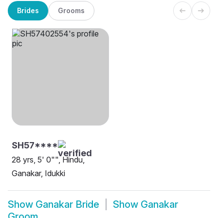
Brides
Grooms
SH57****
28 yrs, 5' 0"", Hindu,
Ganakar, Idukki
Show
Ganakar Bride
Show
Ganakar
Groom