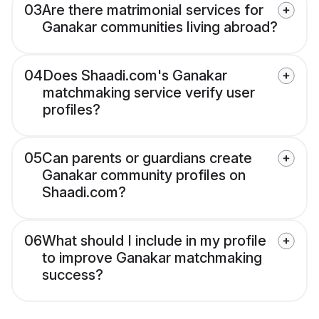
03
Are there matrimonial services for
Ganakar communities living abroad?
04
Does Shaadi.com's Ganakar
matchmaking service verify user
profiles?
05
Can parents or guardians create
Ganakar community profiles on
Shaadi.com?
06
What should I include in my profile
to improve Ganakar matchmaking
success?