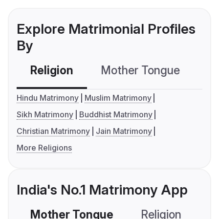
Explore Matrimonial Profiles
By
Religion
Mother Tongue
C
Hindu Matrimony
Muslim Matrimony
Sikh Matrimony
Buddhist Matrimony
Christian Matrimony
Jain Matrimony
More Religions
India's No.1 Matrimony App
Mother Tongue
Religion
C