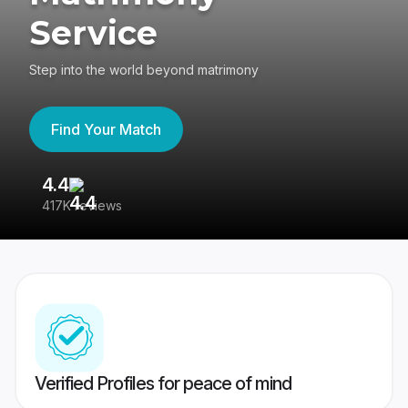
Service
Step into the world beyond matrimony
Find Your Match
4.4
3
417K reviews
Re
Verified Profiles for peace of mind