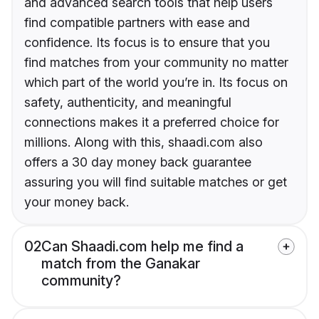
and advanced search tools that help users
find compatible partners with ease and
confidence. Its focus is to ensure that you
find matches from your community no matter
which part of the world you’re in. Its focus on
safety, authenticity, and meaningful
connections makes it a preferred choice for
millions. Along with this, shaadi.com also
offers a 30 day money back guarantee
assuring you will find suitable matches or get
your money back.
02
Can Shaadi.com help me find a
match from the Ganakar
community?