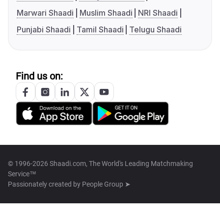
Marwari Shaadi
Muslim Shaadi
NRI Shaadi
Punjabi Shaadi
Tamil Shaadi
Telugu Shaadi
Find us on:
© 1996-2026 Shaadi.com, The World's Leading Matchmaking
Service™
Passionately created by
People Group ➤