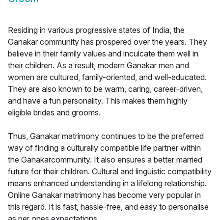
Residing in various progressive states of India, the
Ganakar community has prospered over the years. They
believe in their family values and inculcate them well in
their children. As a result, modern Ganakar men and
women are cultured, family-oriented, and well-educated.
They are also known to be warm, caring, career-driven,
and have a fun personality. This makes them highly
eligible brides and grooms.
Thus, Ganakar matrimony continues to be the preferred
way of finding a culturally compatible life partner within
the Ganakarcommunity. It also ensures a better married
future for their children. Cultural and linguistic compatibility
means enhanced understanding in a lifelong relationship.
Online Ganakar matrimony has become very popular in
this regard. It is fast, hassle-free, and easy to personalise
as per ones expectations.