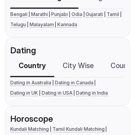
Bengali
Marathi
Punjabi
Odia
Gujarati
Tamil
Telugu
Malayalam
Kannada
Dating
Country
City Wise
Country
Dating in Australia
Dating in Canada
Dating in UK
Dating in USA
Dating in India
Horoscope
Kundali Matching
Tamil Kundali Matching