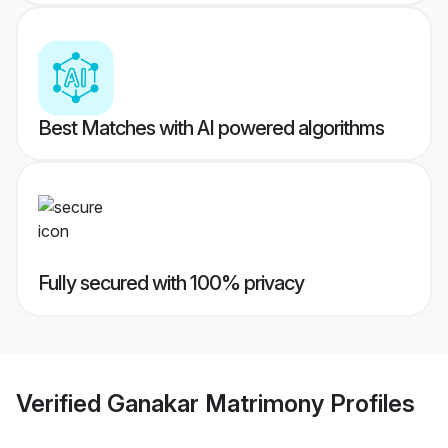
Best Matches with AI powered algorithms
Fully secured with 100% privacy
Verified
Ganakar Matrimony
Profiles