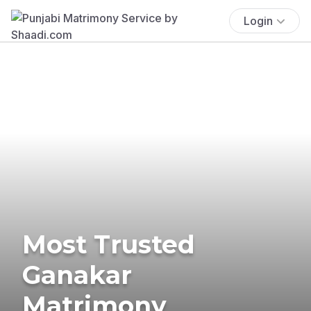
Login
Most Trusted
Ganakar
Matrimony