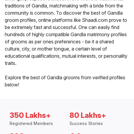
traditions of Gandla, matchmaking with a bride from the
community is common. To discover the best of Gandla
groom profiles, online platforms like Shaadi.com prove to
be extremely fast and successful. One can easily find
hundreds of highly compatible Gandla matrimony profiles
of grooms as per ones preferences - be it a shared
culture, city, or mother tongue, a certain level of
educational qualifications, mutual interests, or personality
traits.
Explore the best of Gandla grooms from verified profiles
below!
350 Lakhs+
80 Lakhs+
Registered Members
Success Stories