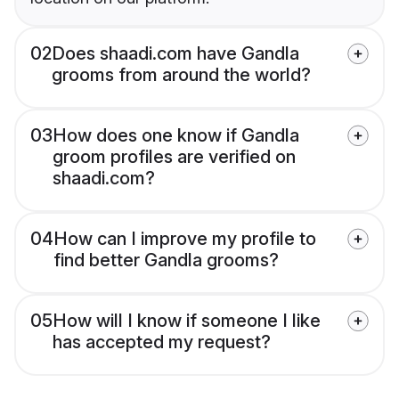
02
Does shaadi.com have Gandla
grooms from around the world?
03
How does one know if Gandla
groom profiles are verified on
shaadi.com?
04
How can I improve my profile to
find better Gandla grooms?
05
How will I know if someone I like
has accepted my request?