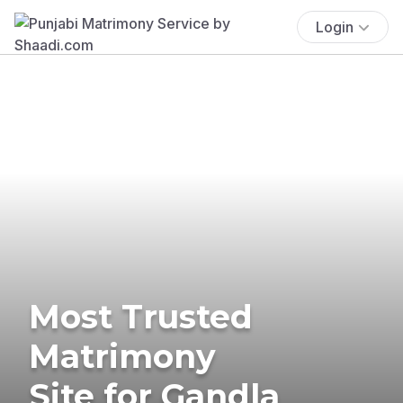
Login
Most Trusted
Matrimony
Site for Gandla