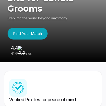
Grooms
Step into the world beyond matrimony
Find Your Match
4.4
3
417K reviews
Re
Verified Profiles for peace of mind