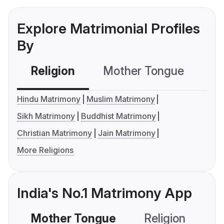
Explore Matrimonial Profiles
By
Religion
Mother Tongue
C
Hindu Matrimony
Muslim Matrimony
Sikh Matrimony
Buddhist Matrimony
Christian Matrimony
Jain Matrimony
More Religions
India's No.1 Matrimony App
Mother Tongue
Religion
C