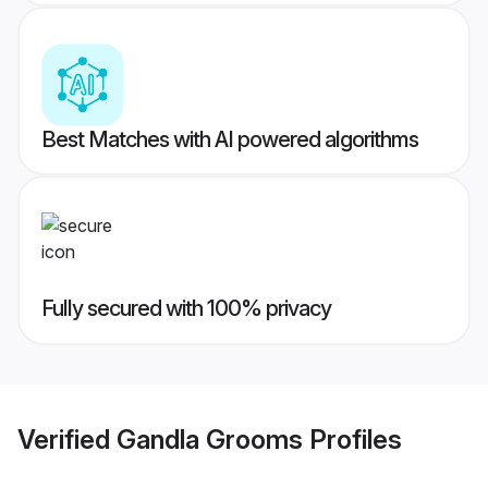
Best Matches with AI powered algorithms
Fully secured with 100% privacy
Verified
Gandla Grooms
Profiles