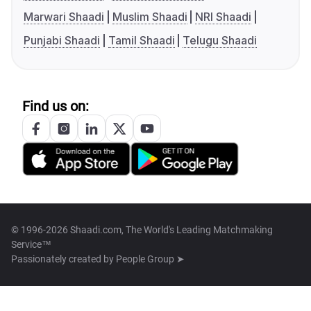
Marwari Shaadi
Muslim Shaadi
NRI Shaadi
Punjabi Shaadi
Tamil Shaadi
Telugu Shaadi
Find us on:
© 1996-2026 Shaadi.com, The World's Leading Matchmaking
Service™
Passionately created by
People Group ➤