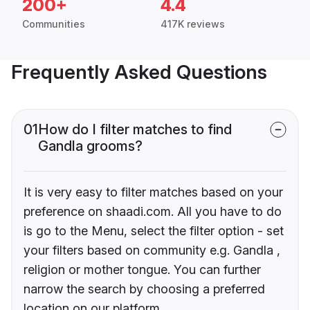
200+
4.4
Communities
417K reviews
Frequently Asked Questions
01
How do I filter matches to find
Gandla grooms?
It is very easy to filter matches based on your
preference on shaadi.com. All you have to do
is go to the Menu, select the filter option - set
your filters based on community e.g. Gandla ,
religion or mother tongue. You can further
narrow the search by choosing a preferred
location on our platform.