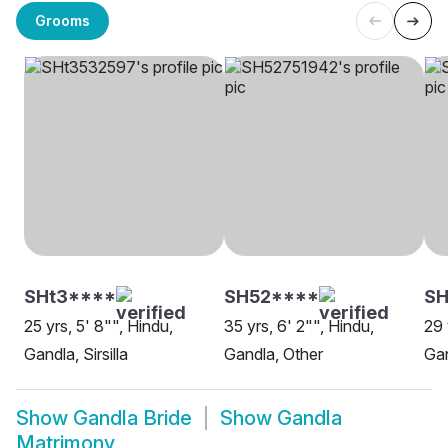
Grooms
SHt3****
SH52****
SH
25 yrs, 5' 8"", Hindu,
35 yrs, 6' 2"", Hindu,
29 
Gandla, Sirsilla
Gandla, Other
Gan
Show
Gandla Bride
Show
Gandla
Matrimony