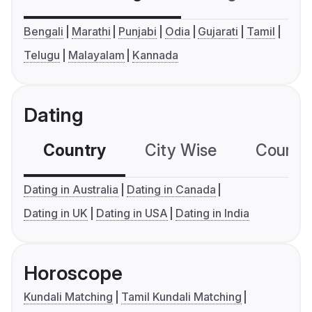
Bengali
Marathi
Punjabi
Odia
Gujarati
Tamil
Telugu
Malayalam
Kannada
Dating
Country
City Wise
Country
Dating in Australia
Dating in Canada
Dating in UK
Dating in USA
Dating in India
Horoscope
Kundali Matching
Tamil Kundali Matching