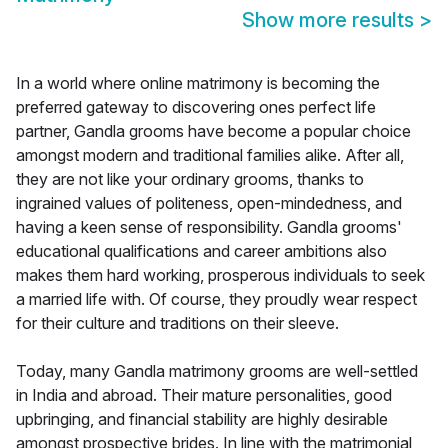
Show more results
>
In a world where online matrimony is becoming the
preferred gateway to discovering ones perfect life
partner, Gandla grooms have become a popular choice
amongst modern and traditional families alike. After all,
they are not like your ordinary grooms, thanks to
ingrained values of politeness, open-mindedness, and
having a keen sense of responsibility. Gandla grooms'
educational qualifications and career ambitions also
makes them hard working, prosperous individuals to seek
a married life with. Of course, they proudly wear respect
for their culture and traditions on their sleeve.
Today, many Gandla matrimony grooms are well-settled
in India and abroad. Their mature personalities, good
upbringing, and financial stability are highly desirable
amongst prospective brides. In line with the matrimonial