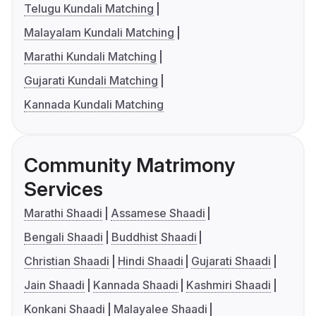
Telugu Kundali Matching
Malayalam Kundali Matching
Marathi Kundali Matching
Gujarati Kundali Matching
Kannada Kundali Matching
Community Matrimony
Services
Marathi Shaadi
Assamese Shaadi
Bengali Shaadi
Buddhist Shaadi
Christian Shaadi
Hindi Shaadi
Gujarati Shaadi
Jain Shaadi
Kannada Shaadi
Kashmiri Shaadi
Konkani Shaadi
Malayalee Shaadi