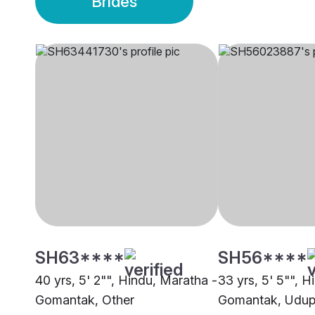
Brides
SH63****
SH56****
40 yrs, 5' 2"", Hindu, Maratha -
33 yrs, 5' 5"", 
Gomantak, Other
Gomantak, Udup