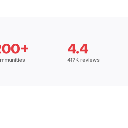
200+
4.4
mmunities
417K reviews