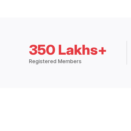
350 Lakhs+
Registered Members