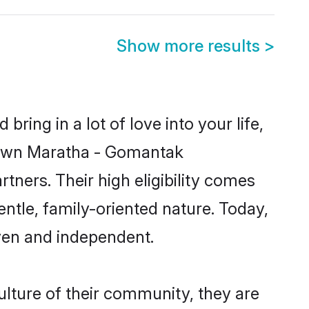
Show more results
>
ring in a lot of love into your life,
known Maratha - Gomantak
ners. Their high eligibility comes
ntle, family-oriented nature. Today,
ven and independent.
lture of their community, they are