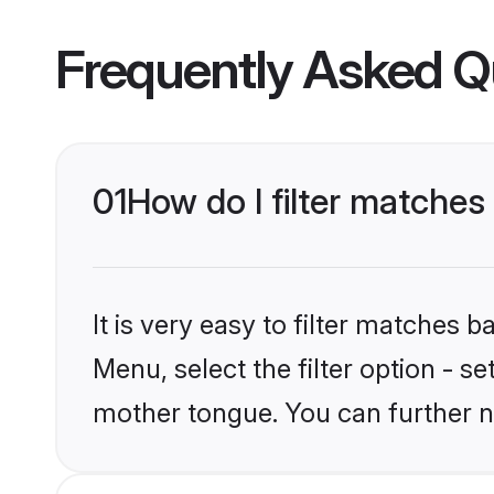
Frequently Asked Q
01
How do I filter matches
It is very easy to filter matches 
Menu, select the filter option - s
mother tongue. You can further n