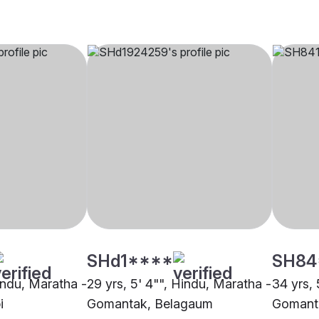
SHd1****
SH84
Hindu, Maratha -
29 yrs, 5' 4"", Hindu, Maratha -
34 yrs, 
i
Gomantak, Belagaum
Gomant