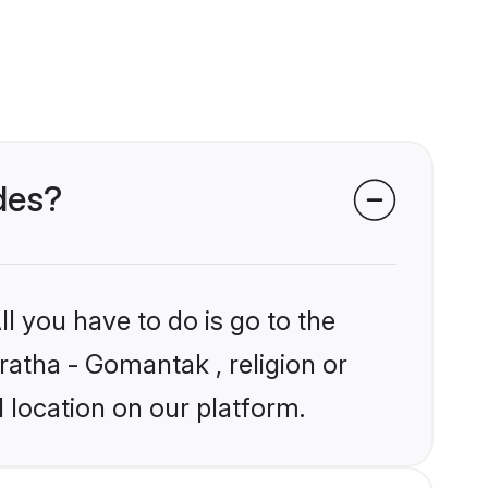
des?
l you have to do is go to the
ratha - Gomantak , religion or
 location on our platform.