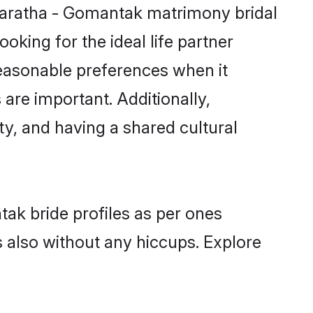
Maratha - Gomantak matrimony bridal
oking for the ideal life partner
easonable preferences when it
 are important. Additionally,
, and having a shared cultural
ak bride profiles as per ones
also without any hiccups. Explore