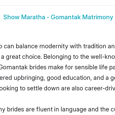
Show
Maratha - Gomantak Matrimony
 can balance modernity with tradition and b
 a great choice. Belonging to the well-
antak brides make for sensible life part
red upbringing, good education, and a ge
ing to settle down are also career-dri
brides are fluent in language and the cu