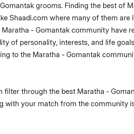
 - Gomantak grooms. Finding the best of 
like Shaadi.com where many of them are lo
he Maratha - Gomantak community have r
y of personality, interests, and life goals
ing to the Maratha - Gomantak community
 filter through the best Maratha - Gomant
g with your match from the community is 