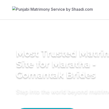
Most Trusted Matr
Site for Maratha -
Gomantak Brides
Step into the world beyond matri