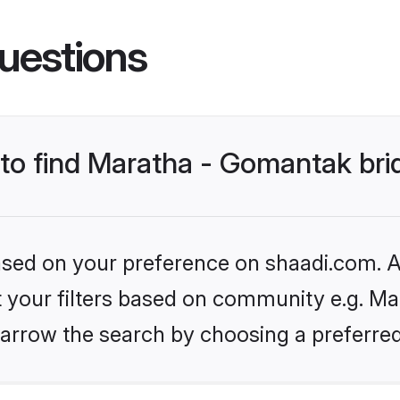
uestions
 to find Maratha - Gomantak bri
based on your preference on shaadi.com. Al
et your filters based on community e.g. Ma
arrow the search by choosing a preferred