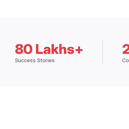
80 Lakhs+
Success Stories
Co