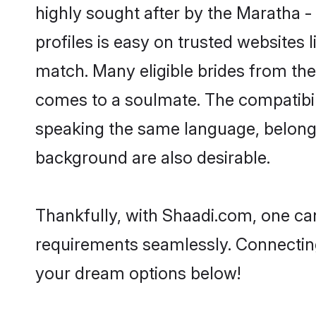
highly sought after by the Maratha
profiles is easy on trusted websites 
match. Many eligible brides from t
comes to a soulmate. The compatibilit
speaking the same language, belong
background are also desirable.
Thankfully, with Shaadi.com, one can
requirements seamlessly. Connectin
your dream options below!