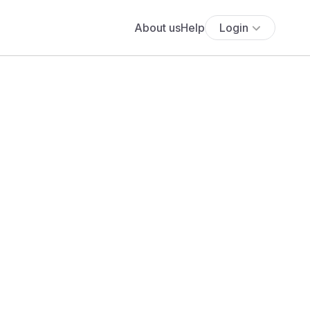
About us
Help
Login