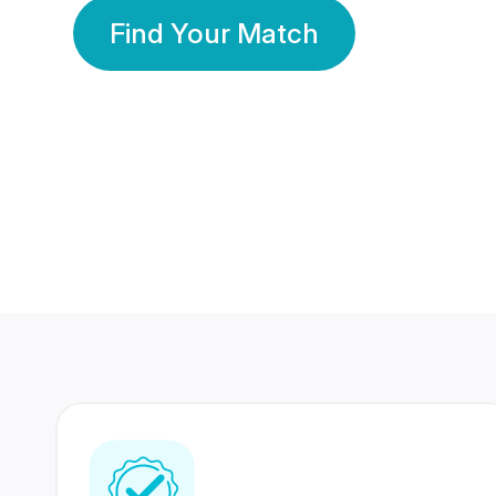
Find Your Match
350 Lakhs+
80 Lakhs
Registered Members
Success Stories