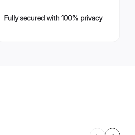
Fully secured with 100% privacy