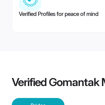
Verified Profiles for peace of mind
Verified
Gomantak M