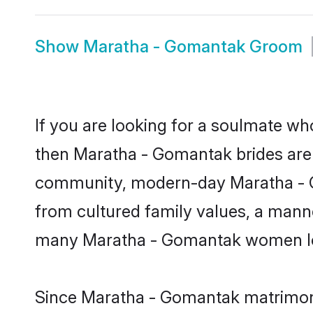
Show
Maratha - Gomantak Groom
If you are looking for a soulmate who
then Maratha - Gomantak brides are
community, modern-day Maratha - Gom
from cultured family values, a manne
many Maratha - Gomantak women look
Since Maratha - Gomantak matrimony 