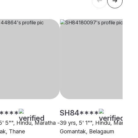
****
SH84****
5' 5"", Hindu, Maratha -
39 yrs, 5' 1"", Hindu, Maratha 
ak, Thane
Gomantak, Belagaum