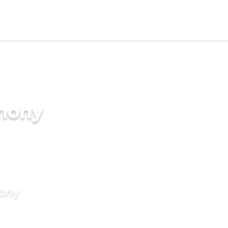
imony
mony