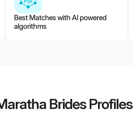
Best Matches with AI powered
algorithms
aratha Brides
Profiles