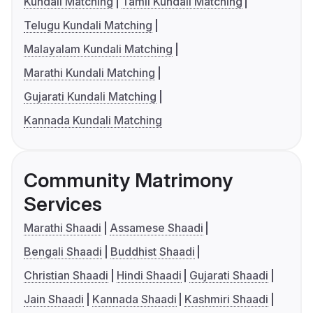
Kundali Matching
Tamil Kundali Matching
Telugu Kundali Matching
Malayalam Kundali Matching
Marathi Kundali Matching
Gujarati Kundali Matching
Kannada Kundali Matching
Community Matrimony
Services
Marathi Shaadi
Assamese Shaadi
Bengali Shaadi
Buddhist Shaadi
Christian Shaadi
Hindi Shaadi
Gujarati Shaadi
Jain Shaadi
Kannada Shaadi
Kashmiri Shaadi