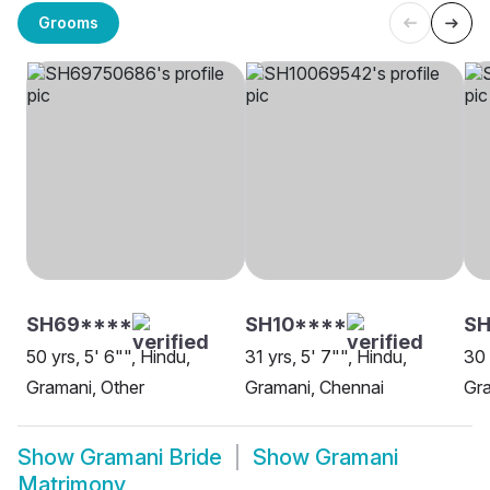
Grooms
SH69****
SH10****
SH
50 yrs, 5' 6"", Hindu,
31 yrs, 5' 7"", Hindu,
30 
Gramani, Other
Gramani, Chennai
Gra
Show
Gramani Bride
Show
Gramani
Matrimony