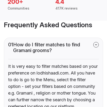
200+
4.4
Communities
417K reviews
Frequently Asked Questions
01
How do I filter matches to find
Gramani grooms?
It is very easy to filter matches based on your
preference on lodhishaadi.com. All you have
to do is go to the Menu, select the filter
option - set your filters based on community
e.g. Gramani , religion or mother tongue. You
can further narrow the search by choosing a
preferred location on our platform.