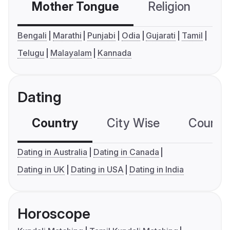
Mother Tongue
Religion
C
Bengali
Marathi
Punjabi
Odia
Gujarati
Tamil
Telugu
Malayalam
Kannada
Dating
Country
City Wise
Country
Dating in Australia
Dating in Canada
Dating in UK
Dating in USA
Dating in India
Horoscope