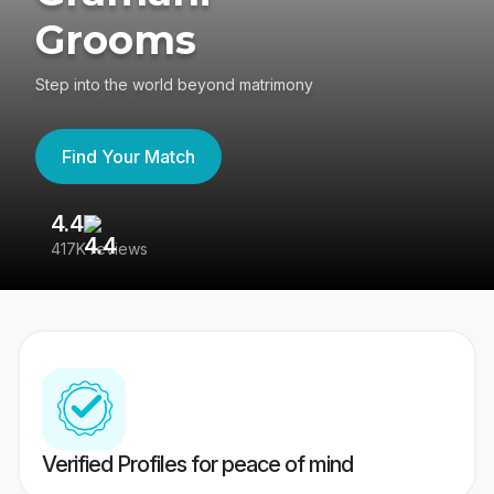
Grooms
Step into the world beyond matrimony
Find Your Match
4.4
3
417K reviews
Re
Verified Profiles for peace of mind