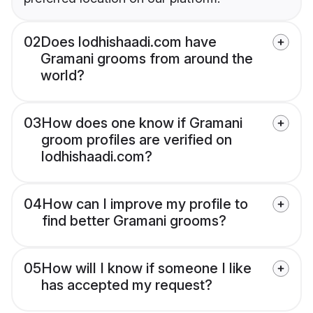
02
Does lodhishaadi.com have
Gramani grooms from around the
world?
03
How does one know if Gramani
groom profiles are verified on
lodhishaadi.com?
04
How can I improve my profile to
find better Gramani grooms?
05
How will I know if someone I like
has accepted my request?