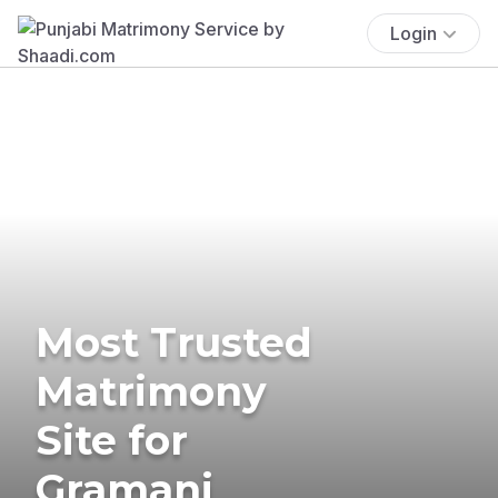
Login
Most Trusted
Matrimony
Site for
Gramani