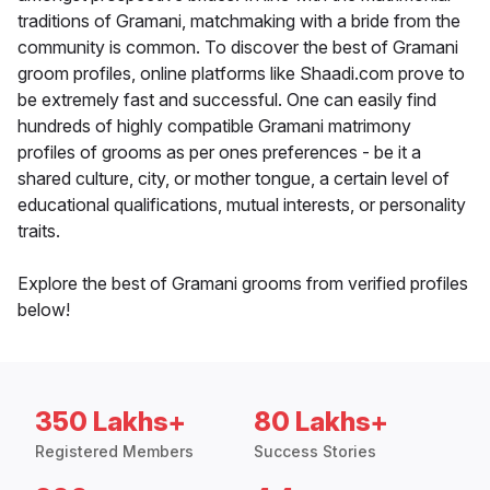
traditions of Gramani, matchmaking with a bride from the
community is common. To discover the best of Gramani
groom profiles, online platforms like Shaadi.com prove to
be extremely fast and successful. One can easily find
hundreds of highly compatible Gramani matrimony
profiles of grooms as per ones preferences - be it a
shared culture, city, or mother tongue, a certain level of
educational qualifications, mutual interests, or personality
traits.
Explore the best of Gramani grooms from verified profiles
below!
350 Lakhs+
80 Lakhs+
Registered Members
Success Stories