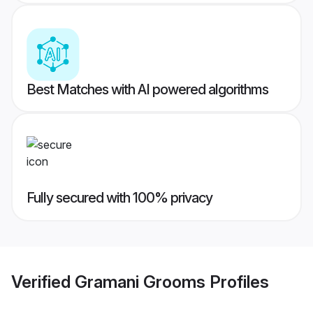
Best Matches with AI powered algorithms
Fully secured with 100% privacy
Verified
Gramani Grooms
Profiles