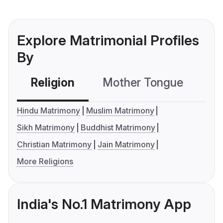
Explore Matrimonial Profiles
By
Religion
Mother Tongue
C
Hindu Matrimony
Muslim Matrimony
Sikh Matrimony
Buddhist Matrimony
Christian Matrimony
Jain Matrimony
More Religions
India's No.1 Matrimony App