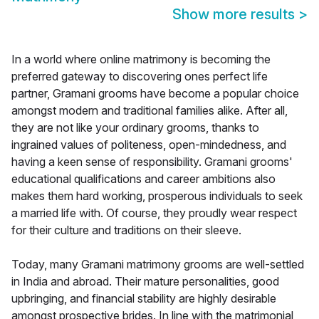
Show more results
>
In a world where online matrimony is becoming the
preferred gateway to discovering ones perfect life
partner, Gramani grooms have become a popular choice
amongst modern and traditional families alike. After all,
they are not like your ordinary grooms, thanks to
ingrained values of politeness, open-mindedness, and
having a keen sense of responsibility. Gramani grooms'
educational qualifications and career ambitions also
makes them hard working, prosperous individuals to seek
a married life with. Of course, they proudly wear respect
for their culture and traditions on their sleeve.
Today, many Gramani matrimony grooms are well-settled
in India and abroad. Their mature personalities, good
upbringing, and financial stability are highly desirable
amongst prospective brides. In line with the matrimonial