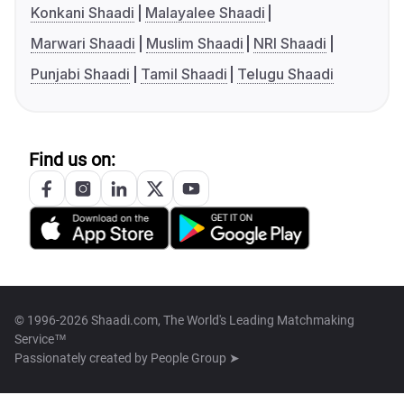
Konkani Shaadi
Malayalee Shaadi
Marwari Shaadi
Muslim Shaadi
NRI Shaadi
Punjabi Shaadi
Tamil Shaadi
Telugu Shaadi
Find us on:
© 1996-2026 Shaadi.com, The World's Leading Matchmaking
Service™
Passionately created by
People Group ➤