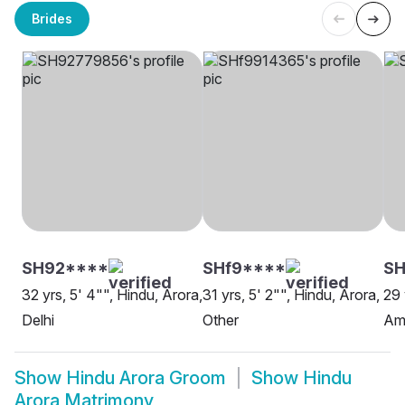
Brides
SH92****
SHf9****
SH
32 yrs, 5' 4"", Hindu, Arora,
31 yrs, 5' 2"", Hindu, Arora,
29 
Delhi
Other
Amr
Show
Hindu Arora Groom
Show
Hindu
Arora Matrimony