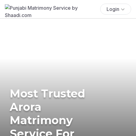
Login
Most Trusted
Arora
Matrimony
Service For