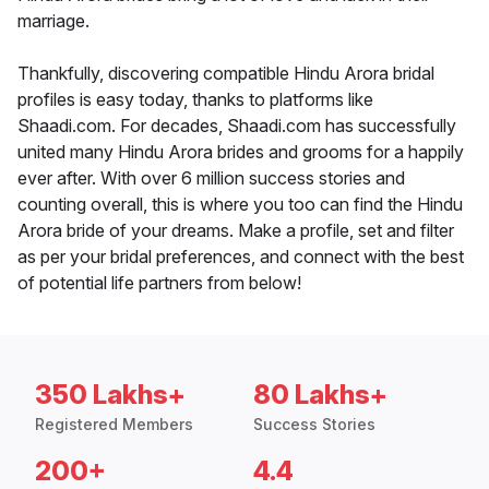
marriage.
Thankfully, discovering compatible Hindu Arora bridal
profiles is easy today, thanks to platforms like
Shaadi.com. For decades, Shaadi.com has successfully
united many Hindu Arora brides and grooms for a happily
ever after. With over 6 million success stories and
counting overall, this is where you too can find the Hindu
Arora bride of your dreams. Make a profile, set and filter
as per your bridal preferences, and connect with the best
of potential life partners from below!
350 Lakhs+
80 Lakhs+
Registered Members
Success Stories
200+
4.4