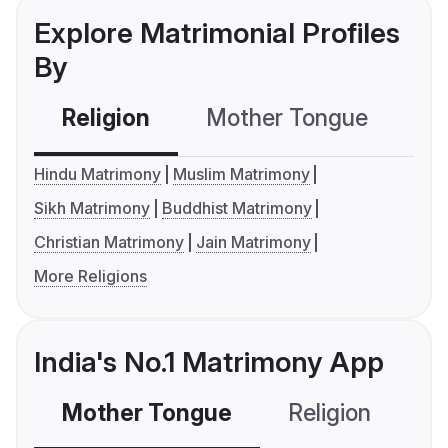
Explore Matrimonial Profiles
By
Religion
Mother Tongue
C
Hindu Matrimony
Muslim Matrimony
Sikh Matrimony
Buddhist Matrimony
Christian Matrimony
Jain Matrimony
More Religions
India's No.1 Matrimony App
Mother Tongue
Religion
C