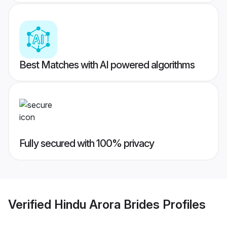
Best Matches with AI powered algorithms
Fully secured with 100% privacy
Verified
Hindu Arora Brides
Profiles