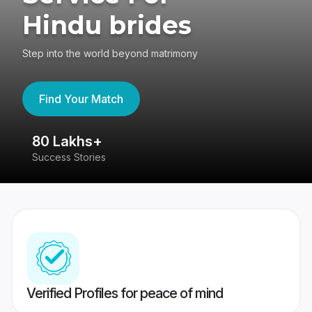
Hindu brides
Step into the world beyond matrimony
Find Your Match
80 Lakhs+
4
Success Stories
41
Verified Profiles for peace of mind