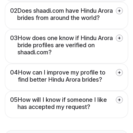
02
Does shaadi.com have Hindu Arora
brides from around the world?
03
How does one know if Hindu Arora
bride profiles are verified on
shaadi.com?
04
How can I improve my profile to
find better Hindu Arora brides?
05
How will I know if someone I like
has accepted my request?