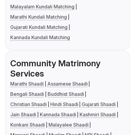
Malayalam Kundali Matching
Marathi Kundali Matching
Gujarati Kundali Matching
Kannada Kundali Matching
Community Matrimony
Services
Marathi Shaadi
Assamese Shaadi
Bengali Shaadi
Buddhist Shaadi
Christian Shaadi
Hindi Shaadi
Gujarati Shaadi
Jain Shaadi
Kannada Shaadi
Kashmiri Shaadi
Konkani Shaadi
Malayalee Shaadi