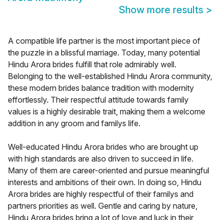
Show more results
>
A compatible life partner is the most important piece of
the puzzle in a blissful marriage. Today, many potential
Hindu Arora brides fulfill that role admirably well.
Belonging to the well-established Hindu Arora community,
these modern brides balance tradition with modernity
effortlessly. Their respectful attitude towards family
values is a highly desirable trait, making them a welcome
addition in any groom and familys life.
Well-educated Hindu Arora brides who are brought up
with high standards are also driven to succeed in life.
Many of them are career-oriented and pursue meaningful
interests and ambitions of their own. In doing so, Hindu
Arora brides are highly respectful of their familys and
partners priorities as well. Gentle and caring by nature,
Hindu Arora brides bring a lot of love and luck in their