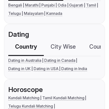
Bengali
Marathi
Punjabi
Odia
Gujarati
Tamil
Telugu
Malayalam
Kannada
Dating
Country
City Wise
Country
Dating in Australia
Dating in Canada
Dating in UK
Dating in USA
Dating in India
Horoscope
Kundali Matching
Tamil Kundali Matching
Telugu Kundali Matching