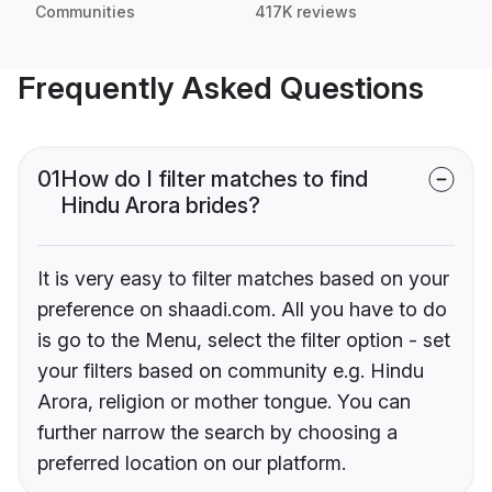
Communities
417K reviews
Frequently Asked Questions
01
How do I filter matches to find
Hindu Arora brides?
It is very easy to filter matches based on your
preference on shaadi.com. All you have to do
is go to the Menu, select the filter option - set
your filters based on community e.g. Hindu
Arora, religion or mother tongue. You can
further narrow the search by choosing a
preferred location on our platform.