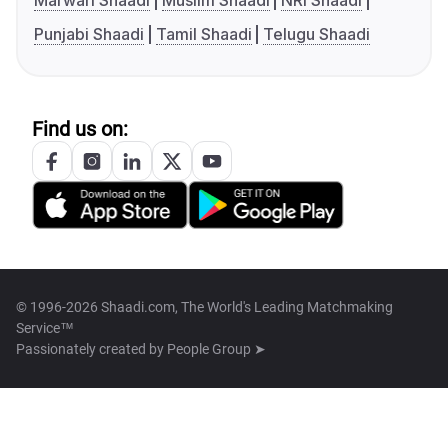
Marwari Shaadi
Muslim Shaadi
NRI Shaadi
Punjabi Shaadi
Tamil Shaadi
Telugu Shaadi
Find us on:
© 1996-2026 Shaadi.com, The World's Leading Matchmaking
Service™
Passionately created by
People Group ➤