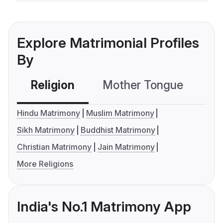
Explore Matrimonial Profiles
By
Religion
Mother Tongue
C
Hindu Matrimony
Muslim Matrimony
Sikh Matrimony
Buddhist Matrimony
Christian Matrimony
Jain Matrimony
More Religions
India's No.1 Matrimony App