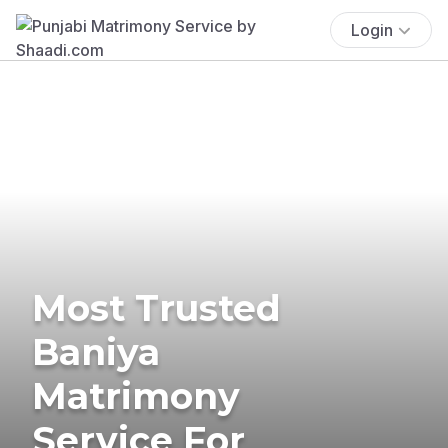
Login
Most Trusted
Baniya
Matrimony
Service For