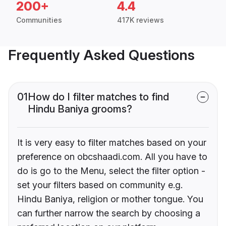
200+
4.4
Communities
417K reviews
Frequently Asked Questions
01
How do I filter matches to find
Hindu Baniya grooms?
It is very easy to filter matches based on your
preference on obcshaadi.com. All you have to
do is go to the Menu, select the filter option -
set your filters based on community e.g.
Hindu Baniya, religion or mother tongue. You
can further narrow the search by choosing a