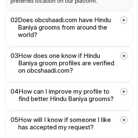
preferred location on our platform.
02
Does obcshaadi.com have Hindu
Baniya grooms from around the
world?
03
How does one know if Hindu
Baniya groom profiles are verified
on obcshaadi.com?
04
How can I improve my profile to
find better Hindu Baniya grooms?
05
How will I know if someone I like
has accepted my request?