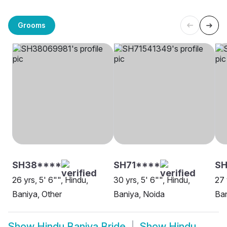
Grooms
SH38****
SH71****
SH
26 yrs, 5' 6"", Hindu,
30 yrs, 5' 6"", Hindu,
27 
Baniya, Other
Baniya, Noida
Ban
Show
Hindu Baniya Bride
Show
Hindu