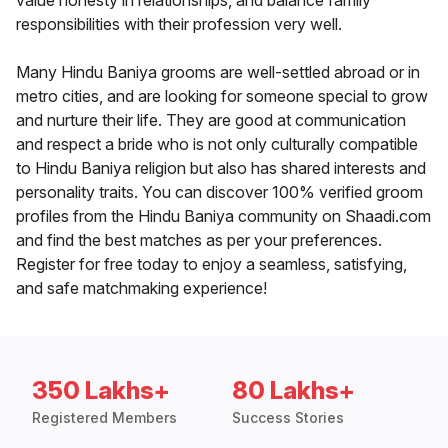
value honesty in relationships, and balance family
responsibilities with their profession very well.
Many Hindu Baniya grooms are well-settled abroad or in
metro cities, and are looking for someone special to grow
and nurture their life. They are good at communication
and respect a bride who is not only culturally compatible
to Hindu Baniya religion but also has shared interests and
personality traits. You can discover 100% verified groom
profiles from the Hindu Baniya community on Shaadi.com
and find the best matches as per your preferences.
Register for free today to enjoy a seamless, satisfying,
and safe matchmaking experience!
350 Lakhs+
80 Lakhs+
Registered Members
Success Stories