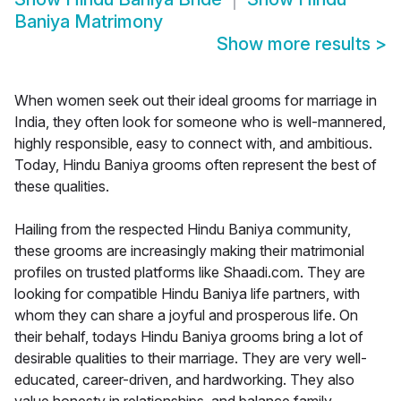
Baniya Matrimony
Show more results
>
When women seek out their ideal grooms for marriage in
India, they often look for someone who is well-mannered,
highly responsible, easy to connect with, and ambitious.
Today, Hindu Baniya grooms often represent the best of
these qualities.
Hailing from the respected Hindu Baniya community,
these grooms are increasingly making their matrimonial
profiles on trusted platforms like Shaadi.com. They are
looking for compatible Hindu Baniya life partners, with
whom they can share a joyful and prosperous life. On
their behalf, todays Hindu Baniya grooms bring a lot of
desirable qualities to their marriage. They are very well-
educated, career-driven, and hardworking. They also