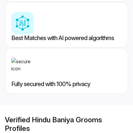
Best Matches with AI powered algorithms
Fully secured with 100% privacy
Verified
Hindu Baniya Grooms
Profiles