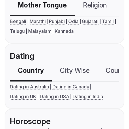
Mother Tongue
Religion
C
Bengali
Marathi
Punjabi
Odia
Gujarati
Tamil
Telugu
Malayalam
Kannada
Dating
Country
City Wise
Country
Dating in Australia
Dating in Canada
Dating in UK
Dating in USA
Dating in India
Horoscope