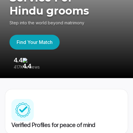
Hindu grooms
Step into the world beyond matrimony
Find Your Match
4.4
3
417K reviews
Re
Verified Profiles for peace of mind