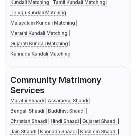
Kundali Matching
Tamil Kundali Matching
Telugu Kundali Matching
Malayalam Kundali Matching
Marathi Kundali Matching
Gujarati Kundali Matching
Kannada Kundali Matching
Community Matrimony
Services
Marathi Shaadi
Assamese Shaadi
Bengali Shaadi
Buddhist Shaadi
Christian Shaadi
Hindi Shaadi
Gujarati Shaadi
Jain Shaadi
Kannada Shaadi
Kashmiri Shaadi