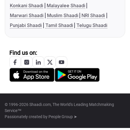
Konkani Shaadi
Malayalee Shaadi
Marwari Shaadi
Muslim Shaadi
NRI Shaadi
Punjabi Shaadi
Tamil Shaadi
Telugu Shaadi
Find us on:
© 1996-2026 Shaadi.com, The World's Leading Matchmaking
Service™
Passionately created by
People Group ➤