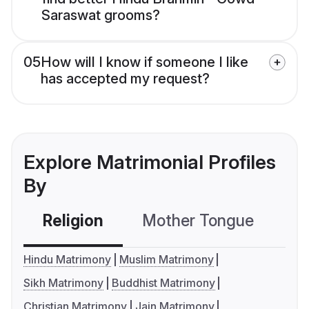
Saraswat grooms?
05
How will I know if someone I like
has accepted my request?
Explore Matrimonial Profiles
By
Religion
Mother Tongue
C
Hindu Matrimony
Muslim Matrimony
Sikh Matrimony
Buddhist Matrimony
Christian Matrimony
Jain Matrimony