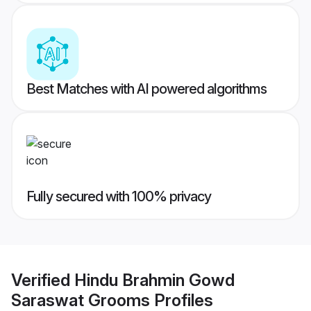
Best Matches with AI powered algorithms
Fully secured with 100% privacy
Verified
Hindu Brahmin Gowd
Saraswat Grooms
Profiles