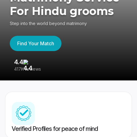
For Hindu grooms
Step into the world beyond matrimony
Find Your Match
4.4
3
417K reviews
Re
Verified Profiles for peace of mind