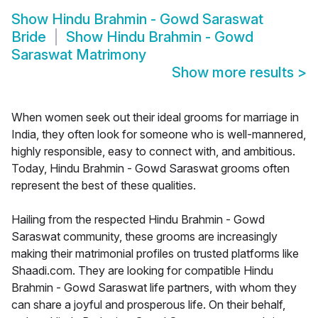
Show
Hindu Brahmin - Gowd Saraswat
Bride
Show
Hindu Brahmin - Gowd
Saraswat Matrimony
Show more results
>
When women seek out their ideal grooms for marriage in
India, they often look for someone who is well-mannered,
highly responsible, easy to connect with, and ambitious.
Today, Hindu Brahmin - Gowd Saraswat grooms often
represent the best of these qualities.
Hailing from the respected Hindu Brahmin - Gowd
Saraswat community, these grooms are increasingly
making their matrimonial profiles on trusted platforms like
Shaadi.com. They are looking for compatible Hindu
Brahmin - Gowd Saraswat life partners, with whom they
can share a joyful and prosperous life. On their behalf,