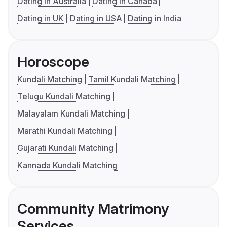
Dating in Australia
Dating in Canada
Dating in UK
Dating in USA
Dating in India
Horoscope
Kundali Matching
Tamil Kundali Matching
Telugu Kundali Matching
Malayalam Kundali Matching
Marathi Kundali Matching
Gujarati Kundali Matching
Kannada Kundali Matching
Community Matrimony
Services