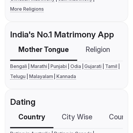
More Religions
India's No.1 Matrimony App
Mother Tongue
Religion
C
Bengali
Marathi
Punjabi
Odia
Gujarati
Tamil
Telugu
Malayalam
Kannada
Dating
Country
City Wise
Country