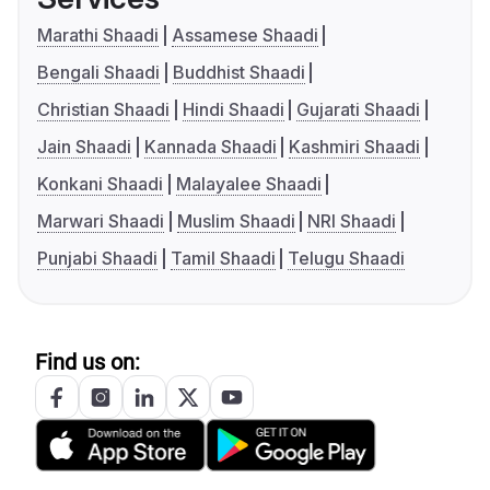
Marathi Shaadi
Assamese Shaadi
Bengali Shaadi
Buddhist Shaadi
Christian Shaadi
Hindi Shaadi
Gujarati Shaadi
Jain Shaadi
Kannada Shaadi
Kashmiri Shaadi
Konkani Shaadi
Malayalee Shaadi
Marwari Shaadi
Muslim Shaadi
NRI Shaadi
Punjabi Shaadi
Tamil Shaadi
Telugu Shaadi
Find us on: