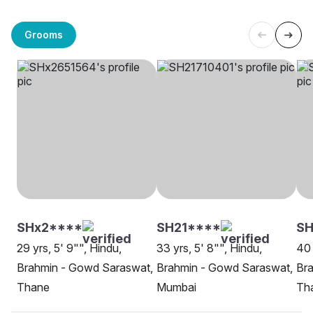
Grooms
SHx2****
SH21****
SH
29 yrs, 5' 9"", Hindu,
33 yrs, 5' 8"", Hindu,
40 
Brahmin - Gowd Saraswat,
Brahmin - Gowd Saraswat,
Br
Thane
Mumbai
Th