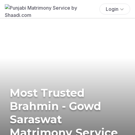
Login
Most Trusted
Brahmin - Gowd
Saraswat
Matrimony Service