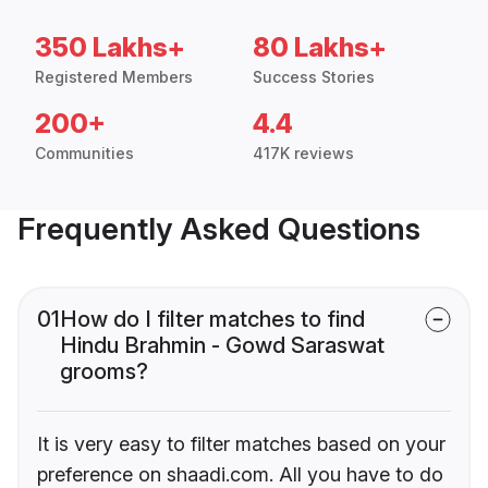
350 Lakhs+
80 Lakhs+
Registered Members
Success Stories
200+
4.4
Communities
417K reviews
Frequently Asked Questions
01
How do I filter matches to find
Hindu Brahmin - Gowd Saraswat
grooms?
It is very easy to filter matches based on your
preference on shaadi.com. All you have to do