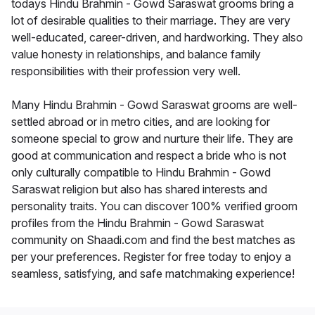
todays Hindu Brahmin - Gowd Saraswat grooms bring a
lot of desirable qualities to their marriage. They are very
well-educated, career-driven, and hardworking. They also
value honesty in relationships, and balance family
responsibilities with their profession very well.
Many Hindu Brahmin - Gowd Saraswat grooms are well-
settled abroad or in metro cities, and are looking for
someone special to grow and nurture their life. They are
good at communication and respect a bride who is not
only culturally compatible to Hindu Brahmin - Gowd
Saraswat religion but also has shared interests and
personality traits. You can discover 100% verified groom
profiles from the Hindu Brahmin - Gowd Saraswat
community on Shaadi.com and find the best matches as
per your preferences. Register for free today to enjoy a
seamless, satisfying, and safe matchmaking experience!