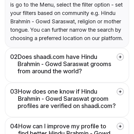
is go to the Menu, select the filter option - set
your filters based on community e.g. Hindu
Brahmin - Gowd Saraswat, religion or mother
tongue. You can further narrow the search by
choosing a preferred location on our platform.
02
Does shaadi.com have Hindu
Brahmin - Gowd Saraswat grooms
from around the world?
03
How does one know if Hindu
Brahmin - Gowd Saraswat groom
profiles are verified on shaadi.com?
04
How can I improve my profile to
find better Hindu Brahmin - Gowd