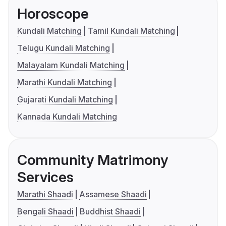
Horoscope
Kundali Matching
Tamil Kundali Matching
Telugu Kundali Matching
Malayalam Kundali Matching
Marathi Kundali Matching
Gujarati Kundali Matching
Kannada Kundali Matching
Community Matrimony
Services
Marathi Shaadi
Assamese Shaadi
Bengali Shaadi
Buddhist Shaadi