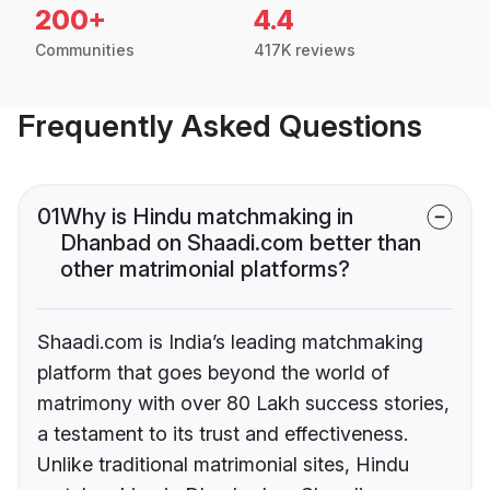
200+
4.4
Communities
417K reviews
Frequently Asked Questions
01
Why is Hindu matchmaking in
Dhanbad on Shaadi.com better than
other matrimonial platforms?
Shaadi.com is India’s leading matchmaking
platform that goes beyond the world of
matrimony with over 80 Lakh success stories,
a testament to its trust and effectiveness.
Unlike traditional matrimonial sites, Hindu