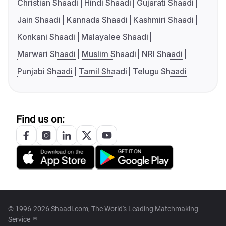
Christian Shaadi
Hindi Shaadi
Gujarati Shaadi
Jain Shaadi
Kannada Shaadi
Kashmiri Shaadi
Konkani Shaadi
Malayalee Shaadi
Marwari Shaadi
Muslim Shaadi
NRI Shaadi
Punjabi Shaadi
Tamil Shaadi
Telugu Shaadi
Find us on:
© 1996-2026 Shaadi.com, The World's Leading Matchmaking
Service™