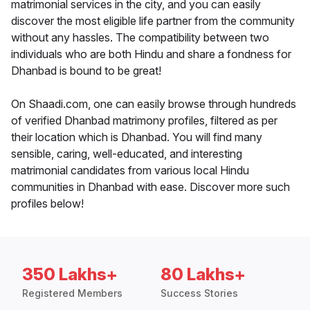
matrimonial services in the city, and you can easily
discover the most eligible life partner from the community
without any hassles. The compatibility between two
individuals who are both Hindu and share a fondness for
Dhanbad is bound to be great!
On Shaadi.com, one can easily browse through hundreds
of verified Dhanbad matrimony profiles, filtered as per
their location which is Dhanbad. You will find many
sensible, caring, well-educated, and interesting
matrimonial candidates from various local Hindu
communities in Dhanbad with ease. Discover more such
profiles below!
350 Lakhs+
80 Lakhs+
Registered Members
Success Stories