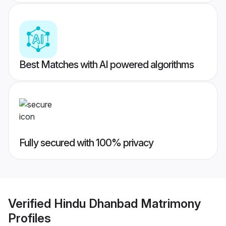
Best Matches with AI powered algorithms
Fully secured with 100% privacy
Verified
Hindu Dhanbad Matrimony
Profiles