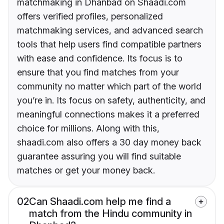
matchmaking in Dhanbad on Shaadi.com
offers verified profiles, personalized
matchmaking services, and advanced search
tools that help users find compatible partners
with ease and confidence. Its focus is to
ensure that you find matches from your
community no matter which part of the world
you’re in. Its focus on safety, authenticity, and
meaningful connections makes it a preferred
choice for millions. Along with this,
shaadi.com also offers a 30 day money back
guarantee assuring you will find suitable
matches or get your money back.
02
Can Shaadi.com help me find a
match from the Hindu community in