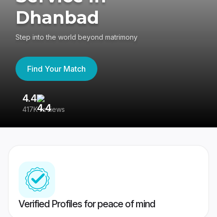
Dhanbad
Step into the world beyond matrimony
Find Your Match
4.4
3
417K reviews
Re
Verified Profiles for peace of mind