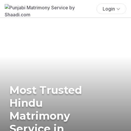
Login
Most Trusted
Hindu
Matrimony
Service in