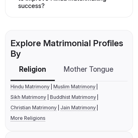
success?
Explore Matrimonial Profiles
By
Religion
Mother Tongue
C
Hindu Matrimony
Muslim Matrimony
Sikh Matrimony
Buddhist Matrimony
Christian Matrimony
Jain Matrimony
More Religions