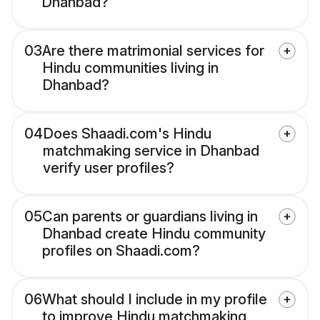
Dhanbad?
03
Are there matrimonial services for
Hindu communities living in
Dhanbad?
04
Does Shaadi.com's Hindu
matchmaking service in Dhanbad
verify user profiles?
05
Can parents or guardians living in
Dhanbad create Hindu community
profiles on Shaadi.com?
06
What should I include in my profile
to improve Hindu matchmaking