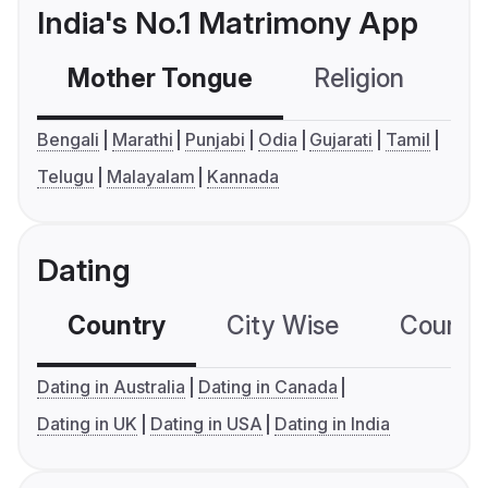
India's No.1 Matrimony App
Mother Tongue
Religion
C
Bengali
Marathi
Punjabi
Odia
Gujarati
Tamil
Telugu
Malayalam
Kannada
Dating
Country
City Wise
Country
Dating in Australia
Dating in Canada
Dating in UK
Dating in USA
Dating in India