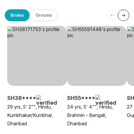
Brides
Grooms
SH38****
SH55****
SH
29 yrs, 5' 2"", Hindu,
34 yrs, 5' 4"", Hindu,
27 
Kumbhakar/Kumbhar,
Brahmin - Bengali,
Gu
Dhanbad
Dhanbad