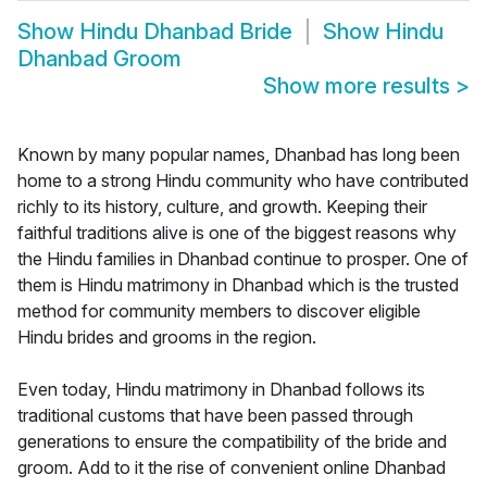
Show
Hindu Dhanbad Bride
Show
Hindu
Dhanbad Groom
Show more results
>
Known by many popular names, Dhanbad has long been
home to a strong Hindu community who have contributed
richly to its history, culture, and growth. Keeping their
faithful traditions alive is one of the biggest reasons why
the Hindu families in Dhanbad continue to prosper. One of
them is Hindu matrimony in Dhanbad which is the trusted
method for community members to discover eligible
Hindu brides and grooms in the region.
Even today, Hindu matrimony in Dhanbad follows its
traditional customs that have been passed through
generations to ensure the compatibility of the bride and
groom. Add to it the rise of convenient online Dhanbad