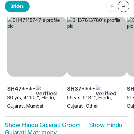
Brides
SH47****
SH37****
S
30 yrs, 4' 10"", Hindu,
56 yrs, 5' 3"", Hindu,
51 
Gujarati, Mumbai
Gujarati, Other
Guj
Show
Hindu Gujarati Groom
Show
Hindu
Gujarati Matrimony