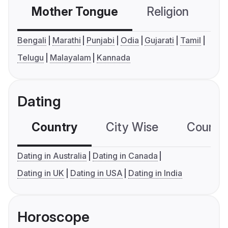
Mother Tongue
Religion
C
Bengali
Marathi
Punjabi
Odia
Gujarati
Tamil
Telugu
Malayalam
Kannada
Dating
Country
City Wise
Country
Dating in Australia
Dating in Canada
Dating in UK
Dating in USA
Dating in India
Horoscope