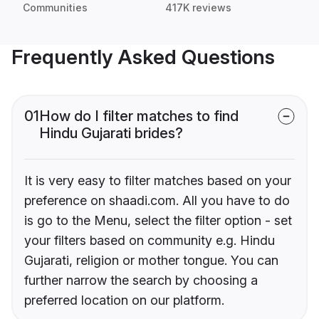
Communities
417K reviews
Frequently Asked Questions
01
How do I filter matches to find
Hindu Gujarati brides?
It is very easy to filter matches based on your
preference on shaadi.com. All you have to do
is go to the Menu, select the filter option - set
your filters based on community e.g. Hindu
Gujarati, religion or mother tongue. You can
further narrow the search by choosing a
preferred location on our platform.