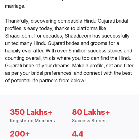
marriage.
Thankfully, discovering compatible Hindu Gujarati bridal
profiles is easy today, thanks to platforms like
Shaadi.com. For decades, Shaadi.com has successfully
united many Hindu Gujarati brides and grooms for a
happily ever after. With over 6 million success stories and
counting overall, this is where you too can find the Hindu
Gujarati bride of your dreams. Make a profile, set and filter
as per your bridal preferences, and connect with the best
of potential life partners from below!
350 Lakhs+
80 Lakhs+
Registered Members
Success Stories
200+
4.4