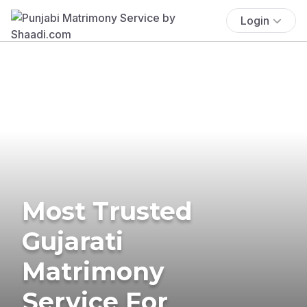
Login
Most Trusted
Gujarati
Matrimony
Service For