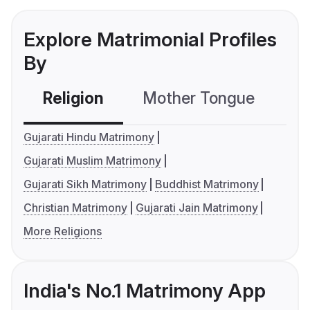
Explore Matrimonial Profiles
By
Religion
Mother Tongue
C
Gujarati Hindu Matrimony
Gujarati Muslim Matrimony
Gujarati Sikh Matrimony
Buddhist Matrimony
Christian Matrimony
Gujarati Jain Matrimony
More Religions
India's No.1 Matrimony App