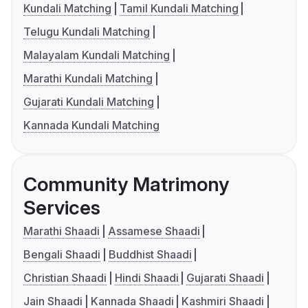
Kundali Matching
Tamil Kundali Matching
Telugu Kundali Matching
Malayalam Kundali Matching
Marathi Kundali Matching
Gujarati Kundali Matching
Kannada Kundali Matching
Community Matrimony
Services
Marathi Shaadi
Assamese Shaadi
Bengali Shaadi
Buddhist Shaadi
Christian Shaadi
Hindi Shaadi
Gujarati Shaadi
Jain Shaadi
Kannada Shaadi
Kashmiri Shaadi