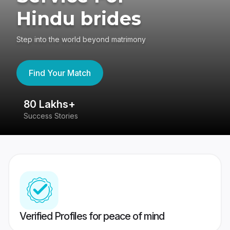
Hindu brides
Step into the world beyond matrimony
Find Your Match
80 Lakhs+
4
Success Stories
41
Verified Profiles for peace of mind