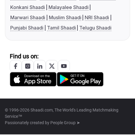
Konkani Shaadi
Malayalee Shaadi
Marwari Shaadi
Muslim Shaadi
NRI Shaadi
Punjabi Shaadi
Tamil Shaadi
Telugu Shaadi
Find us on:
© 1996-2026 Shaadi.com, The World's Leading Matchmaking
Service™
Passionately created by
People Group ➤