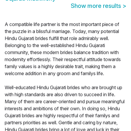
Show more results
>
A compatible life partner is the most important piece of
the puzzle in a blissful marriage. Today, many potential
Hindu Gujarati brides fulfill that role admirably well.
Belonging to the well-established Hindu Gujarati
community, these modern brides balance tradition with
modernity effortlessly. Their respectful attitude towards
family values is a highly desirable trait, making them a
welcome addition in any groom and familys life.
Well-educated Hindu Gujarati brides who are brought up
with high standards are also driven to succeed in life.
Many of them are career-oriented and pursue meaningful
interests and ambitions of their own. In doing so, Hindu
Gujarati brides are highly respectful of their familys and
partners priorities as well. Gentle and caring by nature,
Hindu Gujarati brides bring a lot of love and luck in their