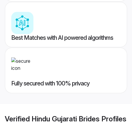
Best Matches with AI powered algorithms
Fully secured with 100% privacy
Verified
Hindu Gujarati Brides
Profiles