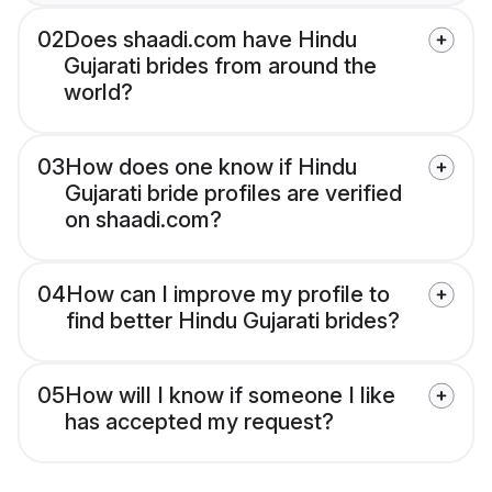
02
Does shaadi.com have Hindu
Gujarati brides from around the
world?
03
How does one know if Hindu
Gujarati bride profiles are verified
on shaadi.com?
04
How can I improve my profile to
find better Hindu Gujarati brides?
05
How will I know if someone I like
has accepted my request?