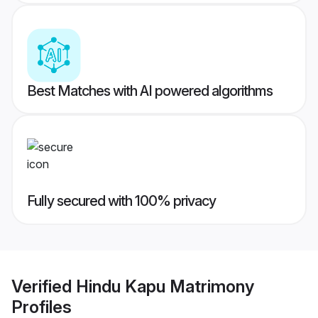
Best Matches with AI powered algorithms
Fully secured with 100% privacy
Verified
Hindu Kapu Matrimony
Profiles