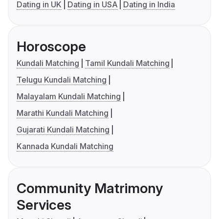
Dating in UK
Dating in USA
Dating in India
Horoscope
Kundali Matching
Tamil Kundali Matching
Telugu Kundali Matching
Malayalam Kundali Matching
Marathi Kundali Matching
Gujarati Kundali Matching
Kannada Kundali Matching
Community Matrimony
Services