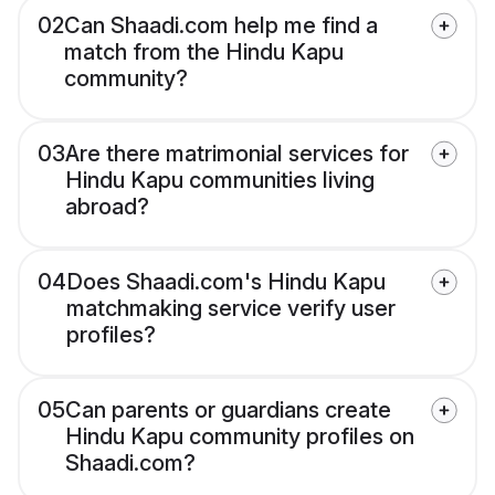
02
Can Shaadi.com help me find a
match from the Hindu Kapu
community?
03
Are there matrimonial services for
Hindu Kapu communities living
abroad?
04
Does Shaadi.com's Hindu Kapu
matchmaking service verify user
profiles?
05
Can parents or guardians create
Hindu Kapu community profiles on
Shaadi.com?