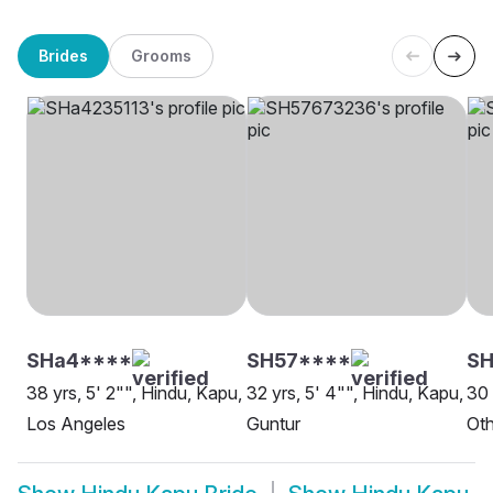
Brides
Grooms
SHa4****
SH57****
S
38 yrs, 5' 2"", Hindu, Kapu,
32 yrs, 5' 4"", Hindu, Kapu,
30 
Los Angeles
Guntur
Oth