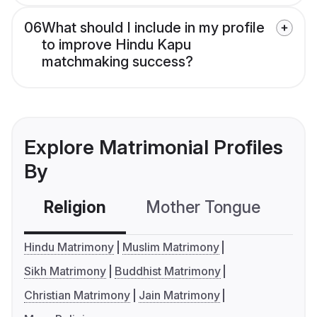
06
What should I include in my profile
to improve Hindu Kapu
matchmaking success?
Explore Matrimonial Profiles
By
Religion
Mother Tongue
C
Hindu Matrimony
Muslim Matrimony
Sikh Matrimony
Buddhist Matrimony
Christian Matrimony
Jain Matrimony