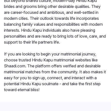
But beyond shared culture, modern-day Hindu Kapu
brides and grooms bring other desirable qualities. They
are career-focused and ambitious, and well-settled in
modern cities. Their outlook towards life incorporates
balancing family values and responsibilities with modern
interests. Hindu Kapu individuals also have pleasing
personalities and are ready to bring lots of love, care, and
support to their life partners life.
If you are looking to begin your matrimonial journey,
choose trusted Hindu Kapu matrimonial websites like
Shaadi.com. The platform offers verified and desirable
matrimonial matches from the community. It also makes it
easy for you to sign up, connect, and interact with a
potential Hindu Kapu soulmate - and take the first step
toward eternal bliss!