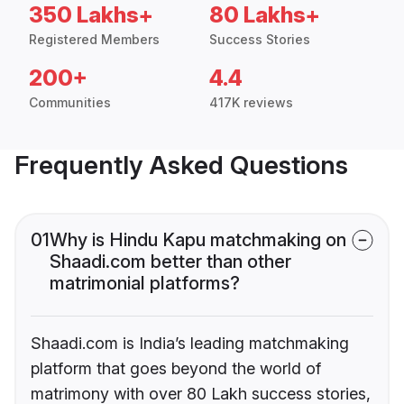
350 Lakhs+
80 Lakhs+
Registered Members
Success Stories
200+
4.4
Communities
417K reviews
Frequently Asked Questions
01
Why is Hindu Kapu matchmaking on
Shaadi.com better than other
matrimonial platforms?
Shaadi.com is India’s leading matchmaking
platform that goes beyond the world of
matrimony with over 80 Lakh success stories,