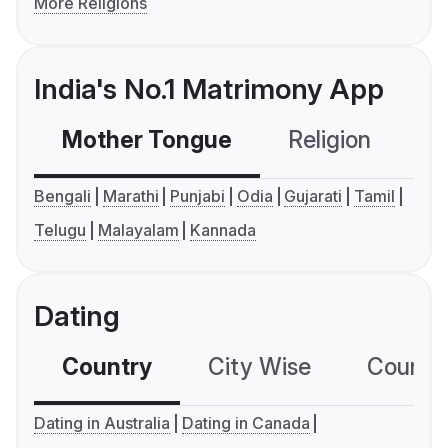
More Religions
India's No.1 Matrimony App
Mother Tongue
Religion
C
Bengali
Marathi
Punjabi
Odia
Gujarati
Tamil
Telugu
Malayalam
Kannada
Dating
Country
City Wise
Country
Dating in Australia
Dating in Canada