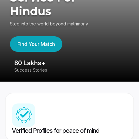
Hindus
Step into the world beyond matrimony
Find Your Match
80 Lakhs+
4
Success Stories
41
Verified Profiles for peace of mind