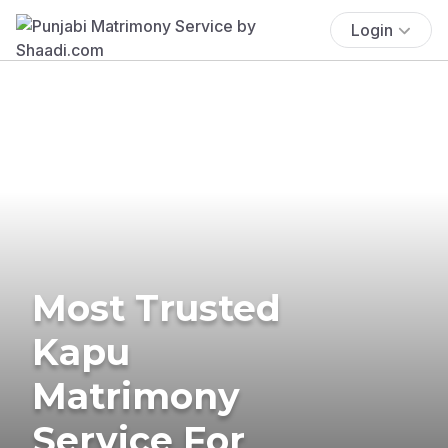
Login
Most Trusted
Kapu
Matrimony
Service For