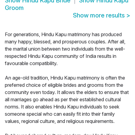
Show
Hindu Kapu Bride
Show
Hindu Kapu
Groom
Show more results
>
For generations, Hindu Kapu matrimony has produced
many happy, blessed, and prosperous couples. After all,
the marital union between two individuals from the well-
respected Hindu Kapu community of India results in
favourable compatibility.
An age-old tradition, Hindu Kapu matrimony is often the
preferred choice of eligible brides and grooms from the
community even today. It allows the elders to ensure that
all marriages go ahead as per their established cultural
norms. It also enables Hindu Kapu individuals to seek
someone special who can easily fit into their family
values, regional culture, and religious requirements.