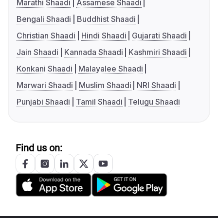
Marathi Shaadi
Assamese Shaadi
Bengali Shaadi
Buddhist Shaadi
Christian Shaadi
Hindi Shaadi
Gujarati Shaadi
Jain Shaadi
Kannada Shaadi
Kashmiri Shaadi
Konkani Shaadi
Malayalee Shaadi
Marwari Shaadi
Muslim Shaadi
NRI Shaadi
Punjabi Shaadi
Tamil Shaadi
Telugu Shaadi
Find us on: