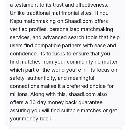
a testament to its trust and effectiveness.
Unlike traditional matrimonial sites, Hindu
Kapu matchmaking on Shaadi.com offers
verified profiles, personalized matchmaking
services, and advanced search tools that help
users find compatible partners with ease and
confidence. Its focus is to ensure that you
find matches from your community no matter
which part of the world you’re in. Its focus on
safety, authenticity, and meaningful
connections makes it a preferred choice for
millions. Along with this, shaadi.com also
offers a 30 day money back guarantee
assuring you will find suitable matches or get
your money back.