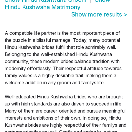
Hindu Kushwaha Matrimony
Show more results
>
A compatible life partner is the most important piece of
the puzzle in a blissful marriage. Today, many potential
Hindu Kushwaha brides fulfill that role admirably well.
Belonging to the well-established Hindu Kushwaha
community, these modern brides balance tradition with
modernity effortlessly. Their respectful attitude towards
family values is a highly desirable trait, making them a
welcome addition in any groom and familys life.
Well-educated Hindu Kushwaha brides who are brought
up with high standards are also driven to succeed in life.
Many of them are career-oriented and pursue meaningful
interests and ambitions of their own. In doing so, Hindu
Kushwaha brides are highly respectful of their familys and