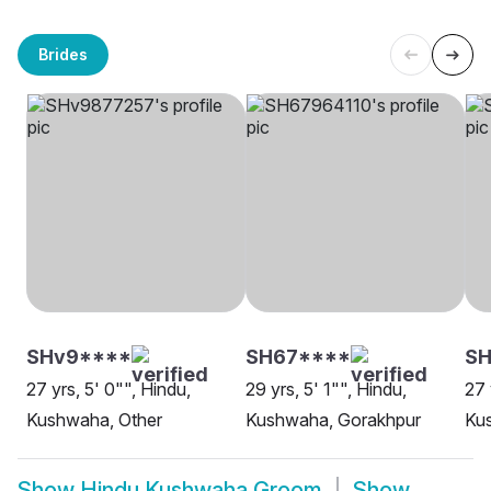
Brides
SHv9****
SH67****
SH
27 yrs, 5' 0"", Hindu,
29 yrs, 5' 1"", Hindu,
27 
Kushwaha, Other
Kushwaha, Gorakhpur
Ku
Show
Hindu Kushwaha Groom
Show