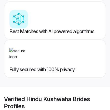
Best Matches with AI powered algorithms
Fully secured with 100% privacy
Verified
Hindu Kushwaha Brides
Profiles