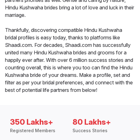
partners priorities as well. Gentle and caring by nature,
Hindu Kushwaha brides bring a lot of love and luck in their
marriage.
Thankfully, discovering compatible Hindu Kushwaha
bridal profiles is easy today, thanks to platforms like
Shaadi.com. For decades, Shaadi.com has successfully
united many Hindu Kushwaha brides and grooms for a
happily ever after. With over 6 million success stories and
counting overall, this is where you too can find the Hindu
Kushwaha bride of your dreams. Make a profile, set and
filter as per your bridal preferences, and connect with the
best of potential life partners from below!
350 Lakhs+
80 Lakhs+
Registered Members
Success Stories