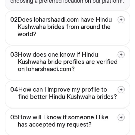
choosing a preferred location on our platform.
02
Does loharshaadi.com have Hindu
Kushwaha brides from around the
world?
03
How does one know if Hindu
Kushwaha bride profiles are verified
on loharshaadi.com?
04
How can I improve my profile to
find better Hindu Kushwaha brides?
05
How will I know if someone I like
has accepted my request?