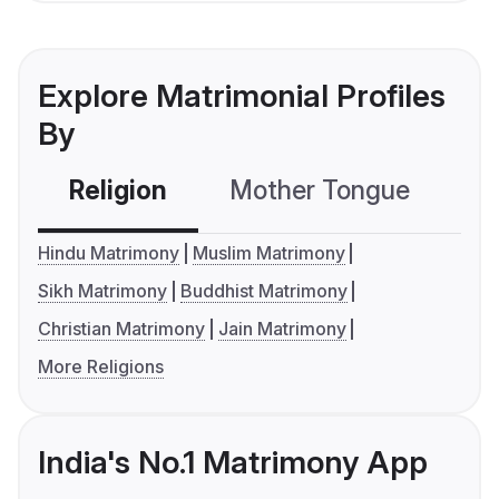
Explore Matrimonial Profiles
By
Religion
Mother Tongue
C
Hindu Matrimony
Muslim Matrimony
Sikh Matrimony
Buddhist Matrimony
Christian Matrimony
Jain Matrimony
More Religions
India's No.1 Matrimony App