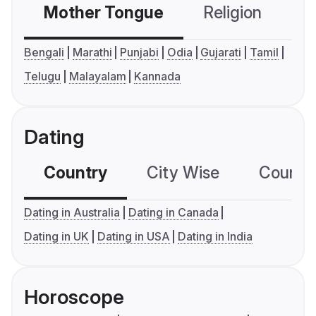
Mother Tongue
Religion
C
Bengali
Marathi
Punjabi
Odia
Gujarati
Tamil
Telugu
Malayalam
Kannada
Dating
Country
City Wise
Country
Dating in Australia
Dating in Canada
Dating in UK
Dating in USA
Dating in India
Horoscope