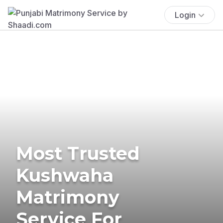
Login
Most Trusted
Kushwaha
Matrimony
Service For