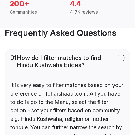
200+
4.4
Communities
417K reviews
Frequently Asked Questions
01
How do I filter matches to find
Hindu Kushwaha brides?
It is very easy to filter matches based on your
preference on loharshaadi.com. All you have
to do is go to the Menu, select the filter
option - set your filters based on community
e.g. Hindu Kushwaha, religion or mother
tongue. You can further narrow the search by