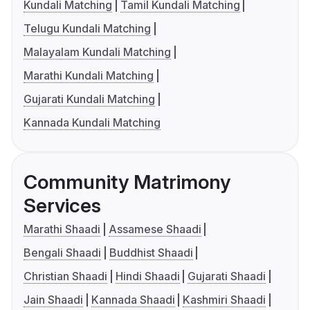
Kundali Matching
Tamil Kundali Matching
Telugu Kundali Matching
Malayalam Kundali Matching
Marathi Kundali Matching
Gujarati Kundali Matching
Kannada Kundali Matching
Community Matrimony
Services
Marathi Shaadi
Assamese Shaadi
Bengali Shaadi
Buddhist Shaadi
Christian Shaadi
Hindi Shaadi
Gujarati Shaadi
Jain Shaadi
Kannada Shaadi
Kashmiri Shaadi