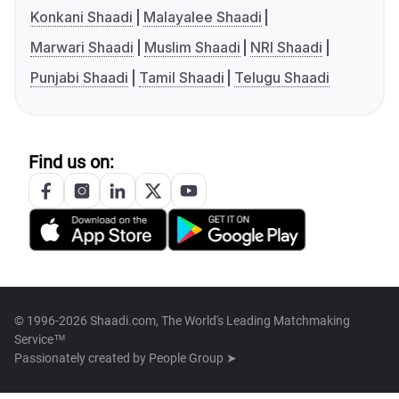
Konkani Shaadi
Malayalee Shaadi
Marwari Shaadi
Muslim Shaadi
NRI Shaadi
Punjabi Shaadi
Tamil Shaadi
Telugu Shaadi
Find us on:
© 1996-2026 Shaadi.com, The World's Leading Matchmaking
Service™
Passionately created by
People Group ➤