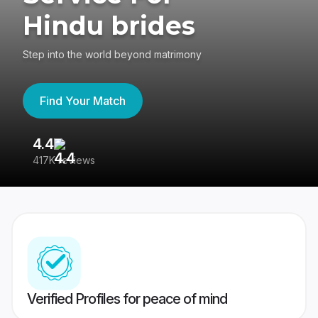
Hindu brides
Step into the world beyond matrimony
Find Your Match
4.4
3
417K reviews
Re
Verified Profiles for peace of mind