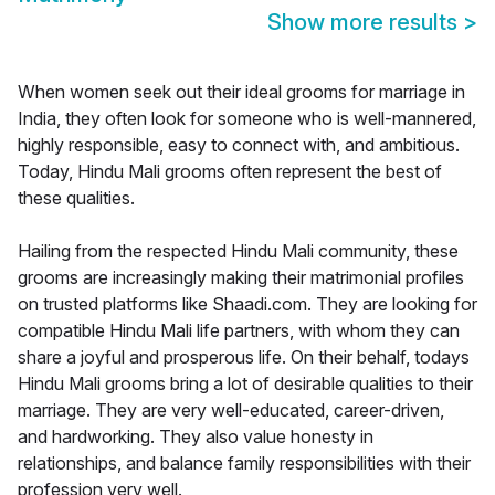
Show more results
>
When women seek out their ideal grooms for marriage in
India, they often look for someone who is well-mannered,
highly responsible, easy to connect with, and ambitious.
Today, Hindu Mali grooms often represent the best of
these qualities.
Hailing from the respected Hindu Mali community, these
grooms are increasingly making their matrimonial profiles
on trusted platforms like Shaadi.com. They are looking for
compatible Hindu Mali life partners, with whom they can
share a joyful and prosperous life. On their behalf, todays
Hindu Mali grooms bring a lot of desirable qualities to their
marriage. They are very well-educated, career-driven,
and hardworking. They also value honesty in
relationships, and balance family responsibilities with their
profession very well.