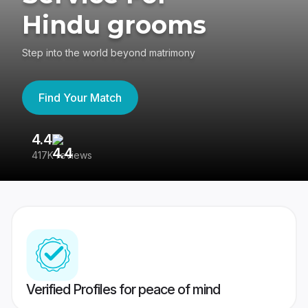
Hindu grooms
Step into the world beyond matrimony
Find Your Match
4.4
3
417K reviews
Re
Verified Profiles for peace of mind