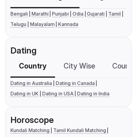
Bengali
Marathi
Punjabi
Odia
Gujarati
Tamil
Telugu
Malayalam
Kannada
Dating
Country
City Wise
Country
Dating in Australia
Dating in Canada
Dating in UK
Dating in USA
Dating in India
Horoscope
Kundali Matching
Tamil Kundali Matching