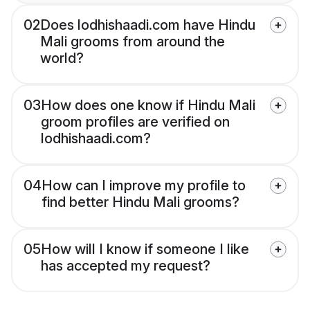
02
Does lodhishaadi.com have Hindu
Mali grooms from around the
world?
03
How does one know if Hindu Mali
groom profiles are verified on
lodhishaadi.com?
04
How can I improve my profile to
find better Hindu Mali grooms?
05
How will I know if someone I like
has accepted my request?