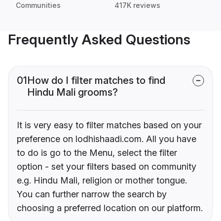
Communities
417K reviews
Frequently Asked Questions
01
How do I filter matches to find
Hindu Mali grooms?
It is very easy to filter matches based on your
preference on lodhishaadi.com. All you have
to do is go to the Menu, select the filter
option - set your filters based on community
e.g. Hindu Mali, religion or mother tongue.
You can further narrow the search by
choosing a preferred location on our platform.