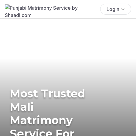
Login
Most Trusted
Mali
Matrimony
Service For