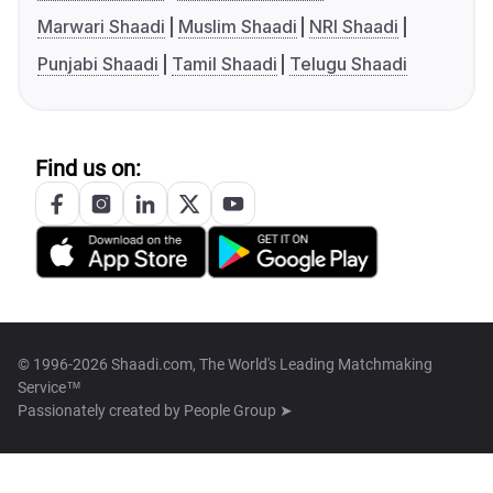
Marwari Shaadi
Muslim Shaadi
NRI Shaadi
Punjabi Shaadi
Tamil Shaadi
Telugu Shaadi
Find us on:
© 1996-2026 Shaadi.com, The World's Leading Matchmaking
Service™
Passionately created by
People Group ➤