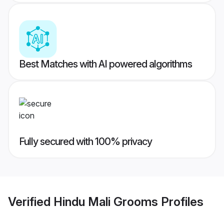
Best Matches with AI powered algorithms
Fully secured with 100% privacy
Verified
Hindu Mali Grooms
Profiles