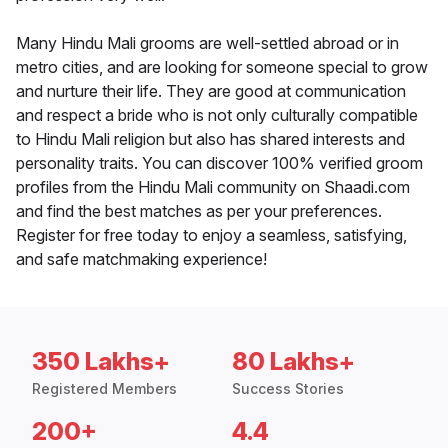
Many Hindu Mali grooms are well-settled abroad or in
metro cities, and are looking for someone special to grow
and nurture their life. They are good at communication
and respect a bride who is not only culturally compatible
to Hindu Mali religion but also has shared interests and
personality traits. You can discover 100% verified groom
profiles from the Hindu Mali community on Shaadi.com
and find the best matches as per your preferences.
Register for free today to enjoy a seamless, satisfying,
and safe matchmaking experience!
350 Lakhs+
80 Lakhs+
Registered Members
Success Stories
200+
4.4