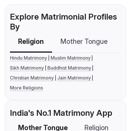
Explore Matrimonial Profiles
By
Religion
Mother Tongue
C
Hindu Matrimony
Muslim Matrimony
Sikh Matrimony
Buddhist Matrimony
Christian Matrimony
Jain Matrimony
More Religions
India's No.1 Matrimony App
Mother Tongue
Religion
C