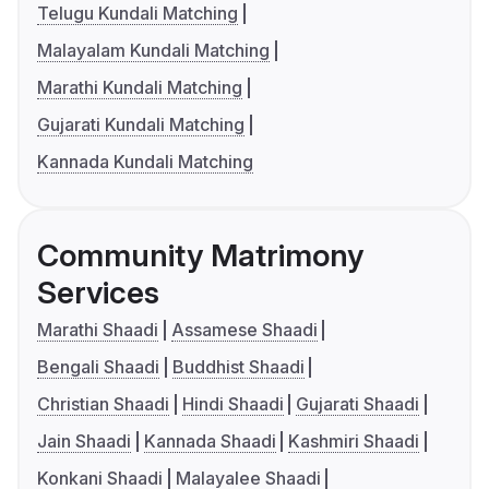
Telugu Kundali Matching
Malayalam Kundali Matching
Marathi Kundali Matching
Gujarati Kundali Matching
Kannada Kundali Matching
Community Matrimony
Services
Marathi Shaadi
Assamese Shaadi
Bengali Shaadi
Buddhist Shaadi
Christian Shaadi
Hindi Shaadi
Gujarati Shaadi
Jain Shaadi
Kannada Shaadi
Kashmiri Shaadi
Konkani Shaadi
Malayalee Shaadi