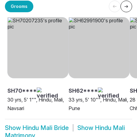
Grooms
SH70****
SH62****
SH
30 yrs, 5' 1"", Hindu, Mali,
33 yrs, 5' 10"", Hindu, Mali,
28 
Navsari
Pune
Ch
Show
Hindu Mali Bride
Show
Hindu Mali
Matrimony