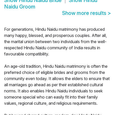
Show
Hindu Naidu Bride
Show
Hindu
Naidu Groom
Show more results
>
For generations, Hindu Naidu matrimony has produced
many happy, blessed, and prosperous couples. After all,
the marital union between two individuals from the well-
respected Hindu Naidu community of India results in
favourable compatibility.
An age-old tradition, Hindu Naidu matrimony is often the
preferred choice of eligible brides and grooms from the
community even today. It allows the elders to ensure that
all marriages go ahead as per their established cultural
norms. It also enables Hindu Naidu individuals to seek
someone special who can easily fit into their family
values, regional culture, and religious requirements.