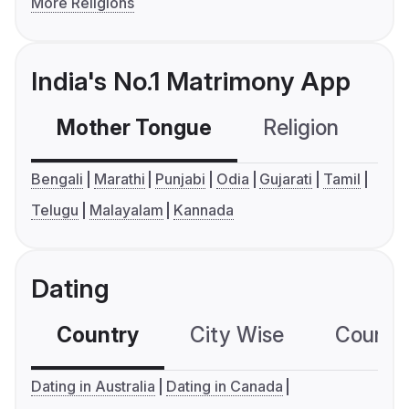
More Religions
India's No.1 Matrimony App
Mother Tongue
Religion
C
Bengali
Marathi
Punjabi
Odia
Gujarati
Tamil
Telugu
Malayalam
Kannada
Dating
Country
City Wise
Country
Dating in Australia
Dating in Canada