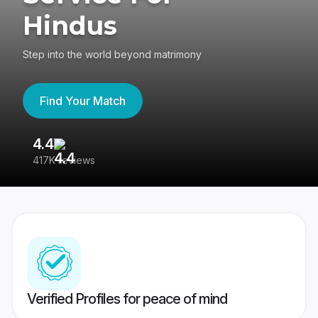
Hindus
Step into the world beyond matrimony
Find Your Match
4.4
3
417K reviews
Re
Verified Profiles for peace of mind