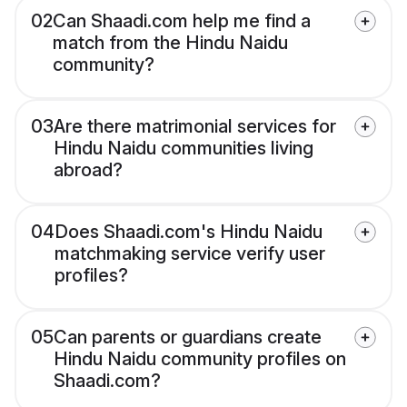
02
Can Shaadi.com help me find a
match from the Hindu Naidu
community?
03
Are there matrimonial services for
Hindu Naidu communities living
abroad?
04
Does Shaadi.com's Hindu Naidu
matchmaking service verify user
profiles?
05
Can parents or guardians create
Hindu Naidu community profiles on
Shaadi.com?