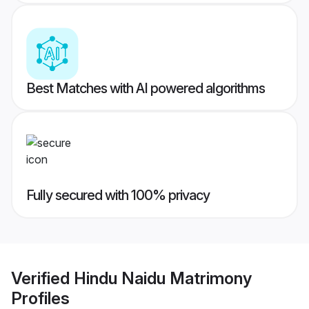
Best Matches with AI powered algorithms
Fully secured with 100% privacy
Verified
Hindu Naidu Matrimony
Profiles