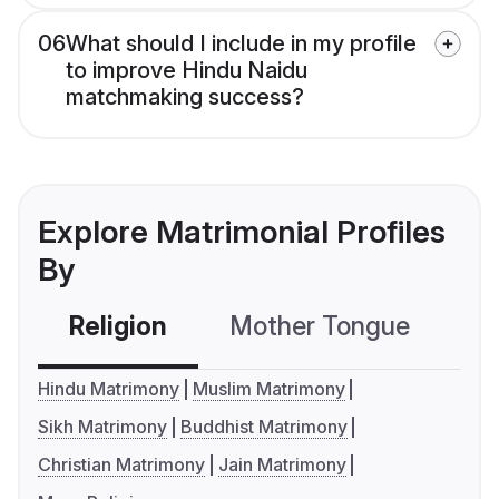
06
What should I include in my profile
to improve Hindu Naidu
matchmaking success?
Explore Matrimonial Profiles
By
Religion
Mother Tongue
C
Hindu Matrimony
Muslim Matrimony
Sikh Matrimony
Buddhist Matrimony
Christian Matrimony
Jain Matrimony