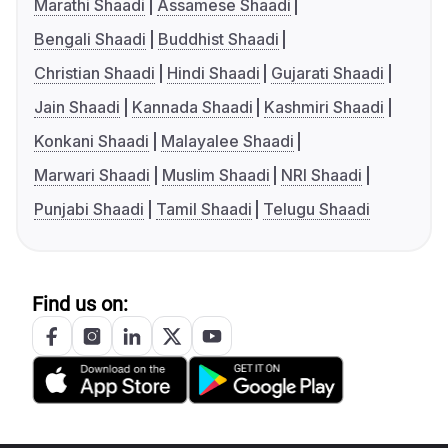
Marathi Shaadi
Assamese Shaadi
Bengali Shaadi
Buddhist Shaadi
Christian Shaadi
Hindi Shaadi
Gujarati Shaadi
Jain Shaadi
Kannada Shaadi
Kashmiri Shaadi
Konkani Shaadi
Malayalee Shaadi
Marwari Shaadi
Muslim Shaadi
NRI Shaadi
Punjabi Shaadi
Tamil Shaadi
Telugu Shaadi
Find us on: