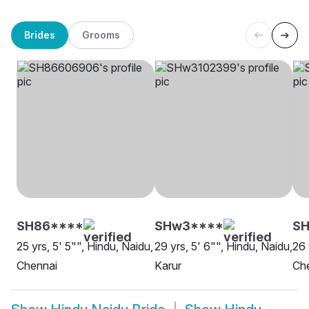
Brides
Grooms
SH86****
SHw3****
SH
25 yrs, 5' 5"", Hindu, Naidu,
29 yrs, 5' 6"", Hindu, Naidu,
26 
Chennai
Karur
Ch