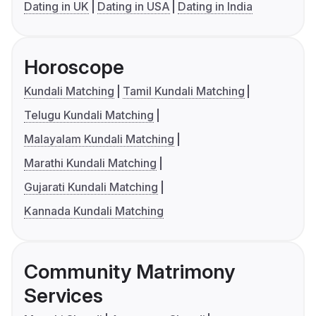
Dating in UK
Dating in USA
Dating in India
Horoscope
Kundali Matching
Tamil Kundali Matching
Telugu Kundali Matching
Malayalam Kundali Matching
Marathi Kundali Matching
Gujarati Kundali Matching
Kannada Kundali Matching
Community Matrimony
Services