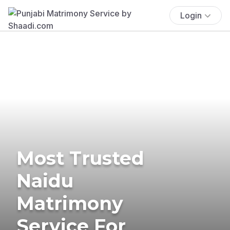
Login
Most Trusted
Naidu
Matrimony
Service For