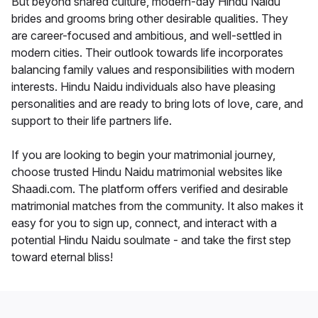
But beyond shared culture, modern-day Hindu Naidu
brides and grooms bring other desirable qualities. They
are career-focused and ambitious, and well-settled in
modern cities. Their outlook towards life incorporates
balancing family values and responsibilities with modern
interests. Hindu Naidu individuals also have pleasing
personalities and are ready to bring lots of love, care, and
support to their life partners life.
If you are looking to begin your matrimonial journey,
choose trusted Hindu Naidu matrimonial websites like
Shaadi.com. The platform offers verified and desirable
matrimonial matches from the community. It also makes it
easy for you to sign up, connect, and interact with a
potential Hindu Naidu soulmate - and take the first step
toward eternal bliss!