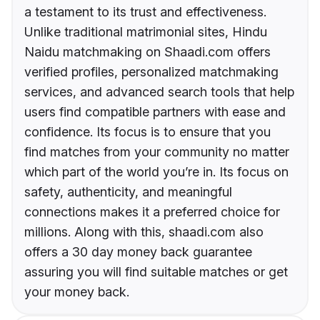
a testament to its trust and effectiveness.
Unlike traditional matrimonial sites, Hindu
Naidu matchmaking on Shaadi.com offers
verified profiles, personalized matchmaking
services, and advanced search tools that help
users find compatible partners with ease and
confidence. Its focus is to ensure that you
find matches from your community no matter
which part of the world you’re in. Its focus on
safety, authenticity, and meaningful
connections makes it a preferred choice for
millions. Along with this, shaadi.com also
offers a 30 day money back guarantee
assuring you will find suitable matches or get
your money back.