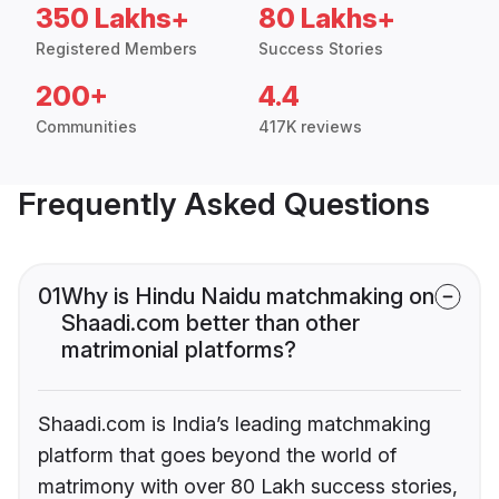
350 Lakhs+
80 Lakhs+
Registered Members
Success Stories
200+
4.4
Communities
417K reviews
Frequently Asked Questions
01
Why is Hindu Naidu matchmaking on
Shaadi.com better than other
matrimonial platforms?
Shaadi.com is India’s leading matchmaking
platform that goes beyond the world of
matrimony with over 80 Lakh success stories,