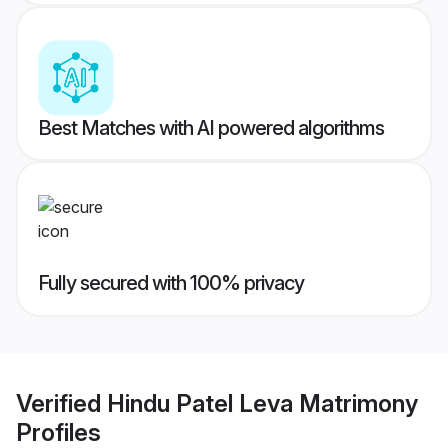
Best Matches with AI powered algorithms
Fully secured with 100% privacy
Verified
Hindu Patel Leva Matrimony
Profiles