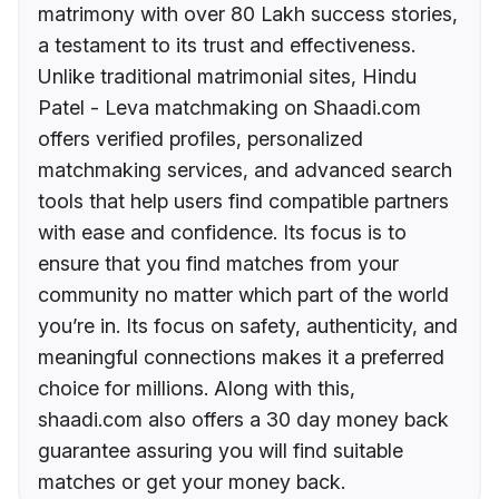
matrimony with over 80 Lakh success stories,
a testament to its trust and effectiveness.
Unlike traditional matrimonial sites, Hindu
Patel - Leva matchmaking on Shaadi.com
offers verified profiles, personalized
matchmaking services, and advanced search
tools that help users find compatible partners
with ease and confidence. Its focus is to
ensure that you find matches from your
community no matter which part of the world
you’re in. Its focus on safety, authenticity, and
meaningful connections makes it a preferred
choice for millions. Along with this,
shaadi.com also offers a 30 day money back
guarantee assuring you will find suitable
matches or get your money back.