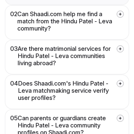
02
Can Shaadi.com help me find a
match from the Hindu Patel - Leva
community?
03
Are there matrimonial services for
Hindu Patel - Leva communities
living abroad?
04
Does Shaadi.com's Hindu Patel -
Leva matchmaking service verify
user profiles?
05
Can parents or guardians create
Hindu Patel - Leva community
profiles on Shaadi.com?