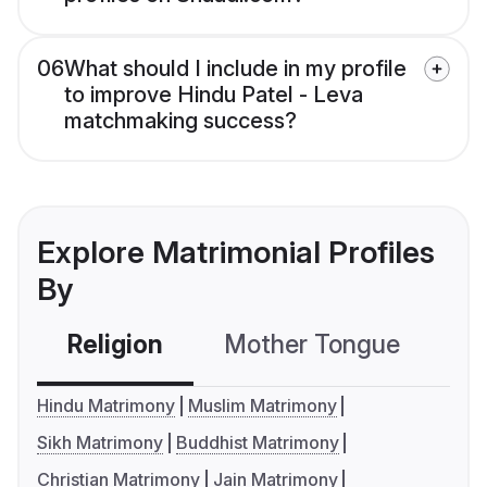
06
What should I include in my profile
to improve Hindu Patel - Leva
matchmaking success?
Explore Matrimonial Profiles
By
Religion
Mother Tongue
C
Hindu Matrimony
Muslim Matrimony
Sikh Matrimony
Buddhist Matrimony
Christian Matrimony
Jain Matrimony