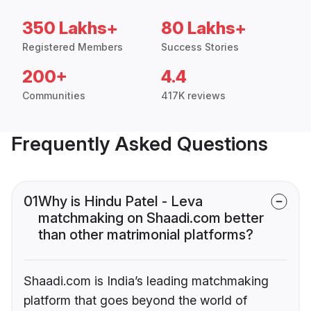
350 Lakhs+
80 Lakhs+
Registered Members
Success Stories
200+
4.4
Communities
417K reviews
Frequently Asked Questions
01
Why is Hindu Patel - Leva
matchmaking on Shaadi.com better
than other matrimonial platforms?
Shaadi.com is India’s leading matchmaking
platform that goes beyond the world of