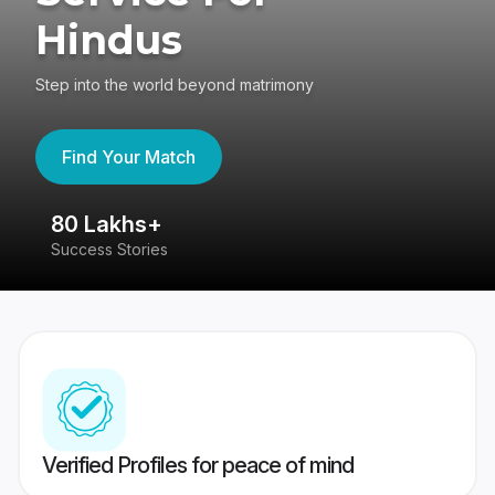
Hindus
Step into the world beyond matrimony
Find Your Match
80 Lakhs+
4
Success Stories
41
Verified Profiles for peace of mind