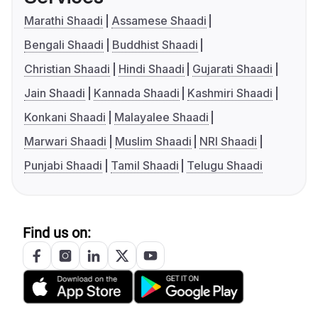
Marathi Shaadi
Assamese Shaadi
Bengali Shaadi
Buddhist Shaadi
Christian Shaadi
Hindi Shaadi
Gujarati Shaadi
Jain Shaadi
Kannada Shaadi
Kashmiri Shaadi
Konkani Shaadi
Malayalee Shaadi
Marwari Shaadi
Muslim Shaadi
NRI Shaadi
Punjabi Shaadi
Tamil Shaadi
Telugu Shaadi
Find us on: