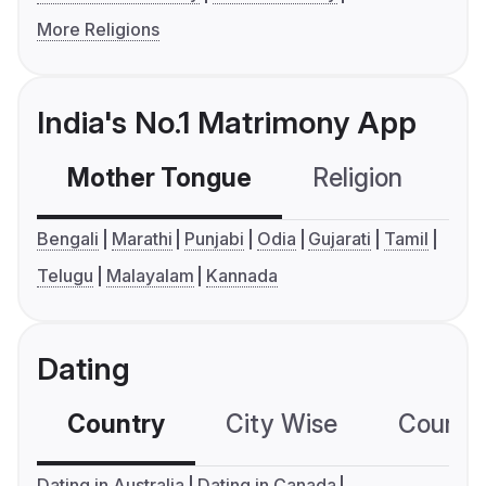
More Religions
India's No.1 Matrimony App
Mother Tongue
Religion
C
Bengali
Marathi
Punjabi
Odia
Gujarati
Tamil
Telugu
Malayalam
Kannada
Dating
Country
City Wise
Country
Dating in Australia
Dating in Canada