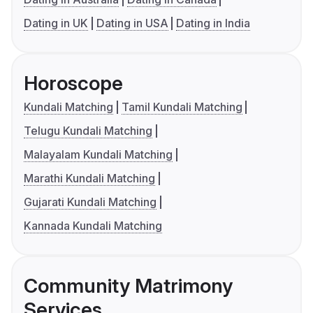
Dating in UK
Dating in USA
Dating in India
Horoscope
Kundali Matching
Tamil Kundali Matching
Telugu Kundali Matching
Malayalam Kundali Matching
Marathi Kundali Matching
Gujarati Kundali Matching
Kannada Kundali Matching
Community Matrimony
Services