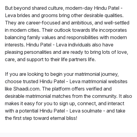
But beyond shared culture, modern-day Hindu Patel -
Leva brides and grooms bring other desirable qualities.
They are career-focused and ambitious, and well-settled
in modern cities. Their outlook towards life incorporates
balancing family values and responsibilities with modern
interests. Hindu Patel - Leva individuals also have
pleasing personalities and are ready to bring lots of love,
care, and support to their life partners life.
If you are looking to begin your matrimonial journey,
choose trusted Hindu Patel - Leva matrimonial websites
like Shaadi.com. The platform offers verified and
desirable matrimonial matches from the community. It also
makes it easy for you to sign up, connect, and interact
with a potential Hindu Patel - Leva soulmate - and take
the first step toward eternal bliss!