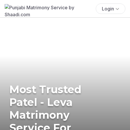
Login
Most Trusted
Patel - Leva
Matrimony
Service For