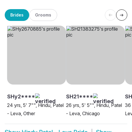
Brides
Grooms
SHy2****
SH21****
SH
24 yrs, 5' 7"", Hindu, Patel
26 yrs, 5' 5"", Hindu, Patel
36 
- Leva, Other
- Leva, Chicago
Le