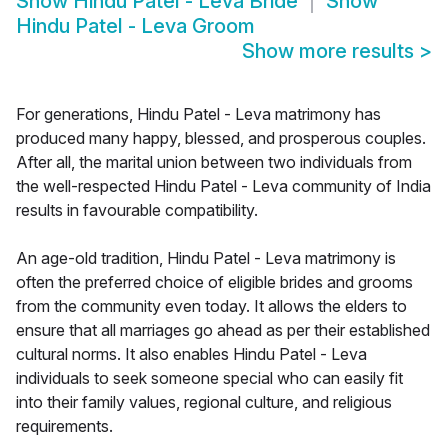
Show
Hindu Patel - Leva Bride
Show
Hindu Patel - Leva Groom
Show more results
>
For generations, Hindu Patel - Leva matrimony has
produced many happy, blessed, and prosperous couples.
After all, the marital union between two individuals from
the well-respected Hindu Patel - Leva community of India
results in favourable compatibility.
An age-old tradition, Hindu Patel - Leva matrimony is
often the preferred choice of eligible brides and grooms
from the community even today. It allows the elders to
ensure that all marriages go ahead as per their established
cultural norms. It also enables Hindu Patel - Leva
individuals to seek someone special who can easily fit
into their family values, regional culture, and religious
requirements.