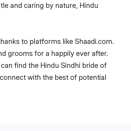
entle and caring by nature, Hindu
 thanks to platforms like Shaadi.com.
d grooms for a happily ever after.
 can find the Hindu Sindhi bride of
 connect with the best of potential