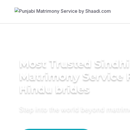
Most Trusted Sindhi
Matrimony Service 
Hindu brides
Step into the world beyond matri