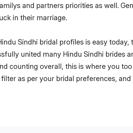
familys and partners priorities as well. G
luck in their marriage.
ndu Sindhi bridal profiles is easy today,
fully united many Hindu Sindhi brides an
nd counting overall, this is where you too
filter as per your bridal preferences, and