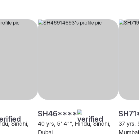
SH46****
SH71
ndu, Sindhi,
40 yrs, 5' 4"", Hindu, Sindhi,
37 yrs, 
Dubai
Mumbai