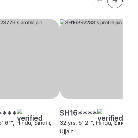
****
SH16****
5' 6"", Hindu, Sindhi,
32 yrs, 5' 2"", Hindu, Sindhi,
Ujjain