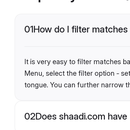
01
How do I filter matches 
It is very easy to filter matches 
Menu, select the filter option - s
tongue. You can further narrow t
02
Does shaadi.com have 