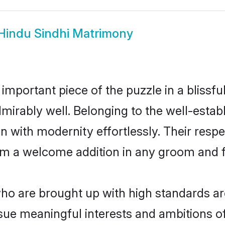
Hindu Sindhi Matrimony
 important piece of the puzzle in a blissf
 admirably well. Belonging to the well-est
n with modernity effortlessly. Their respe
hem a welcome addition in any groom and fa
o are brought up with high standards are
ue meaningful interests and ambitions of 