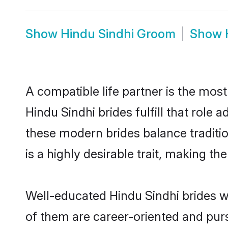
Show
Hindu Sindhi Groom
Show
A compatible life partner is the most
Hindu Sindhi brides fulfill that role
these modern brides balance traditio
is a highly desirable trait, making t
Well-educated Hindu Sindhi brides wh
of them are career-oriented and purs