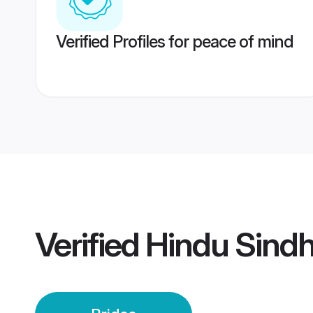
Verified Profiles for peace of mind
Verified
Hindu Sindh