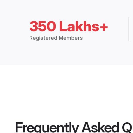
350 Lakhs+
Registered Members
Frequently Asked Q