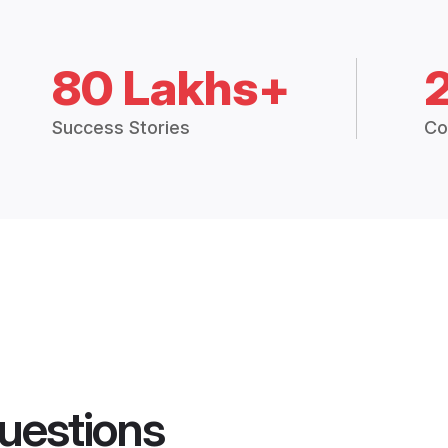
80 Lakhs+
Success Stories
Co
uestions