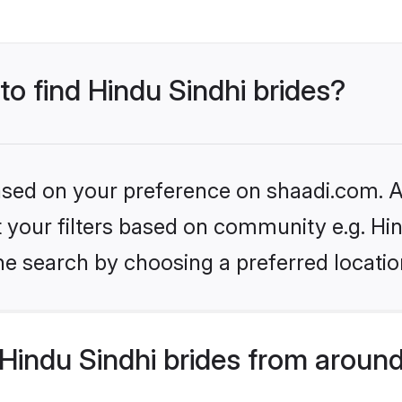
to find Hindu Sindhi brides?
based on your preference on shaadi.com. Al
et your filters based on community e.g. Hi
he search by choosing a preferred locatio
Hindu Sindhi brides from around