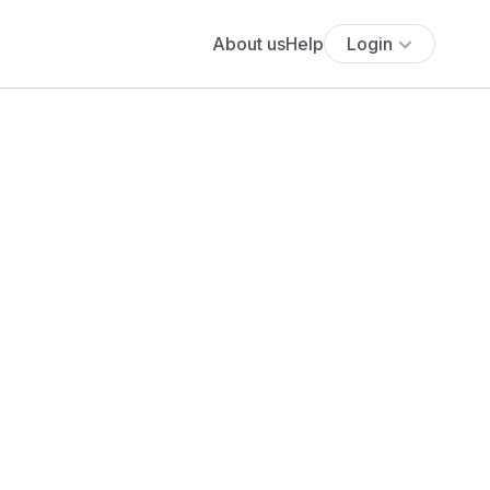
About us
Help
Login