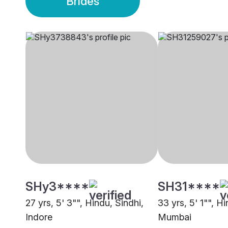
Brides
SHy3****
SH31****
27 yrs, 5' 3"", Hindu, Sindhi,
33 yrs, 5' 1"", Hi
Indore
Mumbai