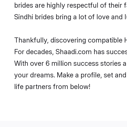
brides are highly respectful of their 
Sindhi brides bring a lot of love and 
Thankfully, discovering compatible Hi
For decades, Shaadi.com has success
With over 6 million success stories a
your dreams. Make a profile, set and 
life partners from below!