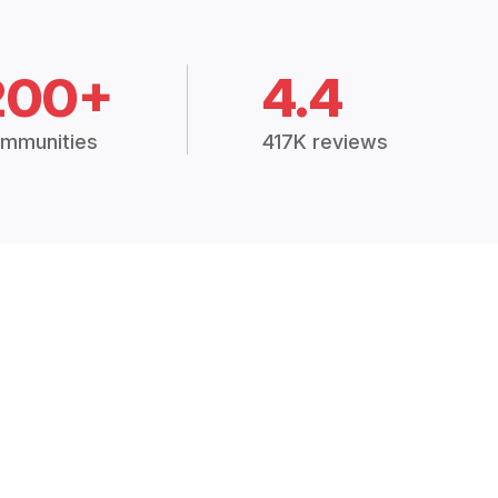
200+
4.4
mmunities
417K reviews