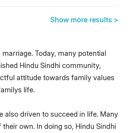
Show more results
>
ul marriage. Today, many potential
ablished Hindu Sindhi community,
ctful attitude towards family values
milys life.
 also driven to succeed in life. Many
their own. In doing so, Hindu Sindhi