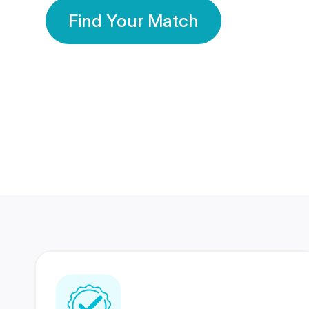
Find Your Match
350 Lakhs+
80 Lakhs
Registered Members
Success Stories