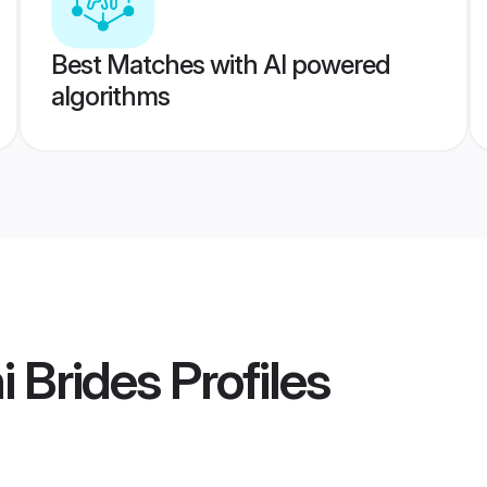
Best Matches with AI powered
algorithms
i Brides
Profiles