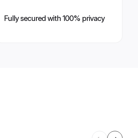
Fully secured with 100% privacy