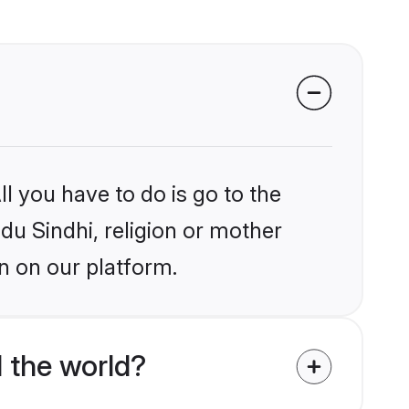
l you have to do is go to the
ndu Sindhi, religion or mother
n on our platform.
 the world?