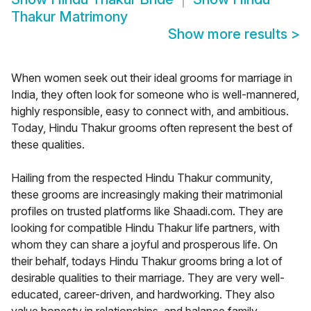
Thakur Matrimony
Show more results
>
When women seek out their ideal grooms for marriage in
India, they often look for someone who is well-mannered,
highly responsible, easy to connect with, and ambitious.
Today, Hindu Thakur grooms often represent the best of
these qualities.
Hailing from the respected Hindu Thakur community,
these grooms are increasingly making their matrimonial
profiles on trusted platforms like Shaadi.com. They are
looking for compatible Hindu Thakur life partners, with
whom they can share a joyful and prosperous life. On
their behalf, todays Hindu Thakur grooms bring a lot of
desirable qualities to their marriage. They are very well-
educated, career-driven, and hardworking. They also