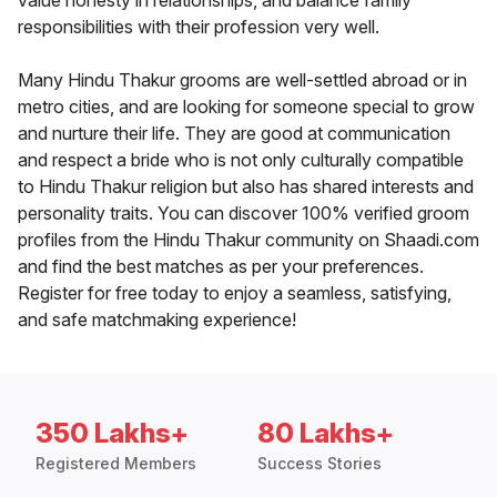
value honesty in relationships, and balance family
responsibilities with their profession very well.
Many Hindu Thakur grooms are well-settled abroad or in
metro cities, and are looking for someone special to grow
and nurture their life. They are good at communication
and respect a bride who is not only culturally compatible
to Hindu Thakur religion but also has shared interests and
personality traits. You can discover 100% verified groom
profiles from the Hindu Thakur community on Shaadi.com
and find the best matches as per your preferences.
Register for free today to enjoy a seamless, satisfying,
and safe matchmaking experience!
350 Lakhs+
80 Lakhs+
Registered Members
Success Stories