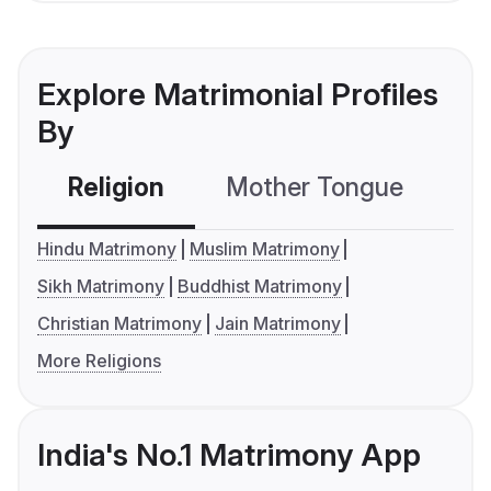
Explore Matrimonial Profiles
By
Religion
Mother Tongue
C
Hindu Matrimony
Muslim Matrimony
Sikh Matrimony
Buddhist Matrimony
Christian Matrimony
Jain Matrimony
More Religions
India's No.1 Matrimony App