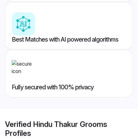
Best Matches with AI powered algorithms
Fully secured with 100% privacy
Verified
Hindu Thakur Grooms
Profiles