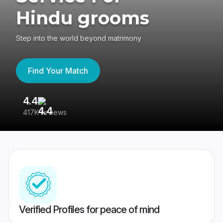
Hindu grooms
Step into the world beyond matrimony
Find Your Match
4.4
3
417K reviews
Re
Verified Profiles for peace of mind