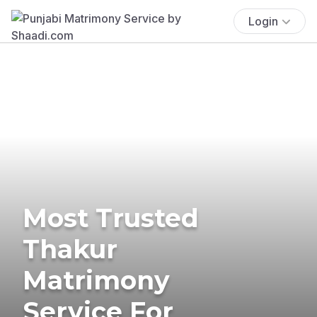
Login
Most Trusted
Thakur
Matrimony
Service For