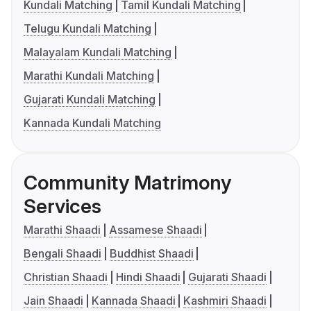
Kundali Matching
Tamil Kundali Matching
Telugu Kundali Matching
Malayalam Kundali Matching
Marathi Kundali Matching
Gujarati Kundali Matching
Kannada Kundali Matching
Community Matrimony
Services
Marathi Shaadi
Assamese Shaadi
Bengali Shaadi
Buddhist Shaadi
Christian Shaadi
Hindi Shaadi
Gujarati Shaadi
Jain Shaadi
Kannada Shaadi
Kashmiri Shaadi