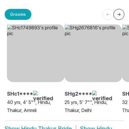
Grooms
SHc1****
SHg2****
SH
40 yrs, 4' 5"", Hindu,
25 yrs, 5' 7"", Hindu,
32 
Thakur, Amreli
Thakur, Delhi
Tha
Show
Hindu Thakur Bride
Show
Hindu