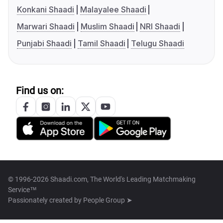
Konkani Shaadi
Malayalee Shaadi
Marwari Shaadi
Muslim Shaadi
NRI Shaadi
Punjabi Shaadi
Tamil Shaadi
Telugu Shaadi
Find us on:
© 1996-2026 Shaadi.com, The World's Leading Matchmaking
Service™
Passionately created by
People Group ➤