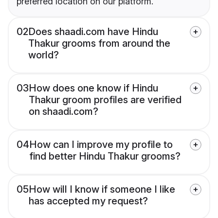
preferred location on our platform.
02
Does shaadi.com have Hindu
Thakur grooms from around the
world?
03
How does one know if Hindu
Thakur groom profiles are verified
on shaadi.com?
04
How can I improve my profile to
find better Hindu Thakur grooms?
05
How will I know if someone I like
has accepted my request?