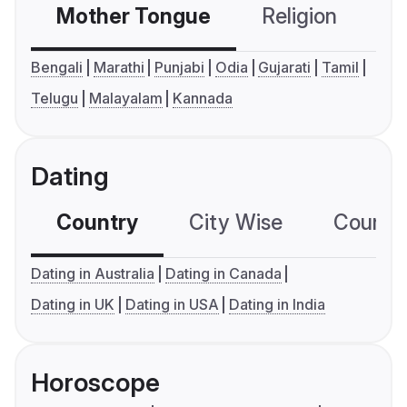
Mother Tongue
Religion
C
Bengali
Marathi
Punjabi
Odia
Gujarati
Tamil
Telugu
Malayalam
Kannada
Dating
Country
City Wise
Country
Dating in Australia
Dating in Canada
Dating in UK
Dating in USA
Dating in India
Horoscope