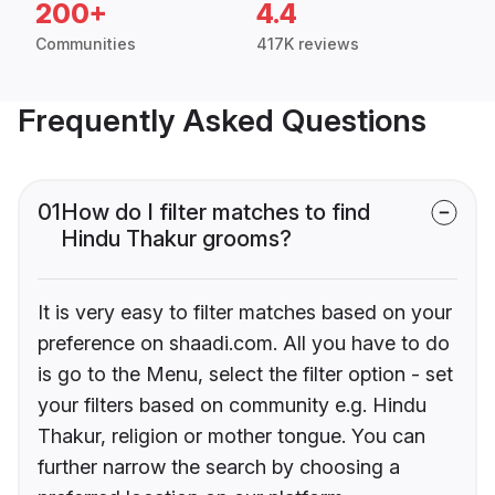
200+
4.4
Communities
417K reviews
Frequently Asked Questions
01
How do I filter matches to find
Hindu Thakur grooms?
It is very easy to filter matches based on your
preference on shaadi.com. All you have to do
is go to the Menu, select the filter option - set
your filters based on community e.g. Hindu
Thakur, religion or mother tongue. You can
further narrow the search by choosing a