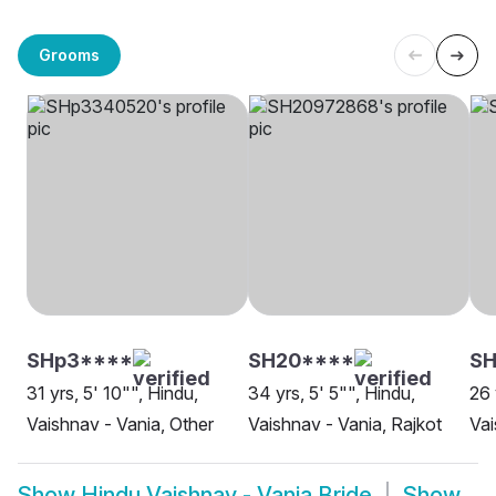
Grooms
SHp3****
SH20****
SH
31 yrs, 5' 10"", Hindu,
34 yrs, 5' 5"", Hindu,
26 
Vaishnav - Vania, Other
Vaishnav - Vania, Rajkot
Vai
Show
Hindu Vaishnav - Vania Bride
Show