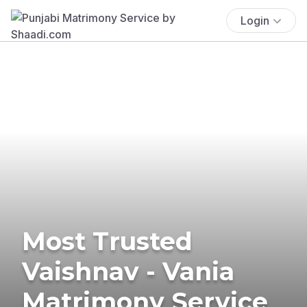
Login
Most Trusted
Vaishnav - Vania
Matrimony Service