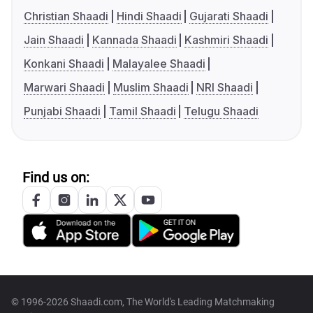
Christian Shaadi
Hindi Shaadi
Gujarati Shaadi
Jain Shaadi
Kannada Shaadi
Kashmiri Shaadi
Konkani Shaadi
Malayalee Shaadi
Marwari Shaadi
Muslim Shaadi
NRI Shaadi
Punjabi Shaadi
Tamil Shaadi
Telugu Shaadi
Find us on:
© 1996-2026 Shaadi.com, The World's Leading Matchmaking