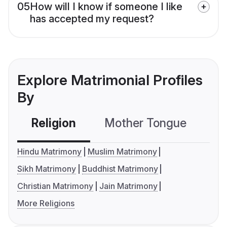
05
How will I know if someone I like
has accepted my request?
Explore Matrimonial Profiles
By
Religion
Mother Tongue
C
Hindu Matrimony
Muslim Matrimony
Sikh Matrimony
Buddhist Matrimony
Christian Matrimony
Jain Matrimony
More Religions