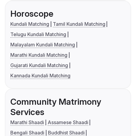
Horoscope
Kundali Matching
Tamil Kundali Matching
Telugu Kundali Matching
Malayalam Kundali Matching
Marathi Kundali Matching
Gujarati Kundali Matching
Kannada Kundali Matching
Community Matrimony
Services
Marathi Shaadi
Assamese Shaadi
Bengali Shaadi
Buddhist Shaadi