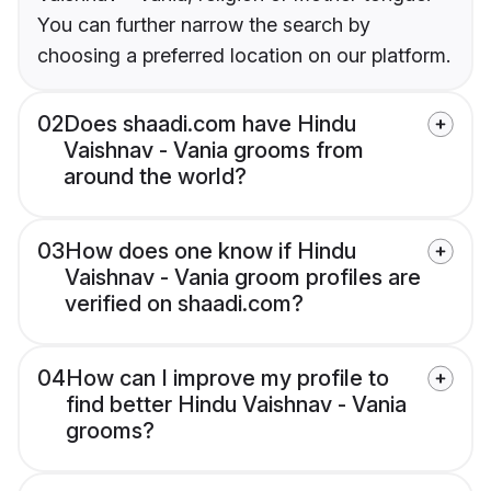
You can further narrow the search by
choosing a preferred location on our platform.
02
Does shaadi.com have Hindu
Vaishnav - Vania grooms from
around the world?
03
How does one know if Hindu
Vaishnav - Vania groom profiles are
verified on shaadi.com?
04
How can I improve my profile to
find better Hindu Vaishnav - Vania
grooms?