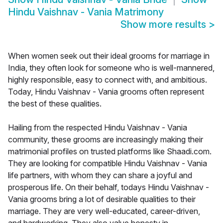
Hindu Vaishnav - Vania Matrimony
Show more results
>
When women seek out their ideal grooms for marriage in
India, they often look for someone who is well-mannered,
highly responsible, easy to connect with, and ambitious.
Today, Hindu Vaishnav - Vania grooms often represent
the best of these qualities.
Hailing from the respected Hindu Vaishnav - Vania
community, these grooms are increasingly making their
matrimonial profiles on trusted platforms like Shaadi.com.
They are looking for compatible Hindu Vaishnav - Vania
life partners, with whom they can share a joyful and
prosperous life. On their behalf, todays Hindu Vaishnav -
Vania grooms bring a lot of desirable qualities to their
marriage. They are very well-educated, career-driven,