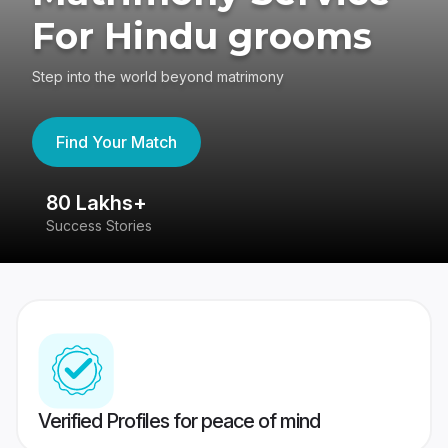
For Hindu grooms
Step into the world beyond matrimony
Find Your Match
80 Lakhs+
4
Success Stories
41
Verified Profiles for peace of mind