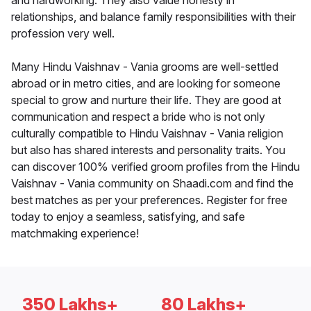
and hardworking. They also value honesty in
relationships, and balance family responsibilities with their
profession very well.
Many Hindu Vaishnav - Vania grooms are well-settled
abroad or in metro cities, and are looking for someone
special to grow and nurture their life. They are good at
communication and respect a bride who is not only
culturally compatible to Hindu Vaishnav - Vania religion
but also has shared interests and personality traits. You
can discover 100% verified groom profiles from the Hindu
Vaishnav - Vania community on Shaadi.com and find the
best matches as per your preferences. Register for free
today to enjoy a seamless, satisfying, and safe
matchmaking experience!
350 Lakhs+
80 Lakhs+