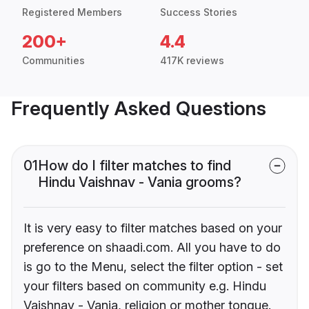
Registered Members
Success Stories
200+
4.4
Communities
417K reviews
Frequently Asked Questions
01
How do I filter matches to find
Hindu Vaishnav - Vania grooms?
It is very easy to filter matches based on your
preference on shaadi.com. All you have to do
is go to the Menu, select the filter option - set
your filters based on community e.g. Hindu
Vaishnav - Vania, religion or mother tongue.