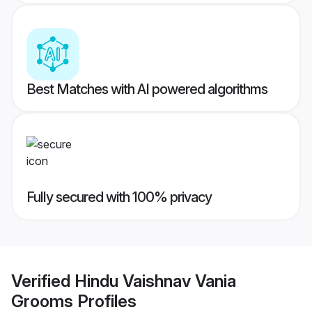
Best Matches with AI powered algorithms
Fully secured with 100% privacy
Verified
Hindu Vaishnav Vania
Grooms
Profiles