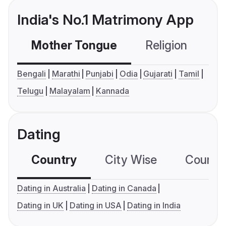
India's No.1 Matrimony App
Mother Tongue
Religion
C
Bengali
Marathi
Punjabi
Odia
Gujarati
Tamil
Telugu
Malayalam
Kannada
Dating
Country
City Wise
Country
Dating in Australia
Dating in Canada
Dating in UK
Dating in USA
Dating in India