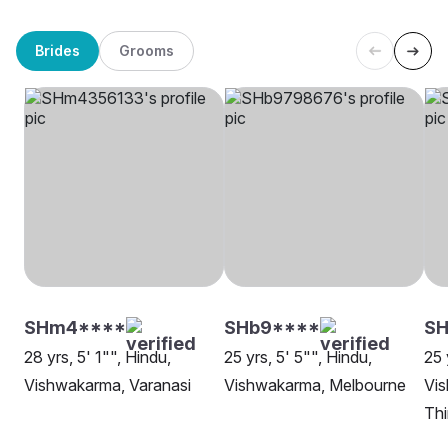
Brides
Grooms
SHm4****
SHb9****
SH
28 yrs, 5' 1"", Hindu,
25 yrs, 5' 5"", Hindu,
25 
Vishwakarma, Varanasi
Vishwakarma, Melbourne
Vi
Th