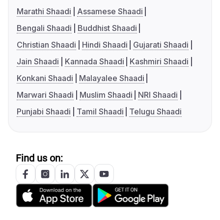
Marathi Shaadi
Assamese Shaadi
Bengali Shaadi
Buddhist Shaadi
Christian Shaadi
Hindi Shaadi
Gujarati Shaadi
Jain Shaadi
Kannada Shaadi
Kashmiri Shaadi
Konkani Shaadi
Malayalee Shaadi
Marwari Shaadi
Muslim Shaadi
NRI Shaadi
Punjabi Shaadi
Tamil Shaadi
Telugu Shaadi
Find us on: