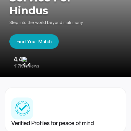
Hindus
Step into the world beyond matrimony
Find Your Match
4.4
3
417K reviews
Re
Verified Profiles for peace of mind