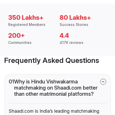
350 Lakhs+
80 Lakhs+
Registered Members
Success Stories
200+
4.4
Communities
417K reviews
Frequently Asked Questions
01
Why is Hindu Vishwakarma
matchmaking on Shaadi.com better
than other matrimonial platforms?
Shaadi.com is India’s leading matchmaking