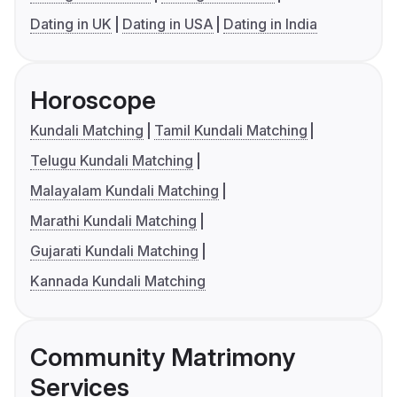
Dating in UK
Dating in USA
Dating in India
Horoscope
Kundali Matching
Tamil Kundali Matching
Telugu Kundali Matching
Malayalam Kundali Matching
Marathi Kundali Matching
Gujarati Kundali Matching
Kannada Kundali Matching
Community Matrimony
Services