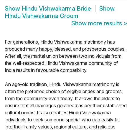
Show
Hindu Vishwakarma Bride
Show
Hindu Vishwakarma Groom
Show more results
>
For generations, Hindu Vishwakarma matrimony has
produced many happy, blessed, and prosperous couples.
After all, the marital union between two individuals from
the well-respected Hindu Vishwakarma community of
India results in favourable compatibility.
An age-old tradition, Hindu Vishwakarma matrimony is
often the preferred choice of eligible brides and grooms
from the community even today. It allows the elders to
ensure that all marriages go ahead as per their established
cultural norms. It also enables Hindu Vishwakarma
individuals to seek someone special who can easily fit
into their family values, regional culture, and religious