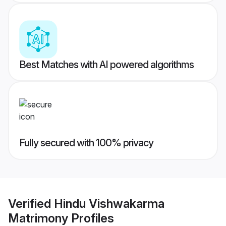
Best Matches with AI powered algorithms
Fully secured with 100% privacy
Verified
Hindu Vishwakarma
Matrimony
Profiles