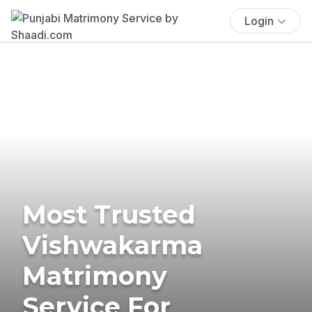
Login
Most Trusted
Vishwakarma
Matrimony
Service For