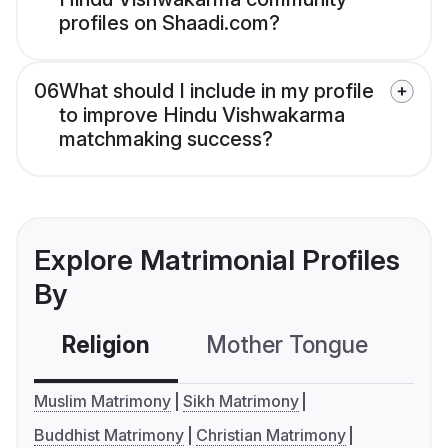
profiles on Shaadi.com?
06
What should I include in my profile
to improve Hindu Vishwakarma
matchmaking success?
Explore Matrimonial Profiles
By
Religion
Mother Tongue
C
Muslim Matrimony
Sikh Matrimony
Buddhist Matrimony
Christian Matrimony