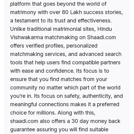
platform that goes beyond the world of
matrimony with over 80 Lakh success stories,
a testament to its trust and effectiveness.
Unlike traditional matrimonial sites, Hindu
Vishwakarma matchmaking on Shaadi.com
offers verified profiles, personalized
matchmaking services, and advanced search
tools that help users find compatible partners
with ease and confidence. Its focus is to
ensure that you find matches from your
community no matter which part of the world
you’re in. Its focus on safety, authenticity, and
meaningful connections makes it a preferred
choice for millions. Along with this,
shaadi.com also offers a 30 day money back
guarantee assuring you will find suitable