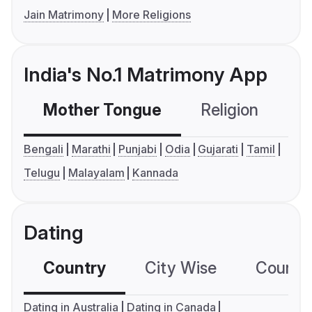
Jain Matrimony
More Religions
India's No.1 Matrimony App
Mother Tongue
Religion
C
Bengali
Marathi
Punjabi
Odia
Gujarati
Tamil
Telugu
Malayalam
Kannada
Dating
Country
City Wise
Country
Dating in Australia
Dating in Canada