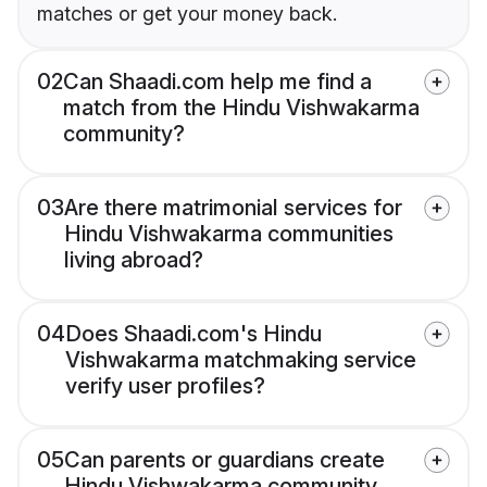
matches or get your money back.
02
Can Shaadi.com help me find a
match from the Hindu Vishwakarma
community?
03
Are there matrimonial services for
Hindu Vishwakarma communities
living abroad?
04
Does Shaadi.com's Hindu
Vishwakarma matchmaking service
verify user profiles?
05
Can parents or guardians create
Hindu Vishwakarma community