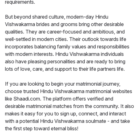
requirements.
But beyond shared culture, modern-day Hindu
Vishwakarma brides and grooms bring other desirable
qualities. They are career-focused and ambitious, and
well-settled in modern cities. Their outlook towards life
incorporates balancing family values and responsibilities
with modern interests. Hindu Vishwakarma individuals
also have pleasing personalities and are ready to bring
lots of love, care, and support to their life partners life.
If you are looking to begin your matrimonial journey,
choose trusted Hindu Vishwakarma matrimonial websites
like Shaadi.com. The platform offers verified and
desirable matrimonial matches from the community. It also
makes it easy for you to sign up, connect, and interact
with a potential Hindu Vishwakarma soulmate - and take
the first step toward eternal bliss!