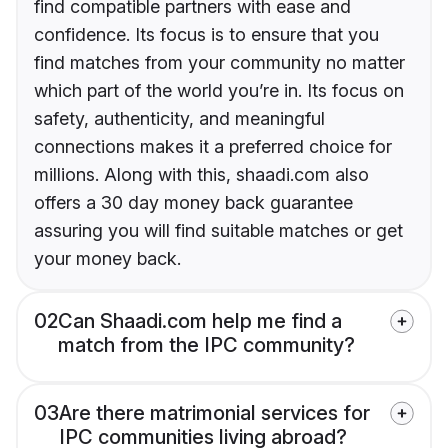
find compatible partners with ease and
confidence. Its focus is to ensure that you
find matches from your community no matter
which part of the world you’re in. Its focus on
safety, authenticity, and meaningful
connections makes it a preferred choice for
millions. Along with this, shaadi.com also
offers a 30 day money back guarantee
assuring you will find suitable matches or get
your money back.
02
Can Shaadi.com help me find a
match from the IPC community?
03
Are there matrimonial services for
IPC communities living abroad?