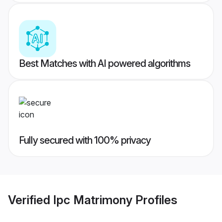
Best Matches with AI powered algorithms
Fully secured with 100% privacy
Verified
Ipc Matrimony
Profiles