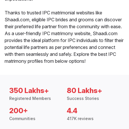
Thanks to trusted IPC matrimonial websites like
Shaadi.com, eligible IPC brides and grooms can discover
their preferred life partner from the community with ease.
As a user-friendly IPC matrimony website, Shaadi.com
provides the ideal platform for IPC individuals to filter their
potential life partners as per preferences and connect
with them seamlessly and safely. Explore the best IPC
matrimony profiles from below options!
350 Lakhs+
80 Lakhs+
Registered Members
Success Stories
200+
4.4
Communities
417K reviews