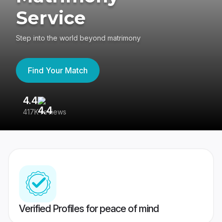
Service
Step into the world beyond matrimony
Find Your Match
4.4
3
417K reviews
Re
Verified Profiles for peace of mind