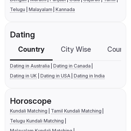
Telugu
Malayalam
Kannada
Dating
Country
City Wise
Country
Dating in Australia
Dating in Canada
Dating in UK
Dating in USA
Dating in India
Horoscope
Kundali Matching
Tamil Kundali Matching
Telugu Kundali Matching
Malayalam Kundali Matching