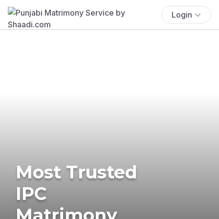
Login
Most Trusted
IPC
Matrimony