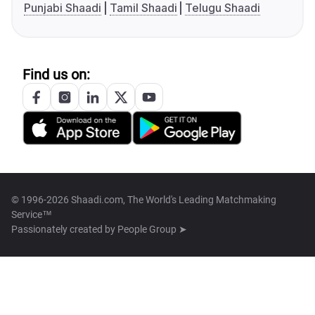
Punjabi Shaadi
Tamil Shaadi
Telugu Shaadi
Find us on:
© 1996-2026 Shaadi.com, The World's Leading Matchmaking
Service™
Passionately created by
People Group ➤