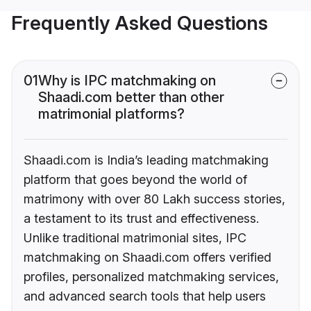
Frequently Asked Questions
01
Why is IPC matchmaking on
Shaadi.com better than other
matrimonial platforms?
Shaadi.com is India’s leading matchmaking
platform that goes beyond the world of
matrimony with over 80 Lakh success stories,
a testament to its trust and effectiveness.
Unlike traditional matrimonial sites, IPC
matchmaking on Shaadi.com offers verified
profiles, personalized matchmaking services,
and advanced search tools that help users