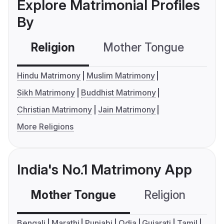
Explore Matrimonial Profiles
By
Religion
Mother Tongue
C
Hindu Matrimony
Muslim Matrimony
Sikh Matrimony
Buddhist Matrimony
Christian Matrimony
Jain Matrimony
More Religions
India's No.1 Matrimony App
Mother Tongue
Religion
C
Bengali
Marathi
Punjabi
Odia
Gujarati
Tamil