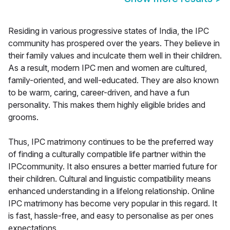
Residing in various progressive states of India, the IPC
community has prospered over the years. They believe in
their family values and inculcate them well in their children.
As a result, modern IPC men and women are cultured,
family-oriented, and well-educated. They are also known
to be warm, caring, career-driven, and have a fun
personality. This makes them highly eligible brides and
grooms.
Thus, IPC matrimony continues to be the preferred way
of finding a culturally compatible life partner within the
IPCcommunity. It also ensures a better married future for
their children. Cultural and linguistic compatibility means
enhanced understanding in a lifelong relationship. Online
IPC matrimony has become very popular in this regard. It
is fast, hassle-free, and easy to personalise as per ones
expectations.