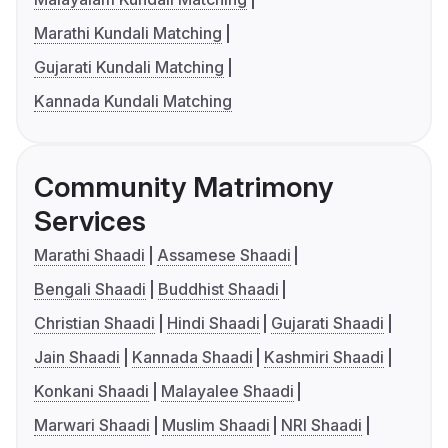
Marathi Kundali Matching
Gujarati Kundali Matching
Kannada Kundali Matching
Community Matrimony
Services
Marathi Shaadi
Assamese Shaadi
Bengali Shaadi
Buddhist Shaadi
Christian Shaadi
Hindi Shaadi
Gujarati Shaadi
Jain Shaadi
Kannada Shaadi
Kashmiri Shaadi
Konkani Shaadi
Malayalee Shaadi
Marwari Shaadi
Muslim Shaadi
NRI Shaadi