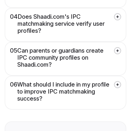
04
Does Shaadi.com's IPC
matchmaking service verify user
profiles?
05
Can parents or guardians create
IPC community profiles on
Shaadi.com?
06
What should I include in my profile
to improve IPC matchmaking
success?