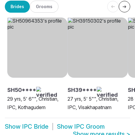
Brides
Grooms
SH50****
SH39****
SH
29 yrs, 5' 6"", Christian,
27 yrs, 5' 5"", Christian,
28 
IPC, Kothagudem
IPC, Visakhapatnam
IPC
Show
IPC Bride
Show
IPC Groom
Show more results
>