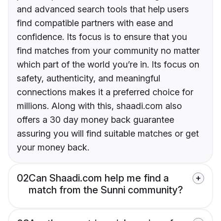
and advanced search tools that help users
find compatible partners with ease and
confidence. Its focus is to ensure that you
find matches from your community no matter
which part of the world you’re in. Its focus on
safety, authenticity, and meaningful
connections makes it a preferred choice for
millions. Along with this, shaadi.com also
offers a 30 day money back guarantee
assuring you will find suitable matches or get
your money back.
02
Can Shaadi.com help me find a
match from the Sunni community?