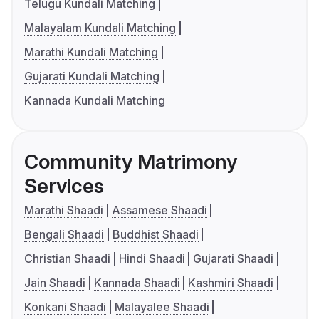
Telugu Kundali Matching
Malayalam Kundali Matching
Marathi Kundali Matching
Gujarati Kundali Matching
Kannada Kundali Matching
Community Matrimony
Services
Marathi Shaadi
Assamese Shaadi
Bengali Shaadi
Buddhist Shaadi
Christian Shaadi
Hindi Shaadi
Gujarati Shaadi
Jain Shaadi
Kannada Shaadi
Kashmiri Shaadi
Konkani Shaadi
Malayalee Shaadi