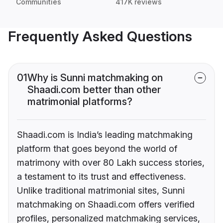
Communities
417K reviews
Frequently Asked Questions
01
Why is Sunni matchmaking on
Shaadi.com better than other
matrimonial platforms?
Shaadi.com is India’s leading matchmaking
platform that goes beyond the world of
matrimony with over 80 Lakh success stories,
a testament to its trust and effectiveness.
Unlike traditional matrimonial sites, Sunni
matchmaking on Shaadi.com offers verified
profiles, personalized matchmaking services,