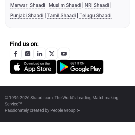
Marwari Shaadi
Muslim Shaadi
NRI Shaadi
Punjabi Shaadi
Tamil Shaadi
Telugu Shaadi
Find us on:
© 1996-2026 Shaadi.com, The World's Leading Matchmaking
Service™
Passionately created by
People Group ➤