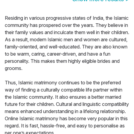
Residing in various progressive states of India, the Islamic
community has prospered over the years. They believe in
their family values and inculcate them well in their children.
As a result, modern Islamic men and women are cultured,
family-oriented, and well-educated. They are also known
to be warm, caring, career-driven, and have a fun
personality. This makes them highly eligible brides and
grooms.
Thus, Islamic matrimony continues to be the preferred
way of finding a culturally compatible life partner within
the Islamic community. It also ensures a better married
future for their children. Cultural and linguistic compatibility
means enhanced understanding in a lifelong relationship.
Online Islamic matrimony has become very popular in this
regard. It is fast, hassle-free, and easy to personalise as
per one’s expectations.