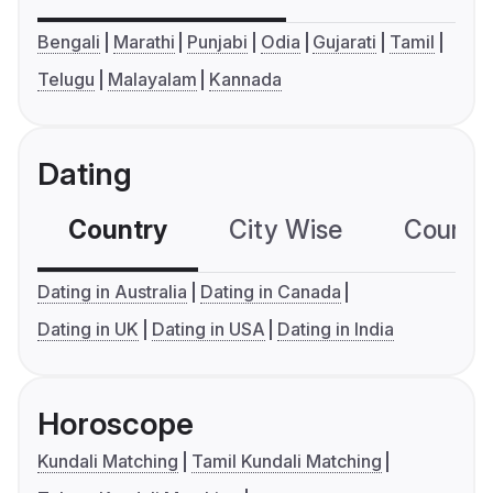
Bengali
Marathi
Punjabi
Odia
Gujarati
Tamil
Telugu
Malayalam
Kannada
Dating
Country
City Wise
Country
Dating in Australia
Dating in Canada
Dating in UK
Dating in USA
Dating in India
Horoscope
Kundali Matching
Tamil Kundali Matching