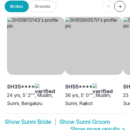
Brides
Grooms
SH35****
SH55****
S
24 yrs, 5' 2"", Muslim,
36 yrs, 5' 0"", Muslim,
23 
Sunni, Bengaluru
Sunni, Rajkot
Sun
Show
Sunni Bride
Show
Sunni Groom
Show more results
>