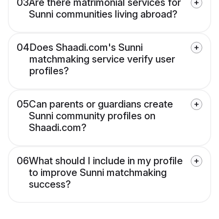
03
Are there matrimonial services for
Sunni communities living abroad?
04
Does Shaadi.com's Sunni
matchmaking service verify user
profiles?
05
Can parents or guardians create
Sunni community profiles on
Shaadi.com?
06
What should I include in my profile
to improve Sunni matchmaking
success?