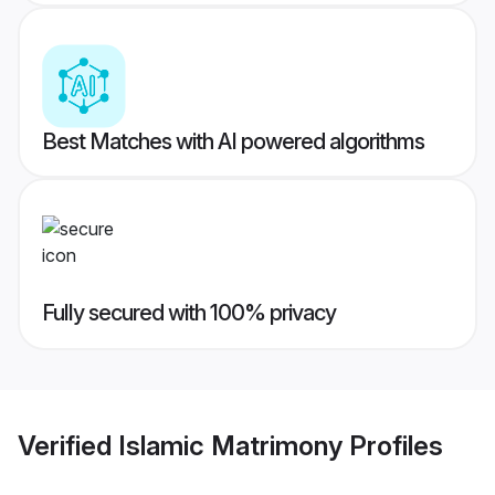
Best Matches with AI powered algorithms
Fully secured with 100% privacy
Verified
Islamic Matrimony
Profiles