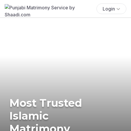
Login
Most Trusted
Islamic
Matrimony