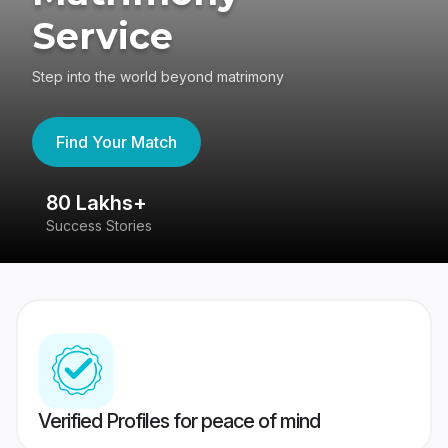
Service
Step into the world beyond matrimony
Find Your Match
80 Lakhs+
4
Success Stories
41
Verified Profiles for peace of mind