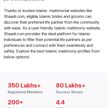
Thanks to trusted Islamic matrimonial websites like
Shaadi.com, eligible Islamic brides and grooms can
discover their preferred life partner from the community
with ease. As a user-friendly Islamic matrimony website,
Shaadi.com provides the ideal platform for Islamic
individuals to filter their potential life partners as per
preferences and connect with them seamlessly and
safely. Explore the best Islamic matrimony profiles from
below options!
350 Lakhs+
80 Lakhs+
Registered Members
Success Stories
200+
4.4