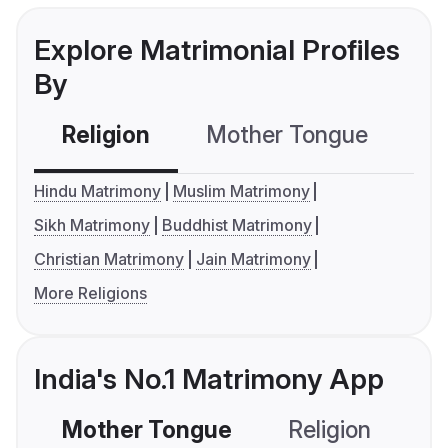
Explore Matrimonial Profiles
By
Religion
Mother Tongue
C
Hindu Matrimony
Muslim Matrimony
Sikh Matrimony
Buddhist Matrimony
Christian Matrimony
Jain Matrimony
More Religions
India's No.1 Matrimony App
Mother Tongue
Religion
C