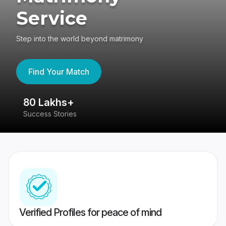
Service
Step into the world beyond matrimony
Find Your Match
80 Lakhs+
4
Success Stories
41
Verified Profiles for peace of mind