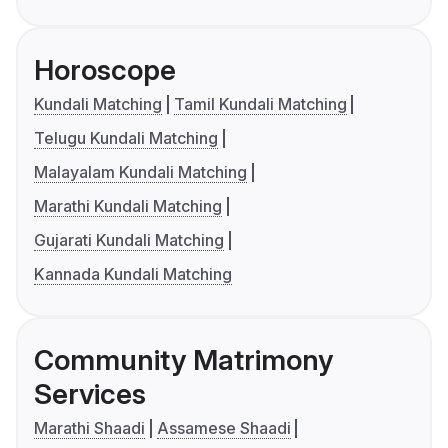
Horoscope
Kundali Matching
Tamil Kundali Matching
Telugu Kundali Matching
Malayalam Kundali Matching
Marathi Kundali Matching
Gujarati Kundali Matching
Kannada Kundali Matching
Community Matrimony
Services
Marathi Shaadi
Assamese Shaadi