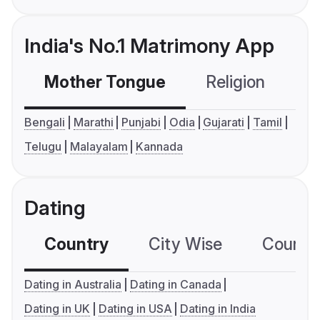
India's No.1 Matrimony App
Mother Tongue
Religion
C
Bengali
Marathi
Punjabi
Odia
Gujarati
Tamil
Telugu
Malayalam
Kannada
Dating
Country
City Wise
Country
Dating in Australia
Dating in Canada
Dating in UK
Dating in USA
Dating in India