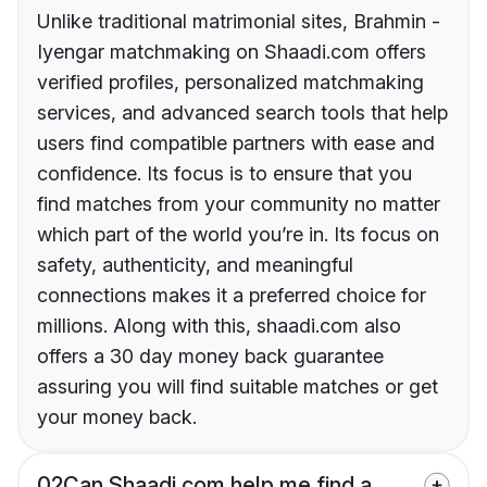
Unlike traditional matrimonial sites, Brahmin -
Iyengar matchmaking on Shaadi.com offers
verified profiles, personalized matchmaking
services, and advanced search tools that help
users find compatible partners with ease and
confidence. Its focus is to ensure that you
find matches from your community no matter
which part of the world you’re in. Its focus on
safety, authenticity, and meaningful
connections makes it a preferred choice for
millions. Along with this, shaadi.com also
offers a 30 day money back guarantee
assuring you will find suitable matches or get
your money back.
02
Can Shaadi.com help me find a