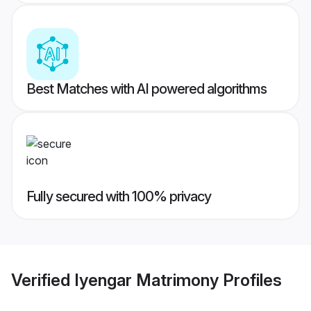
Best Matches with AI powered algorithms
Fully secured with 100% privacy
Verified
Iyengar Matrimony
Profiles