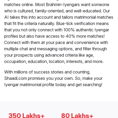
matches online. Most Brahmin-Iyengars want someone
who is cultured, family-oriented, and well-educated. Our
AI takes this into account and tailors matrimonial matches
that fit the criteria naturally. Blue-tick verification means
that you not only connect with 100% authentic Iyengar
profiles but also have access to 40% more matches!
Connect with them at your pace and convenience with
multiple chat and messaging options, and filter through
your prospects using advanced criteria like age,
occupation, education, location, interests, and more.
With millions of success stories and counting,
Shaadi.com promises you your own. So, make your
Iyengar matrimonial profile today and get searching!
350 Lakhs+
80 Lakhs+