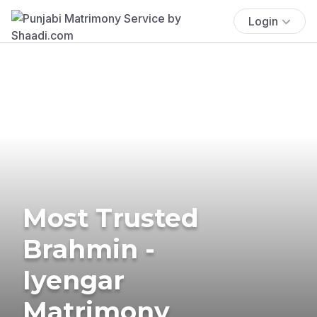
Login
Most Trusted
Brahmin -
Iyengar
Matrimony