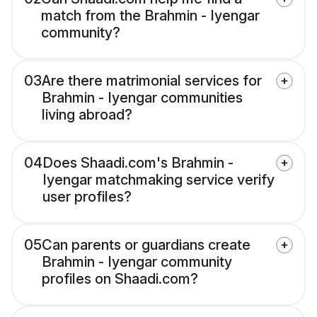
match from the Brahmin - Iyengar
community?
03
Are there matrimonial services for
Brahmin - Iyengar communities
living abroad?
04
Does Shaadi.com's Brahmin -
Iyengar matchmaking service verify
user profiles?
05
Can parents or guardians create
Brahmin - Iyengar community
profiles on Shaadi.com?