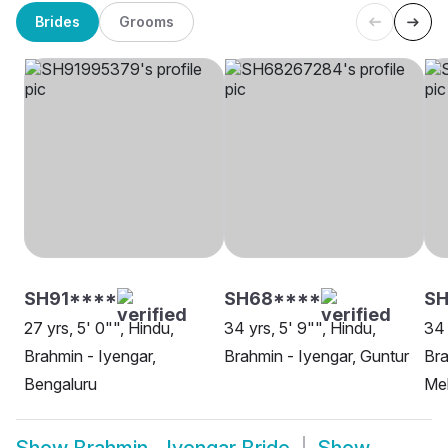
Brides
Grooms
SH91****
SH68****
SH
27 yrs, 5' 0"", Hindu,
34 yrs, 5' 9"", Hindu,
34 
Brahmin - Iyengar,
Brahmin - Iyengar, Guntur
Bra
Bengaluru
Me