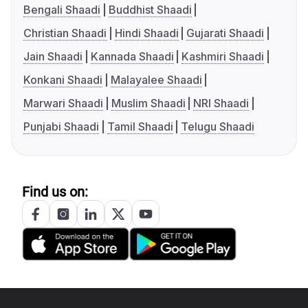
Bengali Shaadi
Buddhist Shaadi
Christian Shaadi
Hindi Shaadi
Gujarati Shaadi
Jain Shaadi
Kannada Shaadi
Kashmiri Shaadi
Konkani Shaadi
Malayalee Shaadi
Marwari Shaadi
Muslim Shaadi
NRI Shaadi
Punjabi Shaadi
Tamil Shaadi
Telugu Shaadi
Find us on: