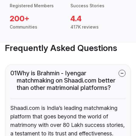
Registered Members
Success Stories
200+
4.4
Communities
417K reviews
Frequently Asked Questions
01
Why is Brahmin - Iyengar
matchmaking on Shaadi.com better
than other matrimonial platforms?
Shaadi.com is India’s leading matchmaking
platform that goes beyond the world of
matrimony with over 80 Lakh success stories,
a testament to its trust and effectiveness.