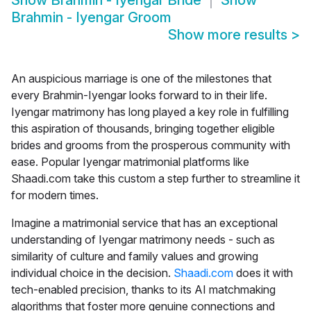
Show
Brahmin - Iyengar Bride
Show
Brahmin - Iyengar Groom
Show more results
>
An auspicious marriage is one of the milestones that
every Brahmin-Iyengar looks forward to in their life.
Iyengar matrimony
has long played a key role in fulfilling
this aspiration of thousands, bringing together eligible
brides and grooms from the prosperous community with
ease. Popular Iyengar matrimonial platforms like
Shaadi.com
take this custom a step further to streamline it
for modern times.
Imagine a matrimonial service that has an exceptional
understanding of Iyengar matrimony needs - such as
similarity of culture and family values and growing
individual choice in the decision.
Shaadi.com
does it with
tech-enabled precision, thanks to its AI matchmaking
algorithms that foster more genuine connections and