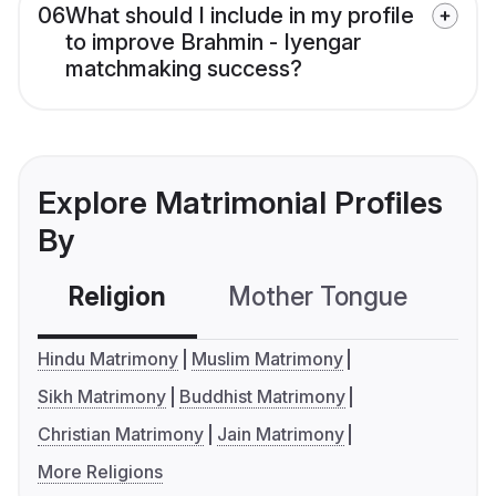
06
What should I include in my profile
to improve Brahmin - Iyengar
matchmaking success?
Explore Matrimonial Profiles
By
Religion
Mother Tongue
C
Hindu Matrimony
Muslim Matrimony
Sikh Matrimony
Buddhist Matrimony
Christian Matrimony
Jain Matrimony
More Religions