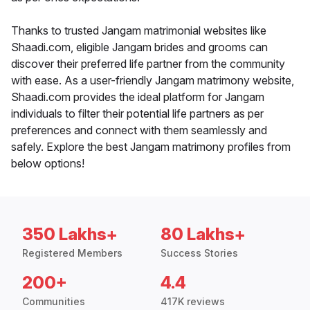
Thanks to trusted Jangam matrimonial websites like
Shaadi.com, eligible Jangam brides and grooms can
discover their preferred life partner from the community
with ease. As a user-friendly Jangam matrimony website,
Shaadi.com provides the ideal platform for Jangam
individuals to filter their potential life partners as per
preferences and connect with them seamlessly and
safely. Explore the best Jangam matrimony profiles from
below options!
350 Lakhs+
80 Lakhs+
Registered Members
Success Stories
200+
4.4
Communities
417K reviews