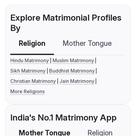
Explore Matrimonial Profiles
By
Religion
Mother Tongue
C
Hindu Matrimony
Muslim Matrimony
Sikh Matrimony
Buddhist Matrimony
Christian Matrimony
Jain Matrimony
More Religions
India's No.1 Matrimony App
Mother Tongue
Religion
C