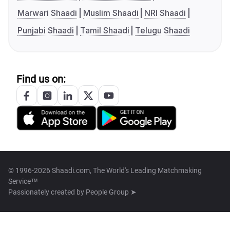
Marwari Shaadi
Muslim Shaadi
NRI Shaadi
Punjabi Shaadi
Tamil Shaadi
Telugu Shaadi
Find us on:
© 1996-2026 Shaadi.com, The World's Leading Matchmaking
Service™
Passionately created by
People Group ➤