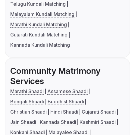
Telugu Kundali Matching
Malayalam Kundali Matching
Marathi Kundali Matching
Gujarati Kundali Matching
Kannada Kundali Matching
Community Matrimony
Services
Marathi Shaadi
Assamese Shaadi
Bengali Shaadi
Buddhist Shaadi
Christian Shaadi
Hindi Shaadi
Gujarati Shaadi
Jain Shaadi
Kannada Shaadi
Kashmiri Shaadi
Konkani Shaadi
Malayalee Shaadi