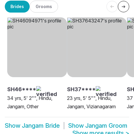
Brides
Grooms
SH46****
SH37****
SH
34 yrs, 5' 2"", Hindu,
23 yrs, 5' 5"", Hindu,
37 
Jangam, Other
Jangam, Vizianagaram
Ja
Show
Jangam Bride
Show
Jangam Groom
Show more results
>