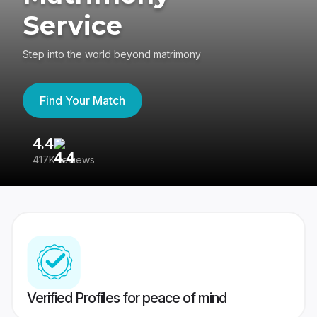
Service
Step into the world beyond matrimony
Find Your Match
4.4
3
417K reviews
Re
Verified Profiles for peace of mind