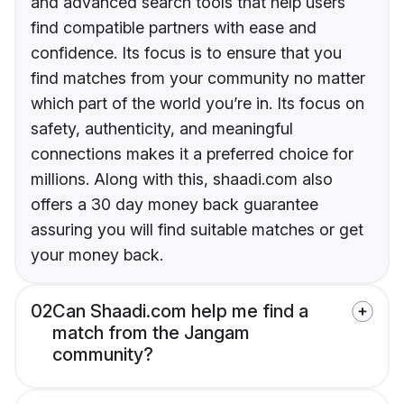
and advanced search tools that help users
find compatible partners with ease and
confidence. Its focus is to ensure that you
find matches from your community no matter
which part of the world you’re in. Its focus on
safety, authenticity, and meaningful
connections makes it a preferred choice for
millions. Along with this, shaadi.com also
offers a 30 day money back guarantee
assuring you will find suitable matches or get
your money back.
02
Can Shaadi.com help me find a
match from the Jangam
community?