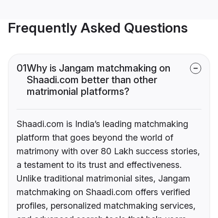
Frequently Asked Questions
01
Why is Jangam matchmaking on
Shaadi.com better than other
matrimonial platforms?
Shaadi.com is India’s leading matchmaking
platform that goes beyond the world of
matrimony with over 80 Lakh success stories,
a testament to its trust and effectiveness.
Unlike traditional matrimonial sites, Jangam
matchmaking on Shaadi.com offers verified
profiles, personalized matchmaking services,