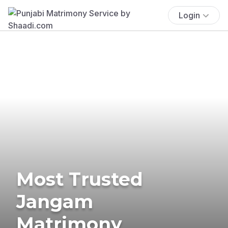
Login
Most Trusted
Jangam
Matrimony