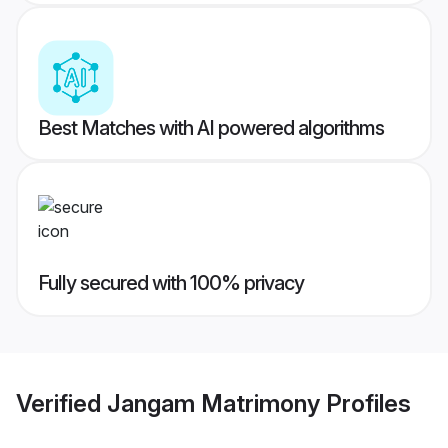
Best Matches with AI powered algorithms
Fully secured with 100% privacy
Verified
Jangam Matrimony
Profiles