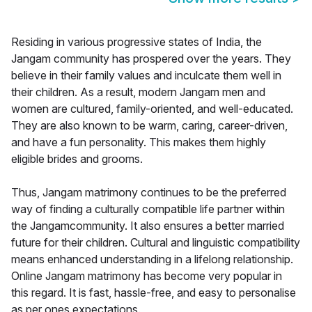
Residing in various progressive states of India, the
Jangam community has prospered over the years. They
believe in their family values and inculcate them well in
their children. As a result, modern Jangam men and
women are cultured, family-oriented, and well-educated.
They are also known to be warm, caring, career-driven,
and have a fun personality. This makes them highly
eligible brides and grooms.
Thus, Jangam matrimony continues to be the preferred
way of finding a culturally compatible life partner within
the Jangamcommunity. It also ensures a better married
future for their children. Cultural and linguistic compatibility
means enhanced understanding in a lifelong relationship.
Online Jangam matrimony has become very popular in
this regard. It is fast, hassle-free, and easy to personalise
as per ones expectations.