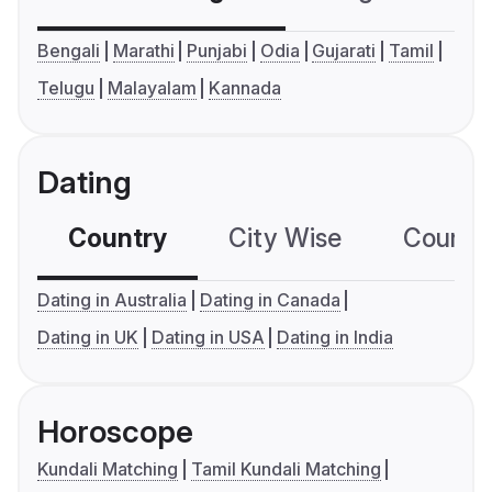
Bengali
Marathi
Punjabi
Odia
Gujarati
Tamil
Telugu
Malayalam
Kannada
Dating
Country
City Wise
Country
Dating in Australia
Dating in Canada
Dating in UK
Dating in USA
Dating in India
Horoscope
Kundali Matching
Tamil Kundali Matching