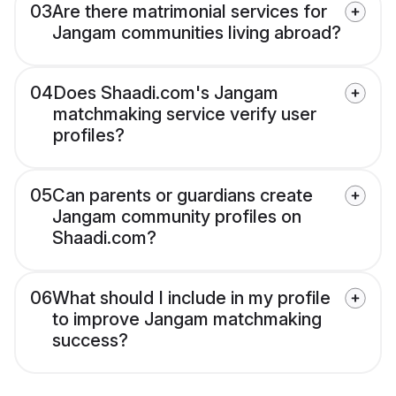
03
Are there matrimonial services for
Jangam communities living abroad?
04
Does Shaadi.com's Jangam
matchmaking service verify user
profiles?
05
Can parents or guardians create
Jangam community profiles on
Shaadi.com?
06
What should I include in my profile
to improve Jangam matchmaking
success?