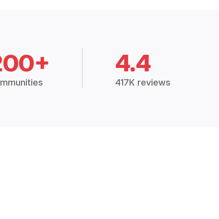
200+
4.4
mmunities
417K reviews