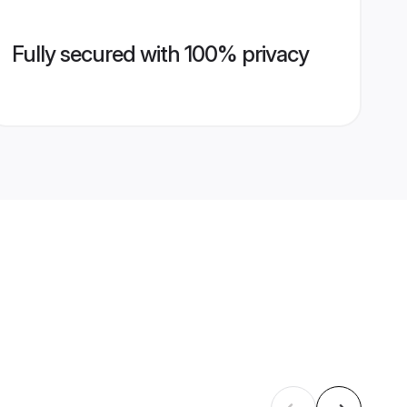
Fully secured with 100% privacy