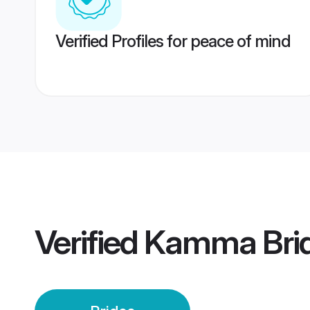
Verified Profiles for peace of mind
Verified
Kamma Bri