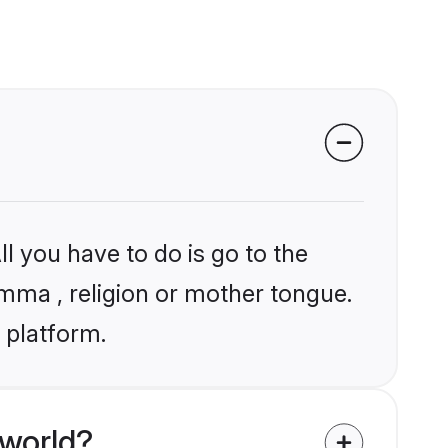
l you have to do is go to the
amma , religion or mother tongue.
 platform.
 world?