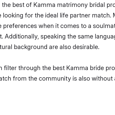
the best of Kamma matrimony bridal profi
oking for the ideal life partner match. 
eferences when it comes to a soulmate. 
ant. Additionally, speaking the same lang
ural background are also desirable.
n filter through the best Kamma bride pro
atch from the community is also without