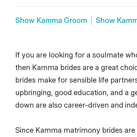
Show
Kamma Groom
Show
Kamm
If you are looking for a soulmate who
then Kamma brides are a great ch
brides make for sensible life partner
upbringing, good education, and a g
down are also career-driven and ind
Since Kamma matrimony brides are fl