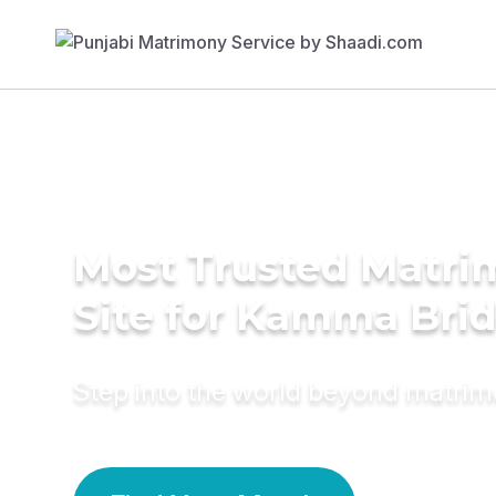
Most Trusted Matr
Site for Kamma Bri
Step into the world beyond matri