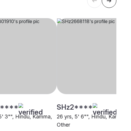
****
SHz2****
 5' 3"", Hindu, Kamma,
26 yrs, 5' 6"", Hindu, Kamma,
Other