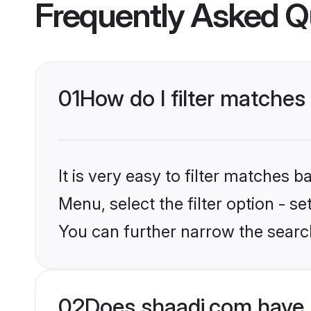
Frequently Asked Q
01
How do I filter matches
It is very easy to filter matches 
Menu, select the filter option - 
You can further narrow the searc
02
Does shaadi.com have 