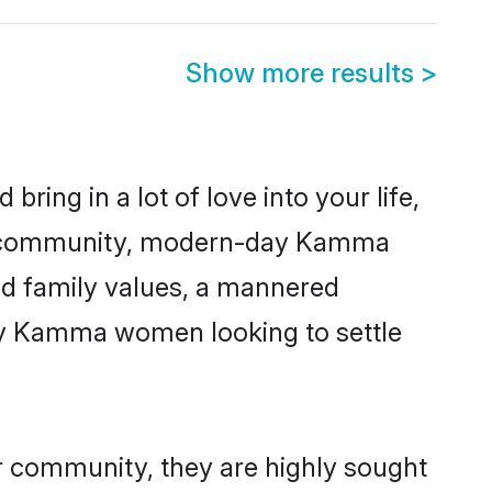
Show more results
>
ring in a lot of love into your life,
ma community, modern-day Kamma
red family values, a mannered
any Kamma women looking to settle
r community, they are highly sought