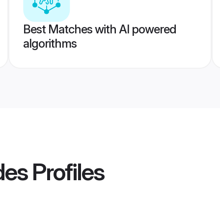
Best Matches with AI powered
algorithms
des
Profiles