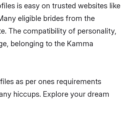
les is easy on trusted websites like
Many eligible brides from the
The compatibility of personality,
uage, belonging to the Kamma
files as per ones requirements
 any hiccups. Explore your dream