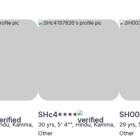
SHc4****
SH00
Hindu, Kamma,
30 yrs, 5' 4"", Hindu, Kamma,
29 yrs,
Other
Other