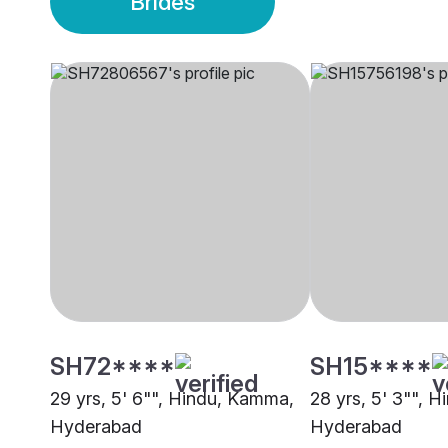
Brides
SH72****
SH15****
29 yrs, 5' 6"", Hindu, Kamma,
28 yrs, 5' 3"", 
Hyderabad
Hyderabad