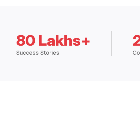
80 Lakhs+
Success Stories
Co