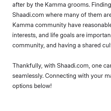
after by the Kamma grooms. Finding 
Shaadi.com where many of them are lo
Kamma community have reasonable pr
interests, and life goals are import
community, and having a shared cult
Thankfully, with Shaadi.com, one ca
seamlessly. Connecting with your m
options below!