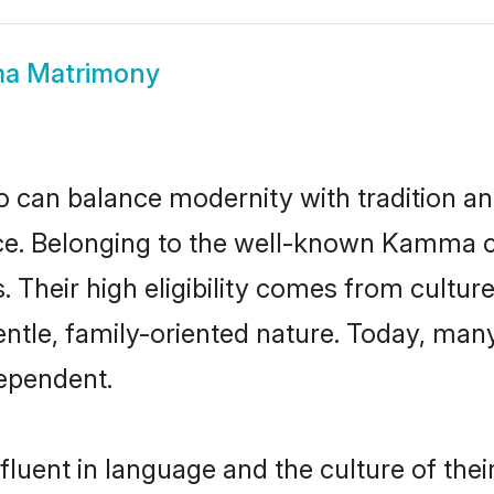
a Matrimony
 can balance modernity with tradition and b
oice. Belonging to the well-known Kam
s. Their high eligibility comes from cultu
entle, family-oriented nature. Today, m
ependent.
uent in language and the culture of thei