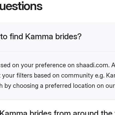
uestions
 to find Kamma brides?
based on your preference on shaadi.com. Al
set your filters based on community e.g. K
h by choosing a preferred location on our
Kamma brides from around the