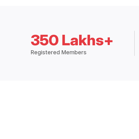
350 Lakhs+
Registered Members