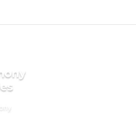
imony
des
mony