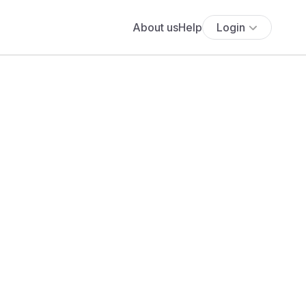
About us
Help
Login