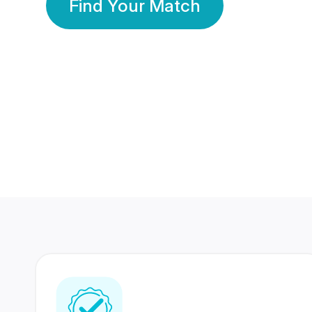
Find Your Match
350 Lakhs+
80 Lakhs
Registered Members
Success Stories