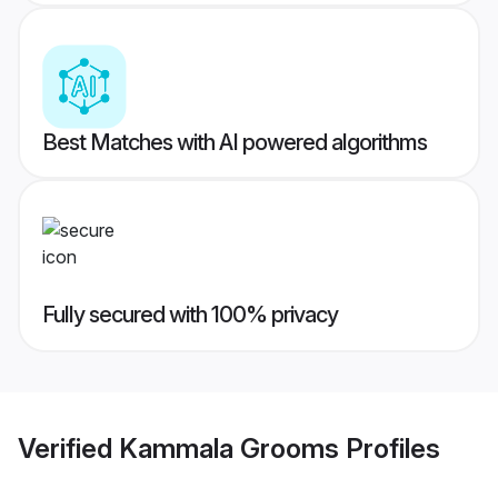
Best Matches with AI powered algorithms
Fully secured with 100% privacy
Verified
Kammala Grooms
Profiles