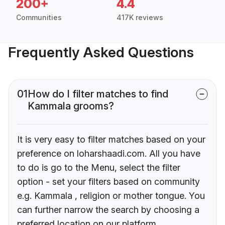
200+
4.4
Communities
417K reviews
Frequently Asked Questions
01
How do I filter matches to find
Kammala grooms?
It is very easy to filter matches based on your
preference on loharshaadi.com. All you have
to do is go to the Menu, select the filter
option - set your filters based on community
e.g. Kammala , religion or mother tongue. You
can further narrow the search by choosing a
preferred location on our platform.