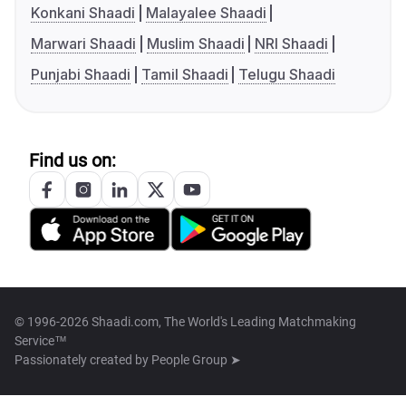
Konkani Shaadi
Malayalee Shaadi
Marwari Shaadi
Muslim Shaadi
NRI Shaadi
Punjabi Shaadi
Tamil Shaadi
Telugu Shaadi
Find us on:
© 1996-2026 Shaadi.com, The World's Leading Matchmaking
Service™
Passionately created by
People Group ➤