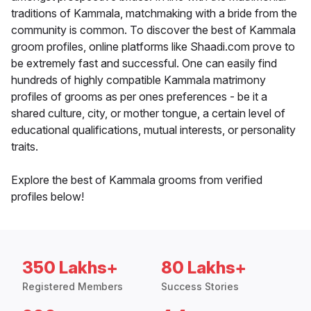
traditions of Kammala, matchmaking with a bride from the
community is common. To discover the best of Kammala
groom profiles, online platforms like Shaadi.com prove to
be extremely fast and successful. One can easily find
hundreds of highly compatible Kammala matrimony
profiles of grooms as per ones preferences - be it a
shared culture, city, or mother tongue, a certain level of
educational qualifications, mutual interests, or personality
traits.
Explore the best of Kammala grooms from verified
profiles below!
350 Lakhs+
80 Lakhs+
Registered Members
Success Stories