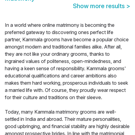
Show more results
>
In a world where online matrimony is becoming the
preferred gateway to discovering ones perfect life
partner, Kammala grooms have become a popular choice
amongst modern and traditional families alike. After all,
they are not like your ordinary grooms, thanks to
ingrained values of politeness, open-mindedness, and
having a keen sense of responsibility. Kammala grooms'
educational qualifications and career ambitions also
makes them hard working, prosperous individuals to seek
a married life with. Of course, they proudly wear respect
for their culture and traditions on their sleeve.
Today, many Kammala matrimony grooms are well-
settled in India and abroad. Their mature personalities,
good upbringing, and financial stability are highly desirable
amongst prospective brides. In line with the matrimonial