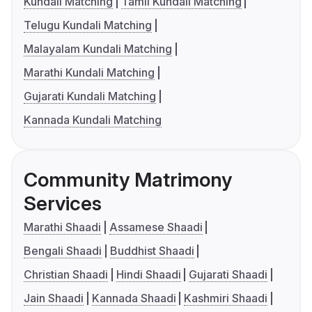
Kundali Matching
Tamil Kundali Matching
Telugu Kundali Matching
Malayalam Kundali Matching
Marathi Kundali Matching
Gujarati Kundali Matching
Kannada Kundali Matching
Community Matrimony
Services
Marathi Shaadi
Assamese Shaadi
Bengali Shaadi
Buddhist Shaadi
Christian Shaadi
Hindi Shaadi
Gujarati Shaadi
Jain Shaadi
Kannada Shaadi
Kashmiri Shaadi