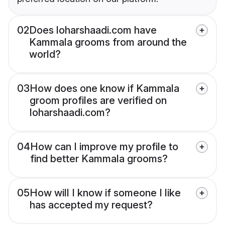
02
Does loharshaadi.com have
Kammala grooms from around the
world?
03
How does one know if Kammala
groom profiles are verified on
loharshaadi.com?
04
How can I improve my profile to
find better Kammala grooms?
05
How will I know if someone I like
has accepted my request?