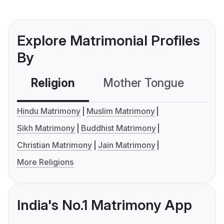
Explore Matrimonial Profiles
By
Religion
Mother Tongue
C
Hindu Matrimony
Muslim Matrimony
Sikh Matrimony
Buddhist Matrimony
Christian Matrimony
Jain Matrimony
More Religions
India's No.1 Matrimony App