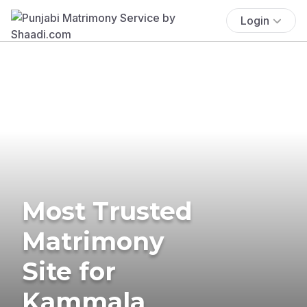
Login
Most Trusted
Matrimony
Site for
Kammala