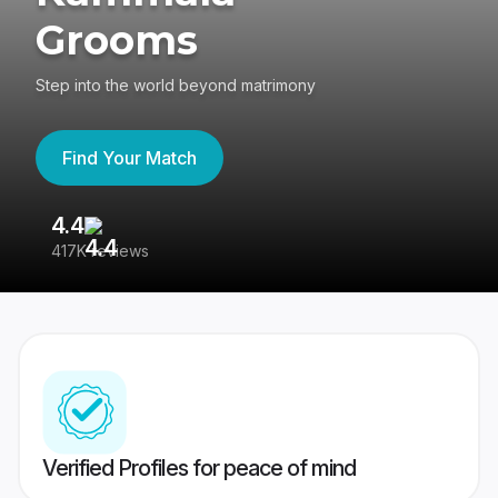
Grooms
Step into the world beyond matrimony
Find Your Match
4.4
3
417K reviews
Re
Verified Profiles for peace of mind