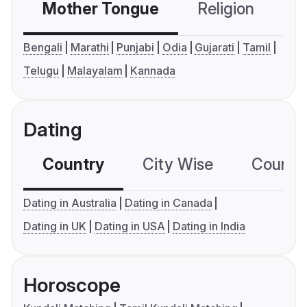
Mother Tongue
Religion
C
Bengali
Marathi
Punjabi
Odia
Gujarati
Tamil
Telugu
Malayalam
Kannada
Dating
Country
City Wise
Country
Dating in Australia
Dating in Canada
Dating in UK
Dating in USA
Dating in India
Horoscope