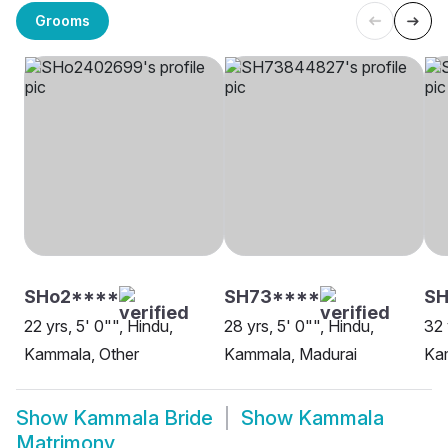
Grooms
SHo2****
SH73****
S
22 yrs, 5' 0"", Hindu,
28 yrs, 5' 0"", Hindu,
32 
Kammala, Other
Kammala, Madurai
Ka
Show
Kammala Bride
Show
Kammala
Matrimony